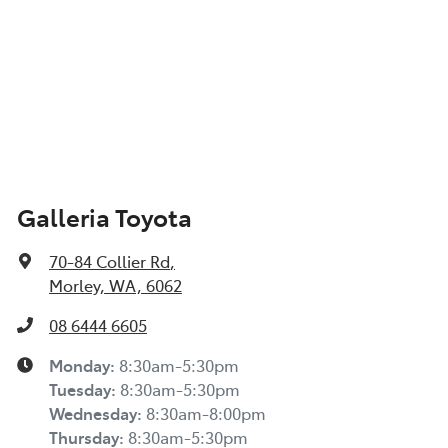
Galleria Toyota
70-84 Collier Rd
,
Morley, WA, 6062
08 6444 6605
Monday
:
8:30am-5:30pm
Tuesday
:
8:30am-5:30pm
Wednesday
:
8:30am-8:00pm
Thursday
:
8:30am-5:30pm