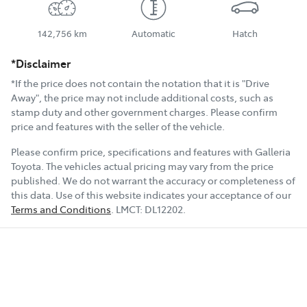
142,756 km
Automatic
Hatch
*Disclaimer
*If the price does not contain the notation that it is "Drive
Away", the price may not include additional costs, such as
stamp duty and other government charges. Please confirm
price and features with the seller of the vehicle.
Please confirm price, specifications and features with
Galleria
Toyota
. The vehicles actual pricing may vary from the price
published. We do not warrant the accuracy or completeness of
this data. Use of this website indicates your acceptance of our
Terms and Conditions
.
LMCT:
DL12202
.