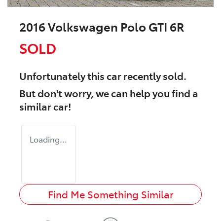
2016 Volkswagen Polo GTI 6R
SOLD
Unfortunately this
car
recently sold.
But don't worry, we can help you find a
similar
car
!
Loading...
Find Me Something Similar