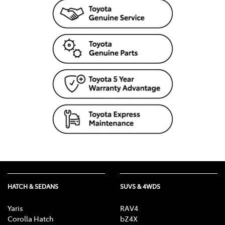
HATCH & SEDANS
SUVS & 4WDS
Yaris
RAV4
Corolla Hatch
bZ4X