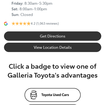
Friday
:
8:30am-5:30pm
Sat
:
8:00am-1:00pm
Sun
:
Closed
4.2
(1,063 reviews)
Get Directions
View Location Details
Click a badge to view one of
Galleria Toyota's advantages