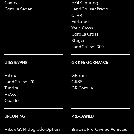
Camry
bZ4X Touring
Corolla Sedan
LandCruiser Prado
C-HR
Fortuner
Yaris Cross
Corolla Cross
Kluger
LandCruiser 300
UTES & VANS
GR & PERFORMANCE
HiLux
GR Yaris
LandCruiser 70
GR86
Tundra
GR Corolla
HiAce
Coaster
UPCOMING
PRE-OWNED
HiLux GVM Upgrade Option
Browse Pre-Owned Vehicles