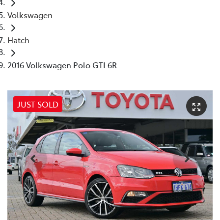
Volkswagen
Hatch
2016 Volkswagen Polo GTI 6R
JUST SOLD