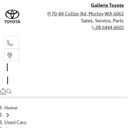
Galleria Toyota
70-84 Collier Rd, Morley WA 6062
Sales, Service, Parts
08 6444 6605
Sales, Service, Parts
08 6444 6605
Home
Used Cars