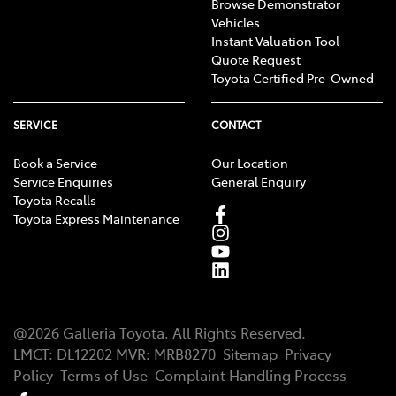
Browse Demonstrator
Vehicles
Instant Valuation Tool
Quote Request
Toyota Certified Pre-Owned
SERVICE
CONTACT
Book a Service
Our Location
Service Enquiries
General Enquiry
Toyota Recalls
Toyota Express Maintenance
@
2026
Galleria Toyota
. All Rights Reserved.
LMCT
:
DL12202
MVR:
MRB8270
Sitemap
Privacy
Policy
Terms of Use
Complaint Handling Process