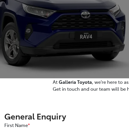
At
Galleria Toyota
, we're here to a
Get in touch and our team will be 
General Enquiry
First Name
*