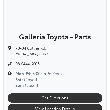
Galleria Toyota - Parts
70-84 Collier Rd
,
Morley, WA, 6062
08 6444 6605
Mon-Fri:
8:00am-5:00pm
Sat
:
Closed
Sun
:
Closed
Get Directions
View Location Details