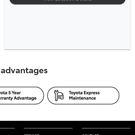
s advantages