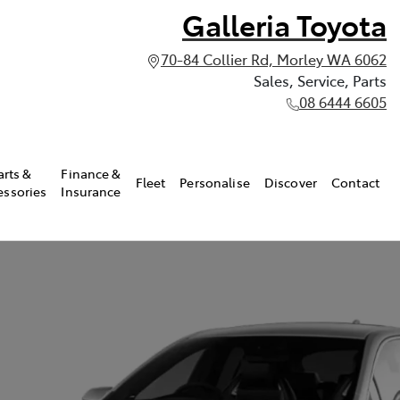
Galleria Toyota
70-84 Collier Rd, Morley WA 6062
Sales, Service, Parts
08 6444 6605
arts &
Finance &
Fleet
Personalise
Discover
Contact
essories
Insurance