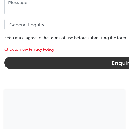
* You must agree to the terms of use before submitting the form.
Click to view Privacy Policy
Enqui