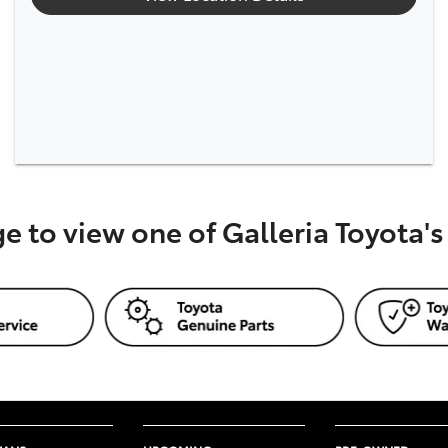
ge to view one of Galleria Toyota'