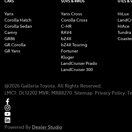
CARS
SUVS & 4WDS
UTES & 
Yaris
Yaris Cross
HiLux
Corolla Hatch
Corolla Cross
LandCr
Corolla Sedan
C-HR
HiAce
Camry
RAV4
Tundra
GR86
bZ4X
Coaste
GR Corolla
bZ4X Touring
GR Yaris
Fortuner
Kluger
LandCruiser Prado
LandCruiser 300
@
2026
Galleria Toyota
. All Rights Reserved.
LMCT
:
DL12202
MVR:
MRB8270
Sitemap
Privacy Policy
T
Powered By
Dealer Studio