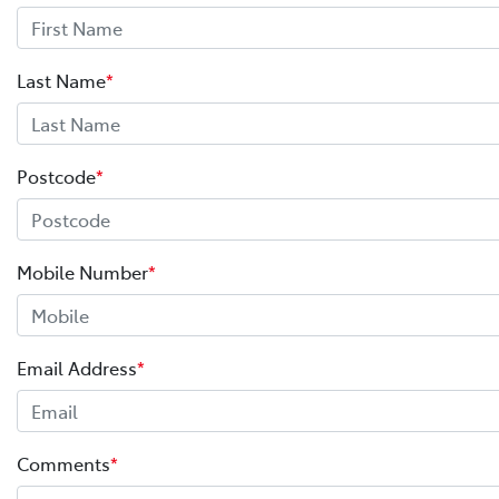
Last Name
*
Postcode
*
Mobile Number
*
Email Address
*
Comments
*