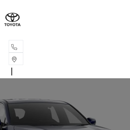
Sales, Service
08 6444 6605