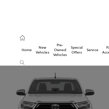
, Parts
Pre-
New
Special
P
Home
Owned
Service
Vehicles
Offers
Acc
Vehicles