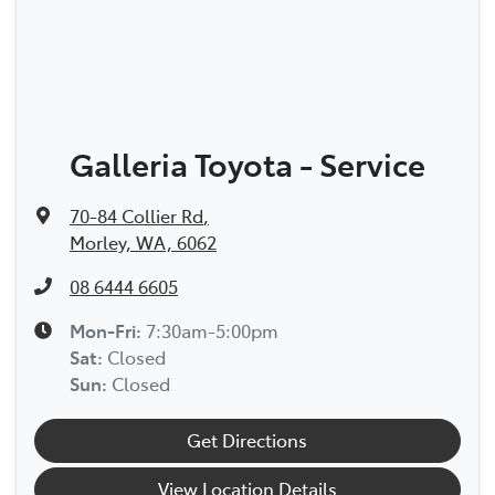
Galleria Toyota - Service
70-84 Collier Rd
,
Morley, WA, 6062
08 6444 6605
Mon-Fri:
7:30am-5:00pm
Sat
:
Closed
Sun
:
Closed
Get Directions
View Location Details