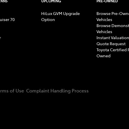
VANS
UPCOMING
PRE-OWNED
HiLux GVM Upgrade
Browse Pre-Own
uiser 70
Option
Vehicles
Browse Demonst
Vehicles
r
Instant Valuation
Quote Request
Toyota Certified 
Owned
erms of Use
Complaint Handling Process