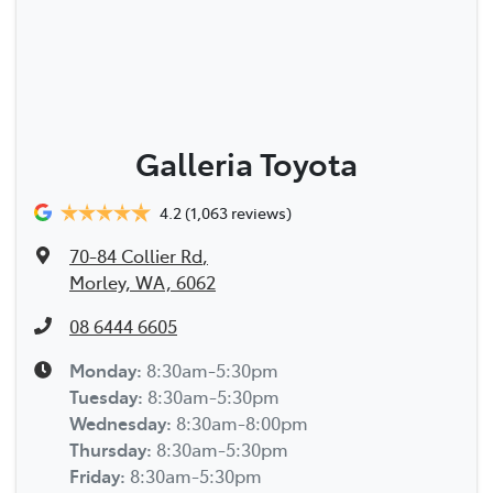
Galleria Toyota
4.2
(1,063 reviews)
70-84 Collier Rd
,
Morley, WA, 6062
08 6444 6605
Monday
:
8:30am-5:30pm
Tuesday
:
8:30am-5:30pm
Wednesday
:
8:30am-8:00pm
Thursday
:
8:30am-5:30pm
Friday
:
8:30am-5:30pm