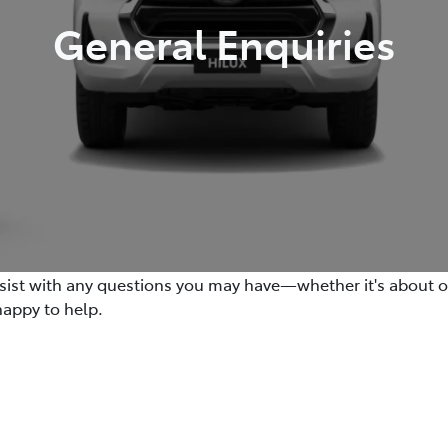
General Enquiries
ssist with any questions you may have—whether it's about our
happy to help.