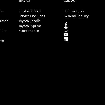
SERVICE
CONTACT
ed
Book a Service
Our Location
Service Enquiries
General Enquiry
rator
Toyota Recalls
Toyota Express
 Tool
Maintenance
Pre-