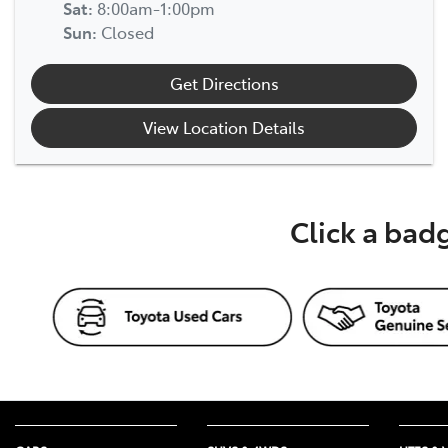
Sat
:
8:00am-1:00pm
Sun
:
Closed
Get Directions
View Location Details
Click a bad