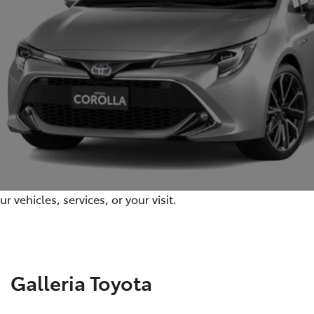
 vehicles, services, or your visit.
Galleria Toyota