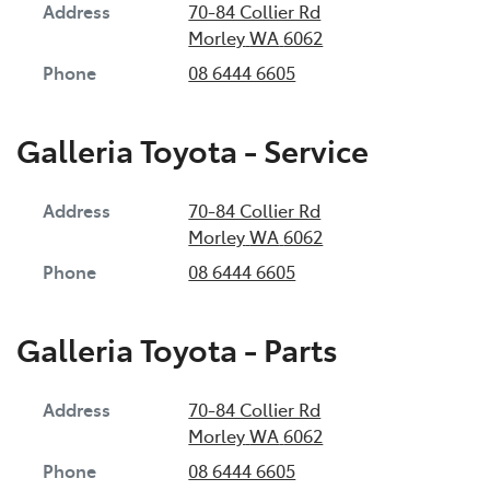
Address
70-84 Collier Rd
Morley
WA
6062
Phone
08 6444 6605
Galleria Toyota - Service
Address
70-84 Collier Rd
Morley
WA
6062
Phone
08 6444 6605
Galleria Toyota - Parts
Address
70-84 Collier Rd
Morley
WA
6062
Phone
08 6444 6605