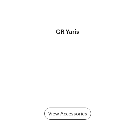
GR Yaris
View Accessories