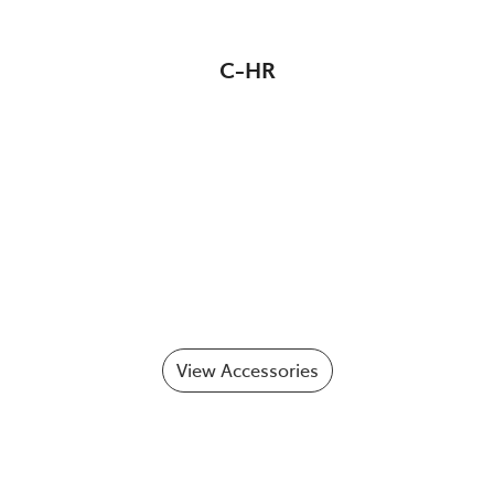
C-HR
View Accessories