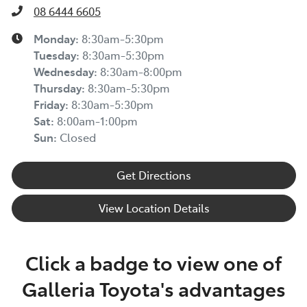
08 6444 6605
Monday
:
8:30am-5:30pm
Tuesday
:
8:30am-5:30pm
Wednesday
:
8:30am-8:00pm
Thursday
:
8:30am-5:30pm
Friday
:
8:30am-5:30pm
Sat
:
8:00am-1:00pm
Sun
:
Closed
Get Directions
View Location Details
Click a badge to view one of
Galleria Toyota's advantages