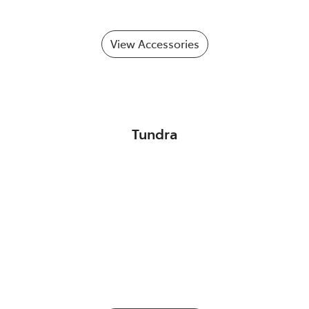
View Accessories
Tundra