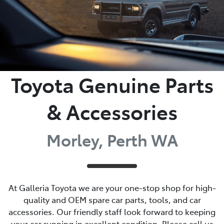
Toyota Genuine Parts
& Accessories
Morley, Perth WA
At Galleria Toyota we are your one-stop shop for high-
quality and OEM spare car parts, tools, and car
accessories. Our friendly staff look forward to keeping
your car running in excellent condition. Please call us