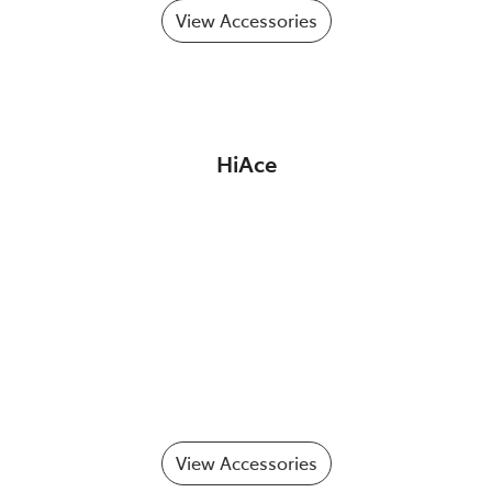
View Accessories
HiAce
View Accessories