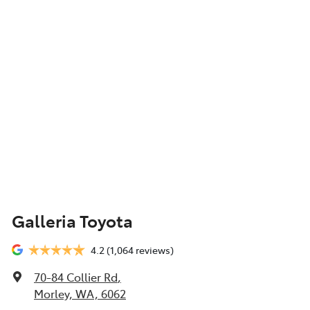
Galleria Toyota
4.2
(1,064 reviews)
70-84 Collier Rd
,
Morley, WA, 6062