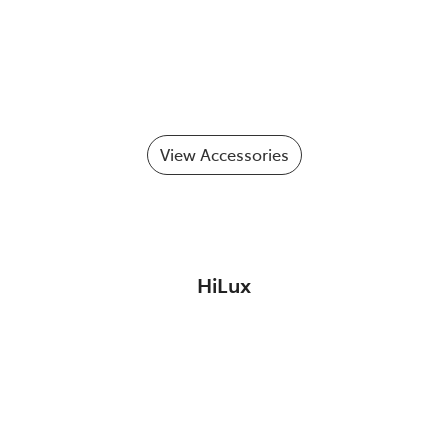
View Accessories
HiLux