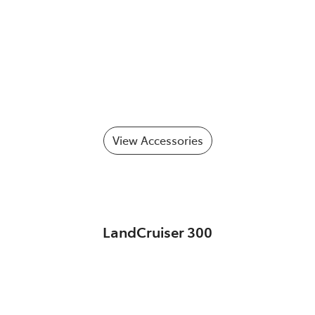
View Accessories
LandCruiser 300