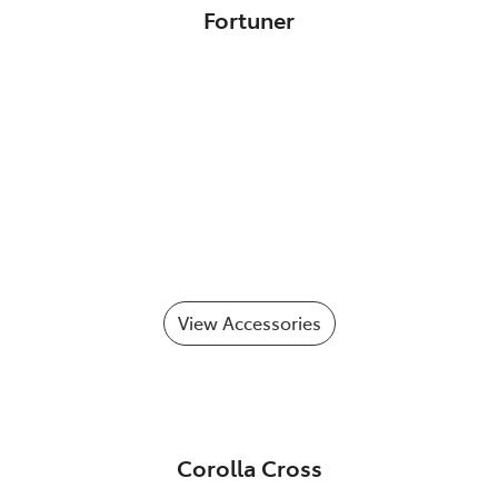
Fortuner
View Accessories
Corolla Cross