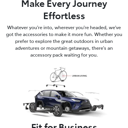
Make Every Journey
Effortless
Whatever you're into, wherever you're headed, we've
got the accessories to make it more fun. Whether you
prefer to explore the great outdoors in urban
adventures or mountain getaways, there's an
accessory pack waiting for you.
Fit for Business