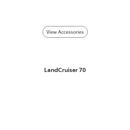
View Accessories
LandCruiser 70