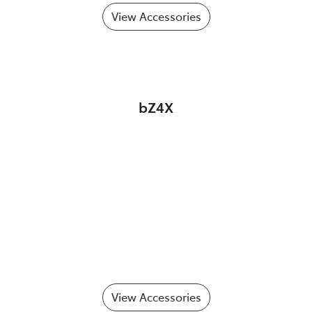
View Accessories
bZ4X
View Accessories