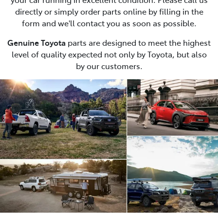
directly or simply order parts online by filling in the
form and we'll contact you as soon as possible.
Genuine Toyota
parts are designed to meet the highest
level of quality expected not only by Toyota, but also
by our customers.