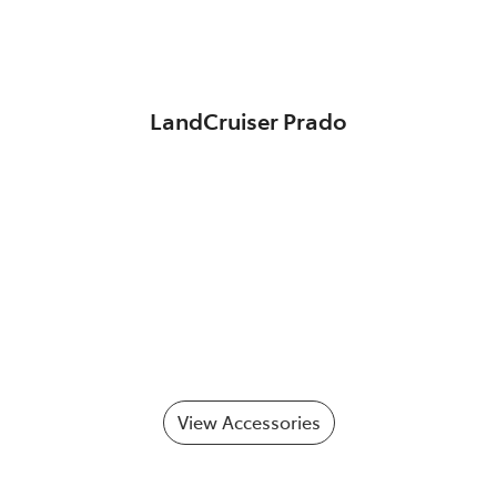
LandCruiser Prado
View Accessories