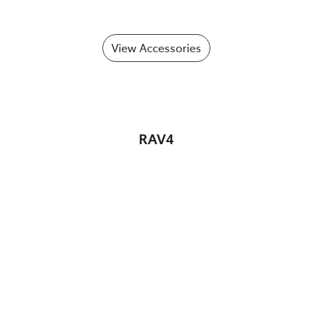
View Accessories
RAV4