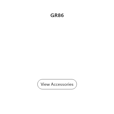
GR86
View Accessories