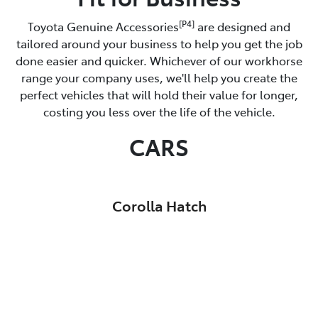
[P4]
Toyota Genuine Accessories
are designed and
tailored around your business to help you get the job
done easier and quicker. Whichever of our workhorse
range your company uses, we'll help you create the
perfect vehicles that will hold their value for longer,
costing you less over the life of the vehicle.
CARS
Corolla Hatch