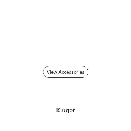
View Accessories
Kluger