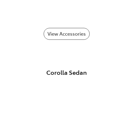
View Accessories
Corolla Sedan