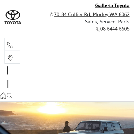
Galleria Toyota
70-84 Collier Rd, Morley WA 6062
Sales, Service, Parts
08 6444 6605
Sales, Service, Parts
08 6444 6605