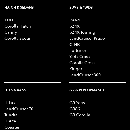
HATCH & SEDANS
SUVS & 4WDS
Yaris
RAV4
Corolla Hatch
bZ4X
Camry
bZ4X Touring
Corolla Sedan
LandCruiser Prado
C-HR
Fortuner
Yaris Cross
Corolla Cross
Kluger
LandCruiser 300
UTES & VANS
GR & PERFORMANCE
HiLux
GR Yaris
LandCruiser 70
GR86
Tundra
GR Corolla
HiAce
Coaster