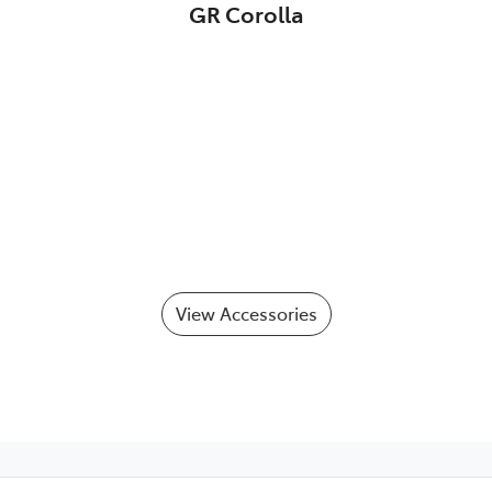
GR Corolla
View Accessories