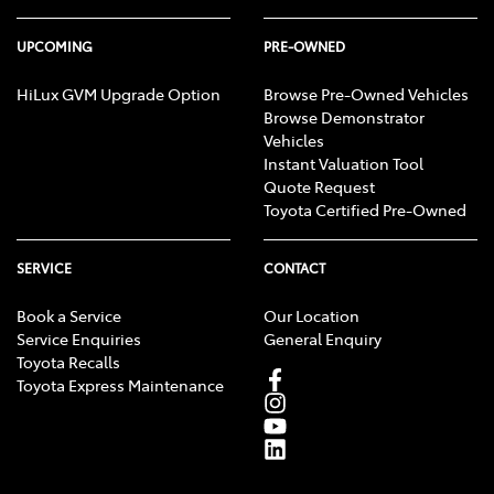
UPCOMING
PRE-OWNED
HiLux GVM Upgrade Option
Browse Pre-Owned Vehicles
Browse Demonstrator
Vehicles
Instant Valuation Tool
Quote Request
Toyota Certified Pre-Owned
SERVICE
CONTACT
Book a Service
Our Location
Service Enquiries
General Enquiry
Toyota Recalls
Toyota Express Maintenance