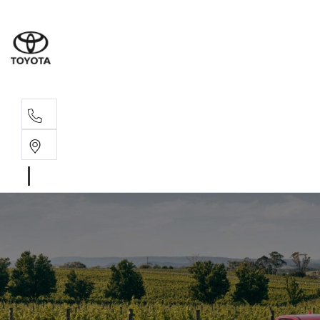
Sales, Service
08 6444 6605