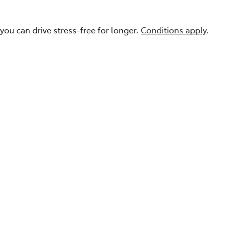
you can drive stress-free for longer.
Conditions apply
.