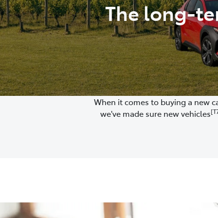
The long-te
When it comes to buying a new car
[T
we've made sure new vehicles