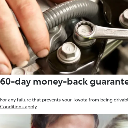
60-day money-back guarant
For any failure that prevents your Toyota from being drivabl
Conditions apply
.