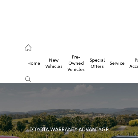
, Parts
Pre-
New
Special
P
Home
Owned
Service
Vehicles
Offers
Acc
Vehicles
TOYOTA WARRANTY ADVANTAGE