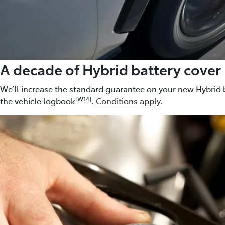
A decade of Hybrid battery cover
We’ll increase the standard guarantee on your new Hybrid b
[W14]
the vehicle logbook
.
Conditions apply
.