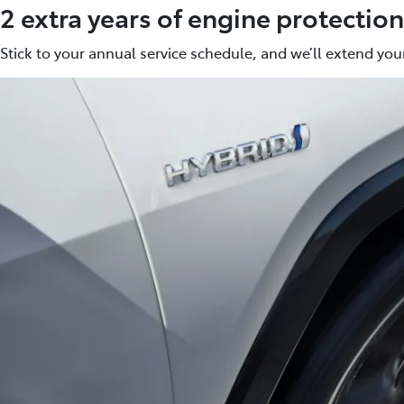
2 extra years of engine protection
Stick to your annual service schedule, and we’ll extend your