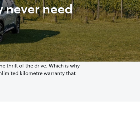
y never need
 thrill of the drive. Which is why
nlimited kilometre warranty that