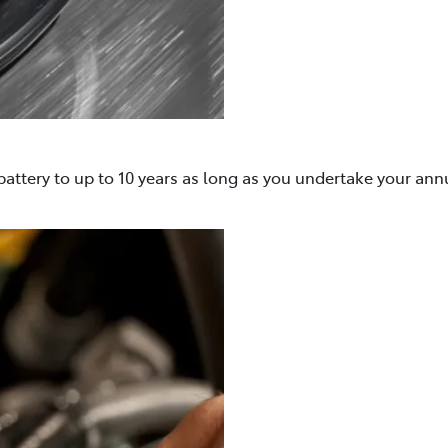
attery to up to 10 years as long as you undertake your ann