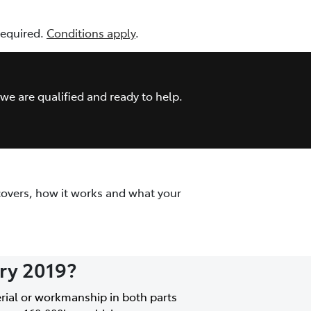
 required.
Conditions apply
.
we are qualified and ready to help.
covers, how it works and what your
ary 2019?
erial or workmanship in both parts