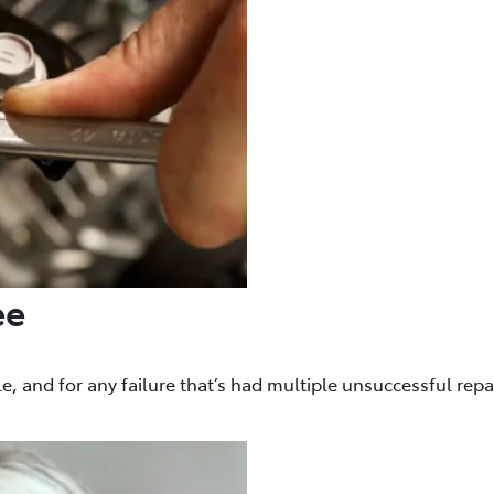
ee
e, and for any failure that’s had multiple unsuccessful repa