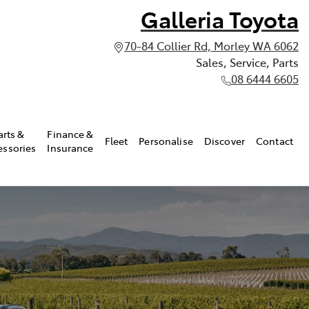
Galleria Toyota
70-84 Collier Rd, Morley WA 6062
Sales, Service, Parts
08 6444 6605
arts &
Finance &
Fleet
Personalise
Discover
Contact
essories
Insurance