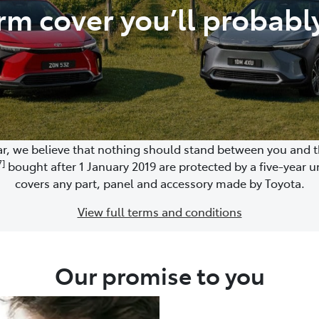
rm cover you’ll probabl
, we believe that nothing should stand between you and the
7]
bought after 1 January 2019 are protected by a five-year u
covers any part, panel and accessory made by Toyota.
View full terms and conditions
Our promise to you