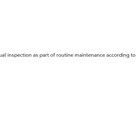
ual inspection as part of routine maintenance according to