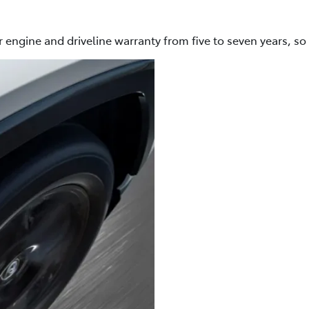
 engine and driveline warranty from five to seven years, so 