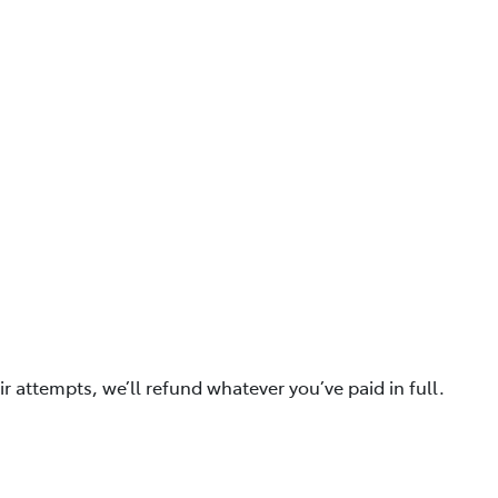
ir attempts, we’ll refund whatever you’ve paid in full.