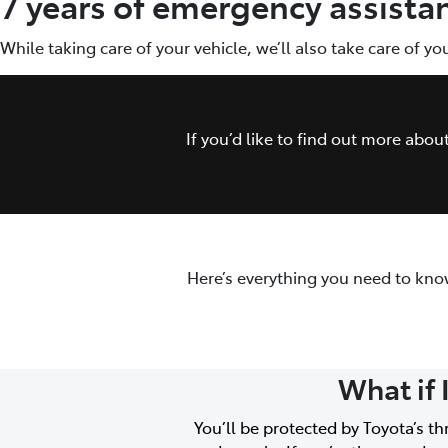
7 years of emergency assista
While taking care of your vehicle, we’ll also take care of y
If you’d like to find out more abo
Here’s everything you need to kno
What if 
You’ll be protected by Toyota’s t