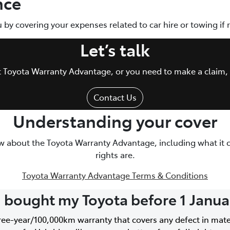
nce
ou by covering your expenses related to car hire or towing if
Let’s talk
ut Toyota Warranty Advantage, or you need to make a claim, 
Contact Us
Understanding your cover
w about the Toyota Warranty Advantage, including what it 
rights are.
Toyota Warranty Advantage Terms & Conditions
I bought my Toyota before 1 Janu
hree-year/100,000km warranty that covers any defect in mat