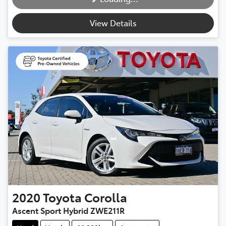
Loading...
View Details
2020
Toyota
Corolla
Ascent Sport Hybrid ZWE211R