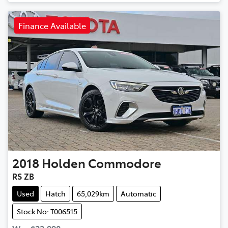
Finance Available
2018
Holden
Commodore
RS ZB
Used
Hatch
65,029km
Automatic
Stock No: T006515