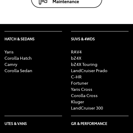
HATCH & SEDANS
SUVS & 4WDS
Yaris
RAV4
Corolla Hatch
bZ4X
Camry
bZ4X Touring
Corolla Sedan
LandCruiser Prado
C-HR
Fortuner
Yaris Cross
Corolla Cross
Kluger
LandCruiser 300
UTES & VANS
GR & PERFORMANCE