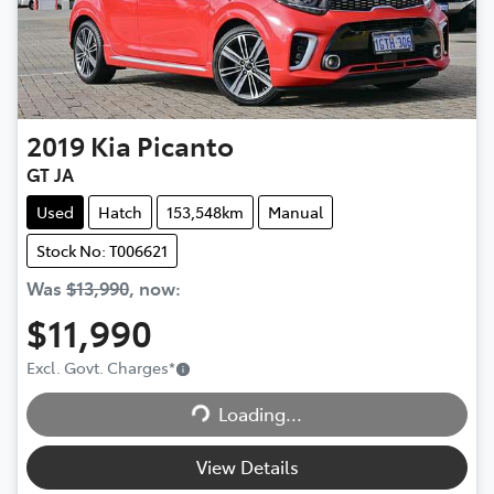
2019
Kia
Picanto
GT JA
Used
Hatch
153,548km
Manual
Stock No: T006621
Was
$13,990
,
now
:
$11,990
Excl. Govt. Charges
*
Loading...
Loading...
View Details