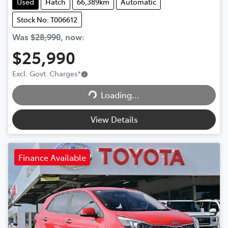
Used
Hatch
66,389km
Automatic
Stock No: T006612
Was
$28,990
,
now
:
$25,990
Excl. Govt. Charges
*
Loading...
Loading...
View Details
Finance Available