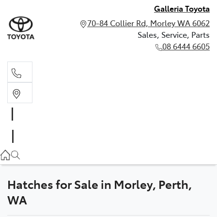
Galleria Toyota
70-84 Collier Rd, Morley WA 6062
Sales, Service, Parts
08 6444 6605
Sales, Service, Parts
08 6444 6605
Hatches for Sale in Morley, Perth,
WA