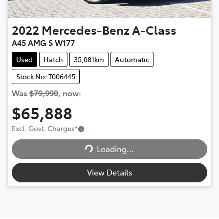
2022
Mercedes-Benz
A-Class
A45 AMG S W177
Used
Hatch
35,081km
Automatic
Stock No: T006445
Was
$79,990
,
now
:
$65,888
Excl. Govt. Charges
*
Loading...
Loading...
View Details