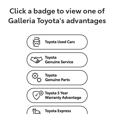
Click a badge to view one of
Galleria Toyota's advantages