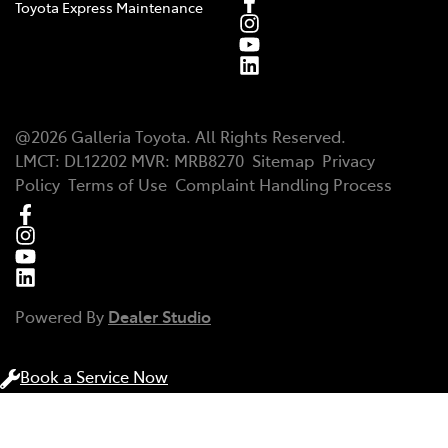
Toyota Express Maintenance
@
2026
Galleria Toyota
. All Rights Reserved.
LMCT
:
DL12202
MVR:
MRB8270
Sitemap
Privacy
Policy
Terms of Use
Complaint Handling Process
Powered By
Dealer Studio
Book a Service Now