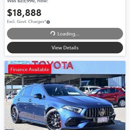
Was
$23,990
,
now
:
$18,888
Excl. Govt. Charges
*
Loading...
Loading...
View Details
Finance Available