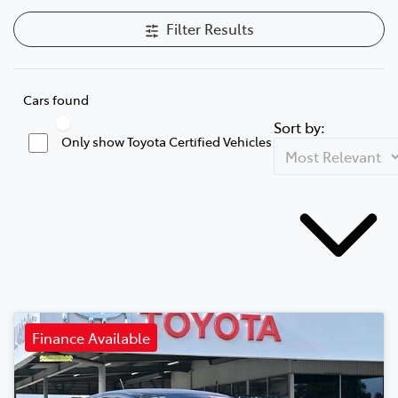
Filter Results
Cars found
Sort by:
Only show Toyota Certified Vehicles
Finance Available