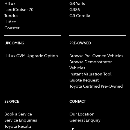
HiLux
GR Yaris
LandCruiser 70
GR86
Tundra
GR Corolla
HiAce
Coaster
UPCOMING
PRE-OWNED
HiLux GVM Upgrade Option
Browse Pre-Owned Vehicles
Browse Demonstrator
Vehicles
Instant Valuation Tool
Quote Request
Toyota Certified Pre-Owned
SERVICE
CONTACT
Book a Service
Our Location
Service Enquiries
General Enquiry
Toyota Recalls