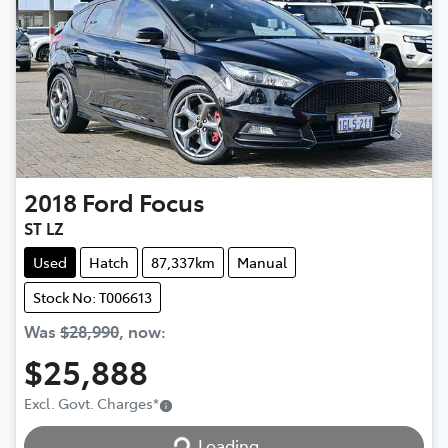
2018
Ford
Focus
ST LZ
Used
Hatch
87,337km
Manual
Stock No: T006613
Was
$28,990
,
now
:
$25,888
Excl. Govt. Charges
*
Loading...