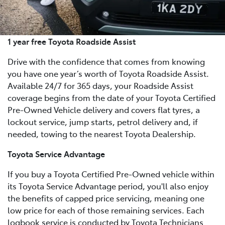
1 year free Toyota Roadside Assist
Drive with the confidence that comes from knowing
you have one year’s worth of Toyota Roadside Assist.
Available 24/7 for 365 days, your Roadside Assist
coverage begins from the date of your Toyota Certified
Pre-Owned Vehicle delivery and covers flat tyres, a
lockout service, jump starts, petrol delivery and, if
needed, towing to the nearest Toyota Dealership.
Toyota Service Advantage
If you buy a Toyota Certified Pre-Owned vehicle within
its Toyota Service Advantage period, you'll also enjoy
the benefits of capped price servicing, meaning one
low price for each of those remaining services. Each
logbook service is conducted by Toyota Technicians