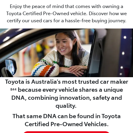
Enjoy the peace of mind that comes with owning a
Toyota Certified Pre-Owned vehicle. Discover how we
certify our used cars for a hassle-free buying journey.
Toyota is Australia’s most trusted car maker
because every vehicle shares a unique
B44
DNA, combining innovation, safety and
quality.
That same DNA can be found in Toyota
Certified Pre-Owned Vehicles.