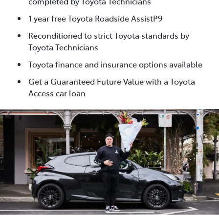
completed by Toyota Technicians
1 year free Toyota Roadside AssistP9
Reconditioned to strict Toyota standards by
Toyota Technicians
Toyota finance and insurance options available
Get a Guaranteed Future Value with a Toyota
Access car loan