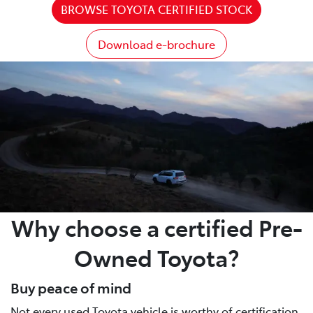
BROWSE TOYOTA CERTIFIED STOCK
Download e-brochure
Why choose a certified Pre-
Owned Toyota?
Buy peace of mind
Not every used Toyota vehicle is worthy of certification.