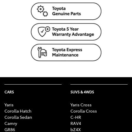
Mechanism, Fog Lights, Reversing Lights, Screen
washer level
CARS
SUVS & 4WDS
Yaris
Yaris Cross
Corolla Hatch
Corolla Cross
Corolla Sedan
C-HR
Camry
RAV4
GR86
bZ4X