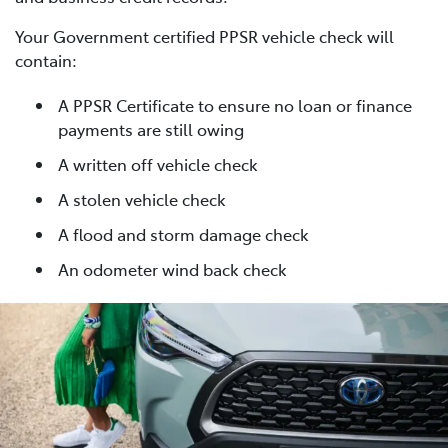
Your Government certified PPSR vehicle check will
contain:
A PPSR Certificate to ensure no loan or finance
payments are still owing
A written off vehicle check
A stolen vehicle check
A flood and storm damage check
An odometer wind back check