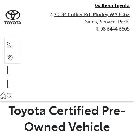
Galleria Toyota
70-84 Collier Rd, Morley WA 6062
Sales, Service, Parts
08 6444 6605
Sales, Service, Parts
08 6444 6605
Toyota Certified Pre-
Owned Vehicle