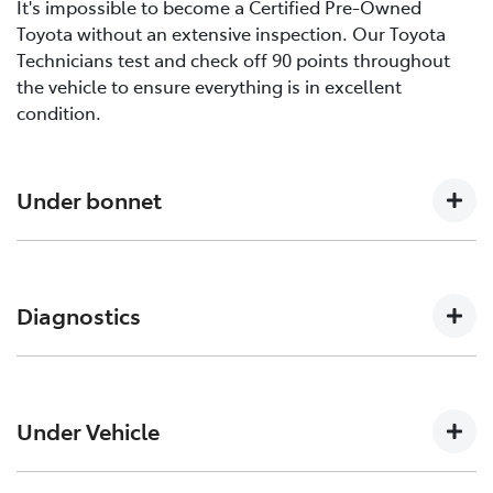
It's impossible to become a Certified Pre-Owned
Toyota without an extensive inspection. Our Toyota
Technicians test and check off 90 points throughout
the vehicle to ensure everything is in excellent
condition.
Under bonnet
Engine oil level, Auto transmission level, Coolant level
and hoses, Brake and clutch fluid levels, Battery level
Diagnostics
and cables/connections/holding bracket, Evidence of
leaks, Other hoses, Power steering fluid level
Engine and ECT (Electronically Controlled
Transmission, ABS (Anti-lock Brake System), CCS
Under Vehicle
(Cruise Control System), SRS (Supplemental Restraint
System) Air Bag