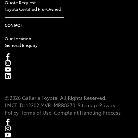
Quote Request
Toyota Certified Pre-Owned
CONTACT
Our Location
General Enquiry
@
2026
Galleria Toyota
. All Rights Reserved.
LMCT
:
DL12202
MVR:
MRB8270
Sitemap
Privacy
Policy
Terms of Use
Complaint Handling Process