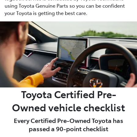
using Toyota Genuine Parts so you can be confident
your Toyota is getting the best care.
Toyota Certified Pre-
Owned vehicle checklist
Every Certified Pre-Owned Toyota has
passed a 90-point checklist