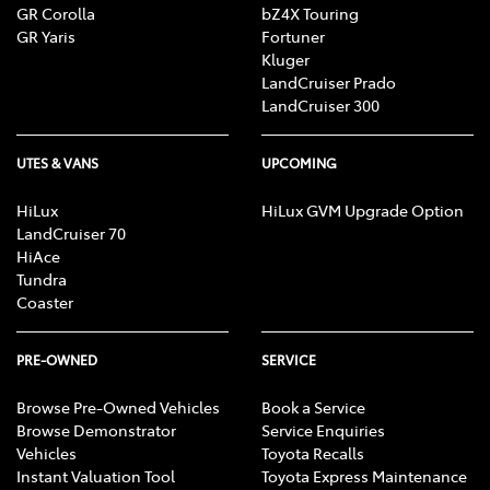
GR Corolla
bZ4X Touring
GR Yaris
Fortuner
Kluger
LandCruiser Prado
LandCruiser 300
UTES & VANS
UPCOMING
HiLux
HiLux GVM Upgrade Option
LandCruiser 70
HiAce
Tundra
Coaster
PRE-OWNED
SERVICE
Browse Pre-Owned Vehicles
Book a Service
Browse Demonstrator
Service Enquiries
Vehicles
Toyota Recalls
Instant Valuation Tool
Toyota Express Maintenance