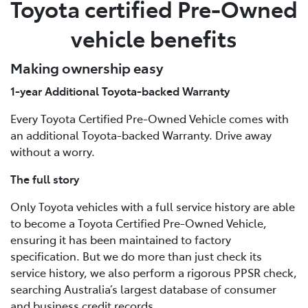
Toyota certified Pre-Owned
vehicle benefits
Making ownership easy
1-year Additional Toyota-backed Warranty
Every Toyota Certified Pre-Owned Vehicle comes with
an additional Toyota-backed Warranty. Drive away
without a worry.
The full story
Only Toyota vehicles with a full service history are able
to become a Toyota Certified Pre-Owned Vehicle,
ensuring it has been maintained to factory
specification. But we do more than just check its
service history, we also perform a rigorous PPSR check,
searching Australia’s largest database of consumer
and business credit records.