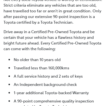
Strict criteria eliminate any vehicles that are too old,
have travelled too far or aren’t in great condition. Only
after passing our extensive 90-point inspection is a
Toyota certified by a Toyota Technician.
Drive away in a Certified Pre-Owned Toyota and be
certain that your vehicle has a flawless history and
bright future ahead. Every Certified Pre-Owned Toyota
can come with the following:
No older than 10 years old
Travelled less than 160,000kms
A full service history and 2 sets of keys
An Independent background check
1-year additional Toyota-backed Warranty
A 90-point comprehensive quality inspection