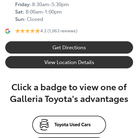
Friday
:
8:30am-5:30pm
Sat
:
8:00am-1:00pm
Sun
:
Closed
4.2
(1,063 reviews)
Get Directions
View Location Details
Click a badge to view one of
Galleria Toyota's advantages