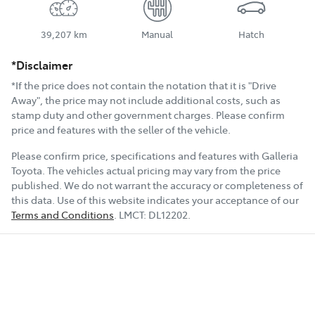
39,207 km
Manual
Hatch
*Disclaimer
*If the price does not contain the notation that it is "Drive
Away", the price may not include additional costs, such as
stamp duty and other government charges. Please confirm
price and features with the seller of the vehicle.
Please confirm price, specifications and features with
Galleria
Toyota
. The vehicles actual pricing may vary from the price
published. We do not warrant the accuracy or completeness of
this data. Use of this website indicates your acceptance of our
Terms and Conditions
.
LMCT:
DL12202
.