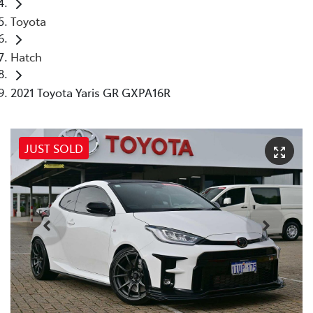
Toyota
Hatch
2021 Toyota Yaris GR GXPA16R
JUST SOLD