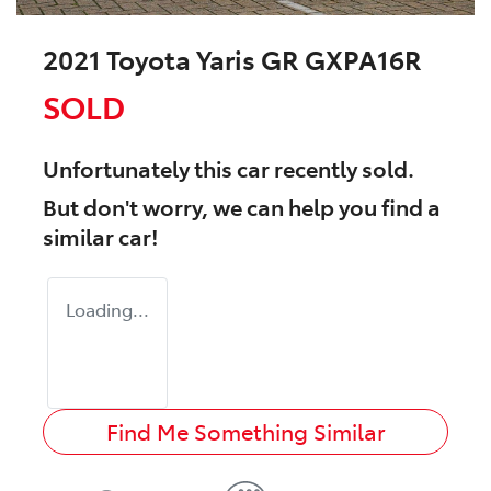
2021 Toyota Yaris GR GXPA16R
SOLD
Unfortunately this
car
recently sold.
But don't worry, we can help you find a
similar
car
!
Loading...
Find Me Something Similar