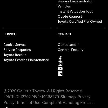
Browse Demonstrator
Vehicles
Instant Valuation Tool
Quote Request
Toyota Certified Pre-Owned
SERVICE
CONTACT
Book a Service
Our Location
Service Enquiries
General Enquiry
Toyota Recalls
Toyota Express Maintenance
@
2026
Galleria Toyota
. All Rights Reserved.
LMCT
:
DL12202
MVR:
MRB8270
Sitemap
Privacy
Policy
Terms of Use
Complaint Handling Process