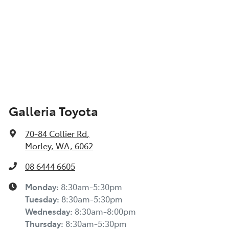
Galleria Toyota
70-84 Collier Rd
,
Morley, WA, 6062
08 6444 6605
Monday
:
8:30am-5:30pm
Tuesday
:
8:30am-5:30pm
Wednesday
:
8:30am-8:00pm
Thursday
:
8:30am-5:30pm