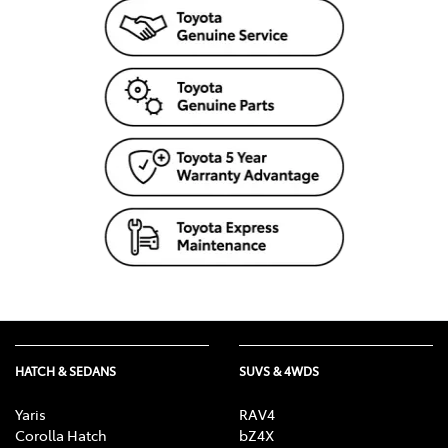
HATCH & SEDANS
SUVS & 4WDS
Yaris
RAV4
Corolla Hatch
bZ4X