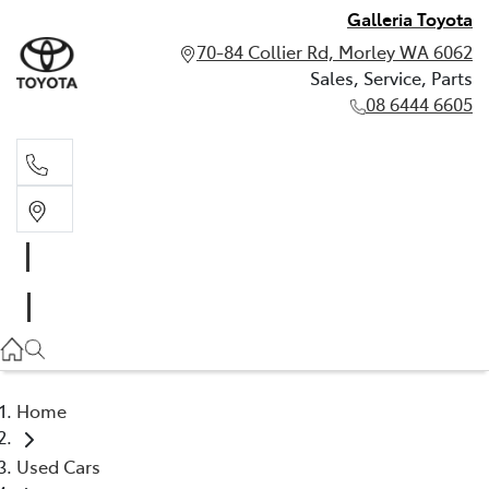
Galleria Toyota
70-84 Collier Rd, Morley WA 6062
Sales, Service, Parts
08 6444 6605
Sales, Service, Parts
08 6444 6605
Home
Used Cars