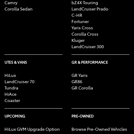
Camry
bZ4X Touring
Corolla Sedan
LandCruiser Prado
C-HR
Fortuner
Yaris Cross
Corolla Cross
Kluger
LandCruiser 300
UTES & VANS
GR & PERFORMANCE
HiLux
GR Yaris
LandCruiser 70
GR86
Tundra
GR Corolla
HiAce
Coaster
UPCOMING
PRE-OWNED
HiLux GVM Upgrade Option
Browse Pre-Owned Vehicles