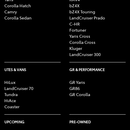
Corolla Hatch
bZ4X
Camry
bZ4X Touring
Corolla Sedan
LandCruiser Prado
C-HR
Fortuner
Yaris Cross
Corolla Cross
Kluger
LandCruiser 300
UTES & VANS
GR & PERFORMANCE
HiLux
GR Yaris
LandCruiser 70
GR86
Tundra
GR Corolla
HiAce
Coaster
UPCOMING
PRE-OWNED