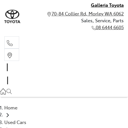
Galleria Toyota
70-84 Collier Rd, Morley WA 6062
Sales, Service, Parts
08 6444 6605
Sales, Service, Parts
08 6444 6605
Home
Used Cars