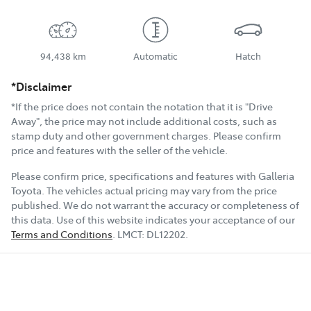
94,438 km
Automatic
Hatch
*Disclaimer
*If the price does not contain the notation that it is "Drive
Away", the price may not include additional costs, such as
stamp duty and other government charges. Please confirm
price and features with the seller of the vehicle.
Please confirm price, specifications and features with
Galleria
Toyota
. The vehicles actual pricing may vary from the price
published. We do not warrant the accuracy or completeness of
this data. Use of this website indicates your acceptance of our
Terms and Conditions
.
LMCT:
DL12202
.