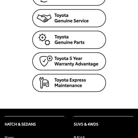
HATCH & SEDANS
SUVS & 4WDS
Yaris
RAV4