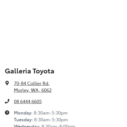
Galleria Toyota
70-84 Collier Rd
,
Morley, WA, 6062
08 6444 6605
Monday
:
8:30am-5:30pm
Tuesday
:
8:30am-5:30pm
Wednesday
:
8:30am-8:00pm