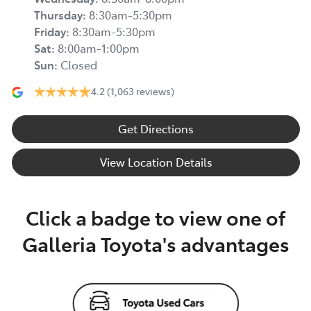
Thursday
:
8:30am-5:30pm
Friday
:
8:30am-5:30pm
Sat
:
8:00am-1:00pm
Sun
:
Closed
4.2
(1,063 reviews)
Get Directions
View Location Details
Click a badge to view one of
Galleria Toyota's advantages