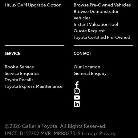
HiLux GVM Upgrade Option
Browse Pre-Owned Vehicles
Browse Demonstrator
Vehicles
Instant Valuation Tool
Quote Request
Toyota Certified Pre-Owned
SERVICE
CONTACT
Book a Service
Our Location
Service Enquiries
General Enquiry
Toyota Recalls
Toyota Express Maintenance
@
2026
Galleria Toyota
. All Rights Reserved.
LMCT
:
DL12202
MVR:
MRB8270
Sitemap
Privacy