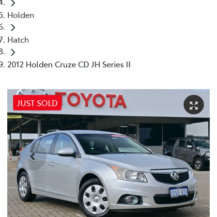
Holden
Hatch
2012 Holden Cruze CD JH Series II
JUST SOLD