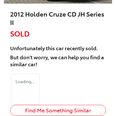
2012 Holden Cruze CD JH Series
II
SOLD
Unfortunately this
car
recently sold.
But don't worry, we can help you find a
similar
car
!
Loading...
Find Me Something Similar