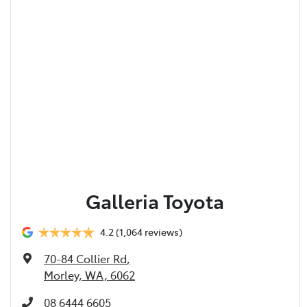
Galleria Toyota
4.2
(1,064 reviews)
70-84 Collier Rd
,
Morley, WA, 6062
08 6444 6605