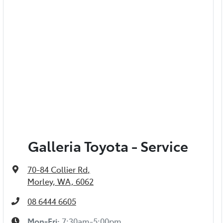
Galleria Toyota - Service
70-84 Collier Rd
,
Morley, WA, 6062
08 6444 6605
Mon-Fri:
7:30am-5:00pm