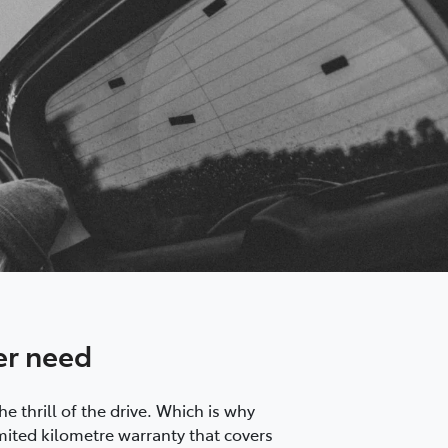
er need
 thrill of the drive. Which is why
mited kilometre warranty that covers