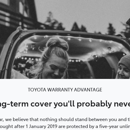
TOYOTA WARRANTY ADVANTAGE
ng-term cover you'll probably nev
, we believe that nothing should stand between you and the
ught after 1 January 2019 are protected by a five-year unli