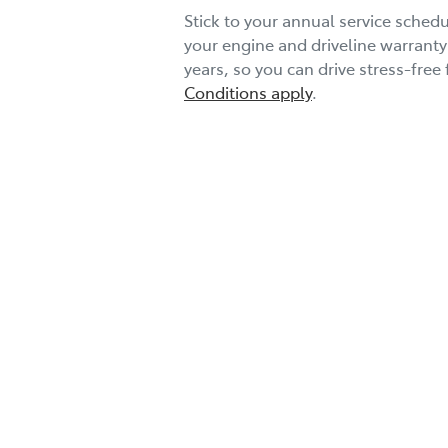
Stick to your annual service schedu
your engine and driveline warranty
years, so you can drive stress-free 
Conditions apply
.