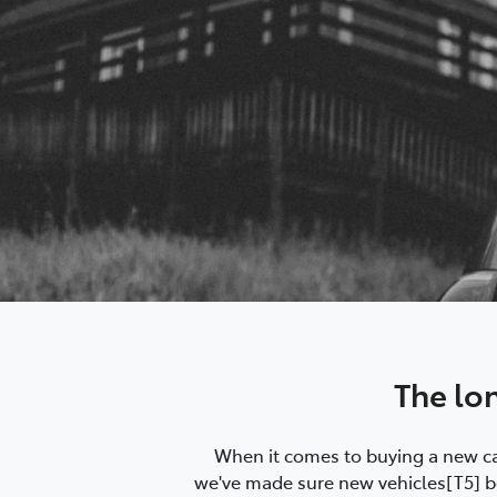
The lo
When it comes to buying a new car
we've made sure new vehicles[T5] bo