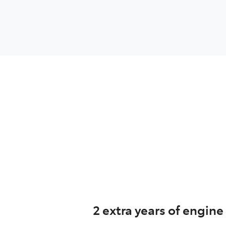
2 extra years of engine