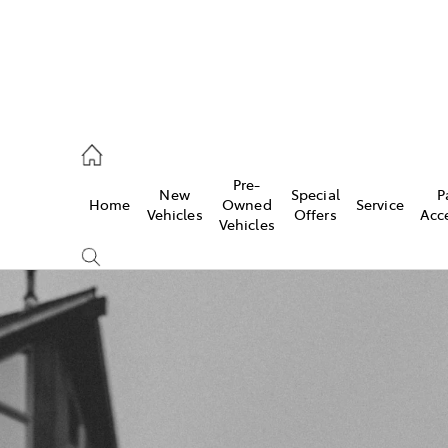
, Parts
Pre-
New
Special
P
Home
Owned
Service
Vehicles
Offers
Acc
Vehicles