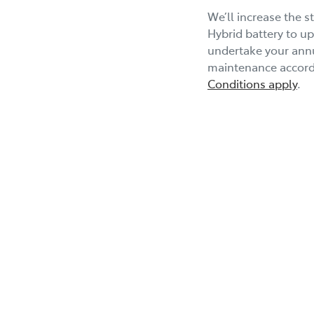
We’ll increase the 
Hybrid battery to up
undertake your annu
maintenance accordi
Conditions apply
.