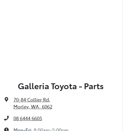
Galleria Toyota - Parts
70-84 Collier Rd
,
Morley, WA, 6062
08 6444 6605
Mon-Fri:
8:00am-5:00pm