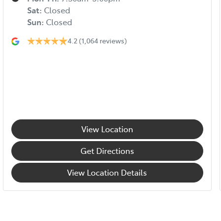
Sat
:
Closed
Sun
:
Closed
4.2
(1,064 reviews)
View Location
Get Directions
View Location Details