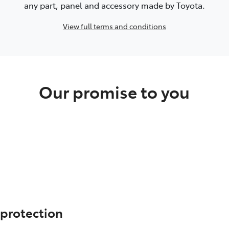
any part, panel and accessory made by Toyota.
View full terms and conditions
Our promise to you
 protection