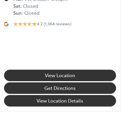
Sat
:
Closed
Sun
:
Closed
4.2
(1,064 reviews)
View Location
Get Directions
View Location Details