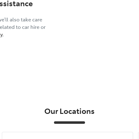
ssistance
e’ll also take care
lated to car hire or
y
.
Our Locations