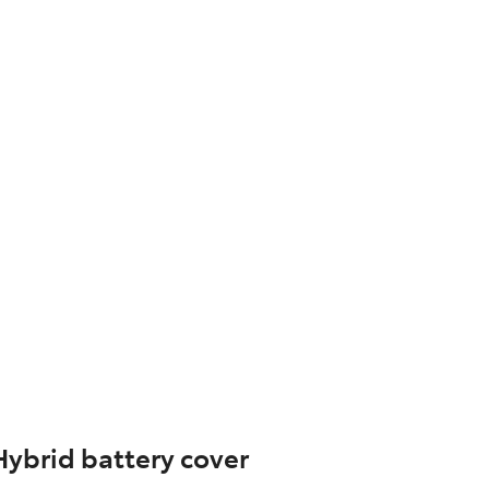
Hybrid battery cover