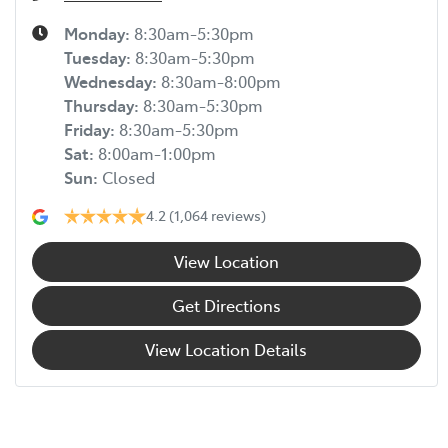
Monday
:
8:30am-5:30pm
Tuesday
:
8:30am-5:30pm
Wednesday
:
8:30am-8:00pm
Thursday
:
8:30am-5:30pm
Friday
:
8:30am-5:30pm
Sat
:
8:00am-1:00pm
Sun
:
Closed
4.2
(1,064 reviews)
View Location
Get Directions
View Location Details