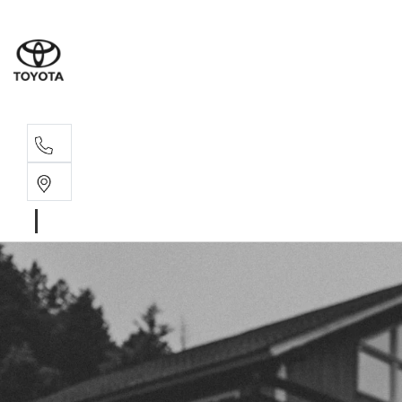
Sales, Service
08 6444 6605