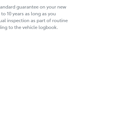
standard guarantee on your new
 to 10 years as long as you
al inspection as part of routine
ng to the vehicle logbook.