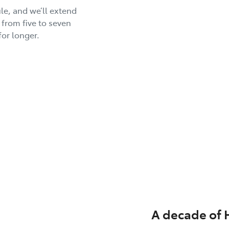
le, and we’ll extend
 from five to seven
for longer.
A decade of 