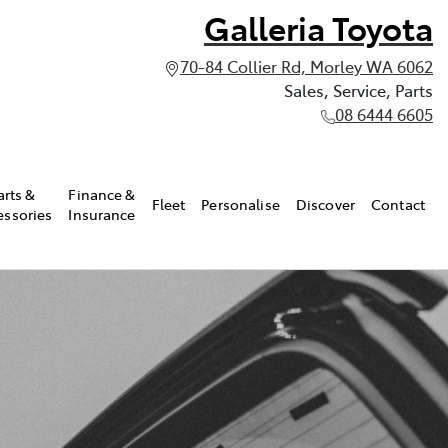
Galleria Toyota
70-84 Collier Rd, Morley WA 6062
Sales, Service, Parts
08 6444 6605
arts &
Finance &
Fleet
Personalise
Discover
Contact
essories
Insurance