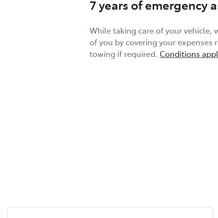
7 years of emergency a
While taking care of your vehicle, w
of you by covering your expenses re
towing if required.
Conditions appl