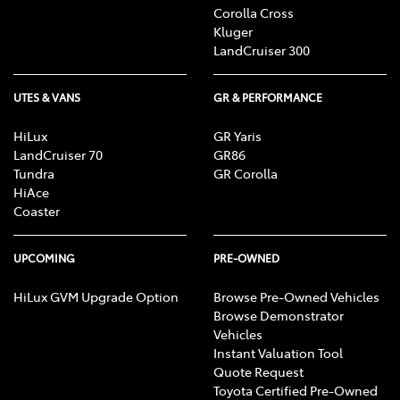
Corolla Cross
Kluger
LandCruiser 300
UTES & VANS
GR & PERFORMANCE
HiLux
GR Yaris
LandCruiser 70
GR86
Tundra
GR Corolla
HiAce
Coaster
UPCOMING
PRE-OWNED
HiLux GVM Upgrade Option
Browse Pre-Owned Vehicles
Browse Demonstrator
Vehicles
Instant Valuation Tool
Quote Request
Toyota Certified Pre-Owned