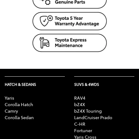
HATCH & SEDANS
SUVS & 4WDS
Yaris
RAV4
Corolla Hatch
bZ4X
Camry
bZ4X Touring
Corolla Sedan
LandCruiser Prado
C-HR
Fortuner
Yaris Cross