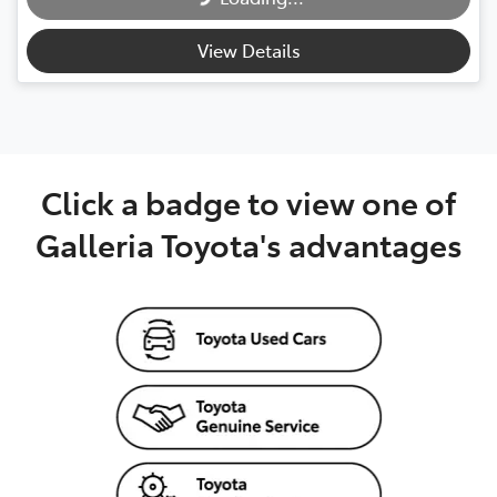
View Details
Click a badge to view one of
Galleria Toyota's advantages