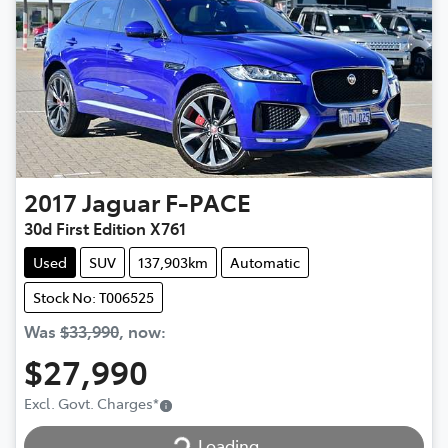
2017
Jaguar
F-PACE
30d First Edition X761
Used
SUV
137,903km
Automatic
Stock No: T006525
Was
$33,990
,
now
:
$27,990
Loading...
Excl. Govt. Charges
*
Loading...