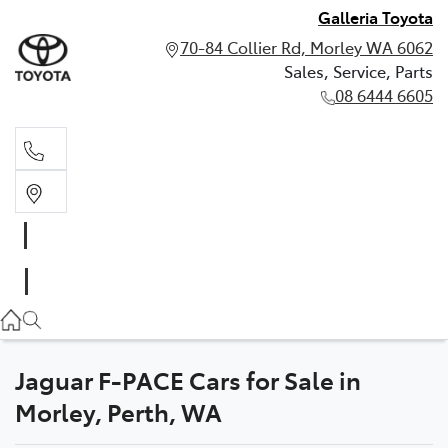
Galleria Toyota
70-84 Collier Rd, Morley WA 6062
Sales, Service, Parts
08 6444 6605
Sales, Service, Parts
08 6444 6605
Jaguar F-PACE Cars for Sale in
Morley, Perth, WA