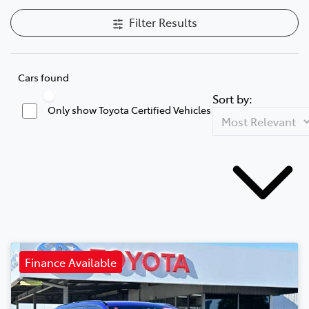
Filter Results
Cars found
Sort by:
Only show Toyota Certified Vehicles
Finance Available