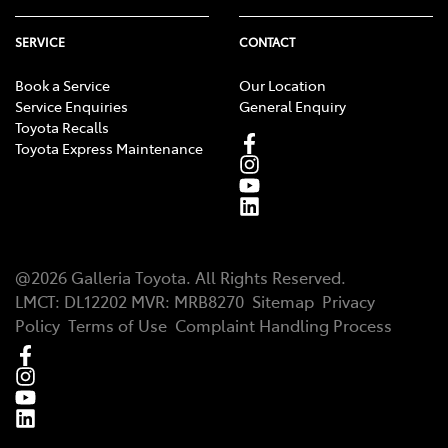
SERVICE
CONTACT
Book a Service
Our Location
Service Enquiries
General Enquiry
Toyota Recalls
Toyota Express Maintenance
@
2026
Galleria Toyota
. All Rights Reserved.
LMCT
:
DL12202
MVR:
MRB8270
Sitemap
Privacy
Policy
Terms of Use
Complaint Handling Process