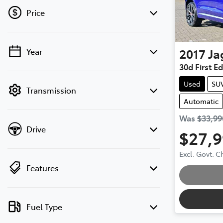
Price
2017
Ja
Year
💡 Price filters are disabled when finance
30d First E
mode is active. Switch to cash mode to
filter by price.
Used
SU
Transmission
Automatic
Was
$33,99
Drive
$27,
Excl. Govt. 
Features
Loading
Fuel Type