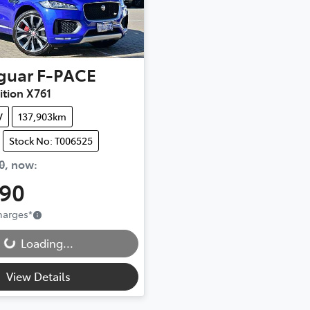
guar
F-PACE
dition X761
V
137,903km
Stock No: T006525
0
,
now
:
990
Charges
*
...
Loading...
View Details