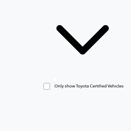
Only show Toyota Certified Vehicles