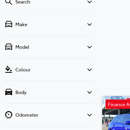
Search
Make
Model
Colour
Body
Finance A
Odometer