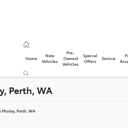
, Parts
Pre-
New
Special
P
Home
Owned
Service
Vehicles
Offers
Acc
Vehicles
ey, Perth, WA
Compare
Cars
n Morley, Perth, WA