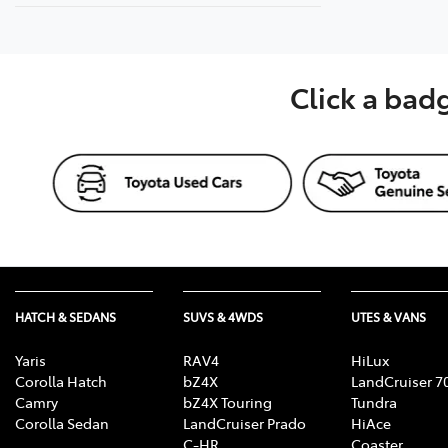
Click a bad
HATCH & SEDANS
SUVS & 4WDS
UTES & VANS
Yaris
RAV4
HiLux
Corolla Hatch
bZ4X
LandCruiser 7
Camry
bZ4X Touring
Tundra
Corolla Sedan
LandCruiser Prado
HiAce
C-HR
Coaster