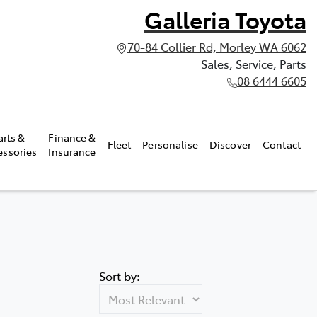
Galleria Toyota
70-84 Collier Rd, Morley WA 6062
Sales, Service, Parts
08 6444 6605
arts &
Finance &
Fleet
Personalise
Discover
Contact
essories
Insurance
Sort by: