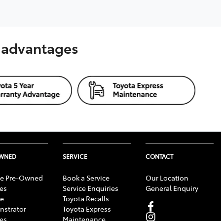
s advantages
OWNED
SERVICE
CONTACT
e Pre-Owned
Book a Service
Our Location
les
Service Enquiries
General Enquiry
e
Toyota Recalls
strator
Toyota Express
les
Maintenance