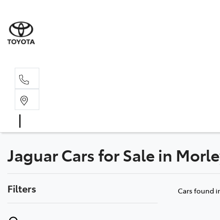
Sales, Service
08 6444 6605
Jaguar Cars for Sale in Morl
Filters
Cars found
i