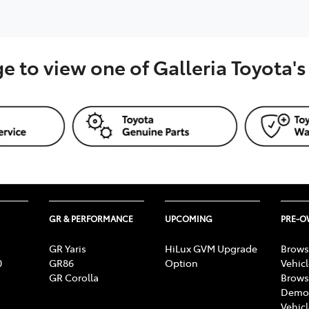
ge to view one of Galleria Toyota'
GR & PERFORMANCE
UPCOMING
PRE-
GR Yaris
HiLux GVM Upgrade
Brows
0
GR86
Option
Vehic
GR Corolla
Brows
Demon
Vehic