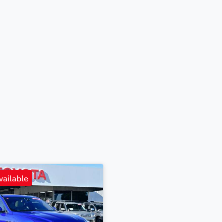
vailable