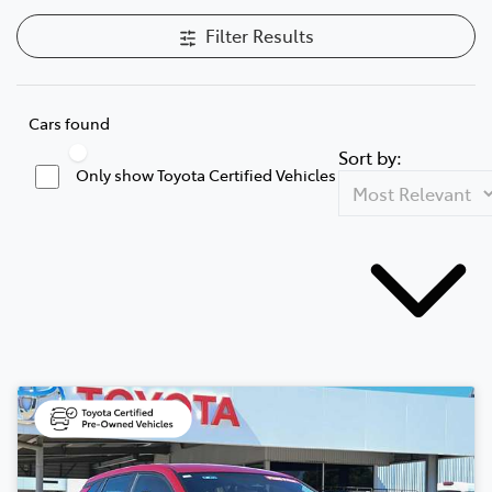
Filter Results
Cars found
Sort by:
Only show Toyota Certified Vehicles