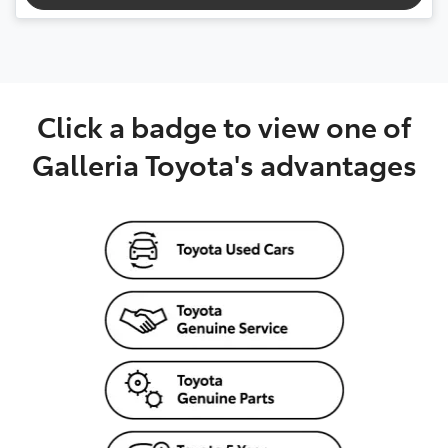
Click a badge to view one of
Galleria Toyota's advantages