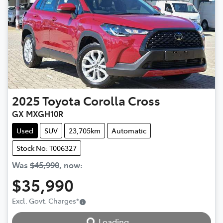
2025
Toyota
Corolla Cross
GX MXGH10R
Used
SUV
23,705km
Automatic
Stock No: T006327
Was
$45,990
,
now
:
$35,990
Excl. Govt. Charges
*
Loading...