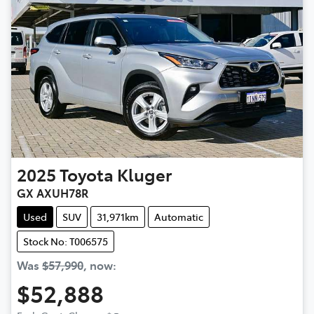
2025
Toyota
Kluger
GX AXUH78R
Used
SUV
31,971km
Automatic
Stock No: T006575
Was
$57,990
,
now
:
$52,888