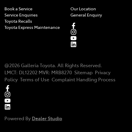
Book a Service
Our Location
Service Enquiries
General Enquiry
Toyota Recalls
Toyota Express Maintenance
@
2026
Galleria Toyota
. All Rights Reserved.
LMCT
:
DL12202
MVR:
MRB8270
Sitemap
Privacy
Policy
Terms of Use
Complaint Handling Process
Powered By
Dealer Studio