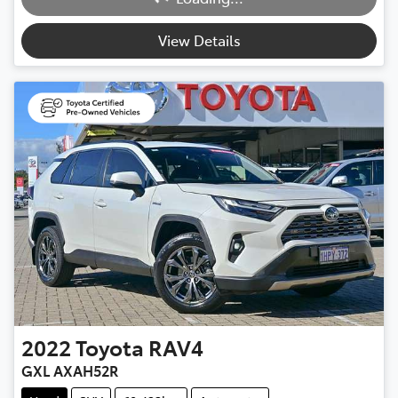
Loading...
View Details
2022
Toyota
RAV4
GXL AXAH52R