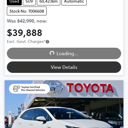
Used
SUV
60,423km
Automatic
Stock No: T006608
Was
$42,990
,
now
:
$39,888
Excl. Govt. Charges
*
Loading...
Loading...
View Details