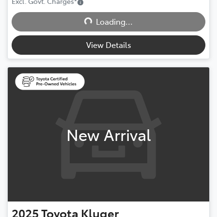
Excl. Govt. Charges
*
Loading...
Loading...
View Details
New Arrival
2025
Toyota
Kluger