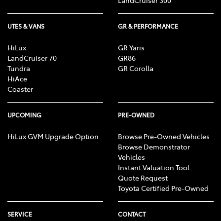
LandCruiser 300
UTES & VANS
GR & PERFORMANCE
HiLux
GR Yaris
LandCruiser 70
GR86
Tundra
GR Corolla
HiAce
Coaster
UPCOMING
PRE-OWNED
HiLux GVM Upgrade Option
Browse Pre-Owned Vehicles
Browse Demonstrator
Vehicles
Instant Valuation Tool
Quote Request
Toyota Certified Pre-Owned
SERVICE
CONTACT