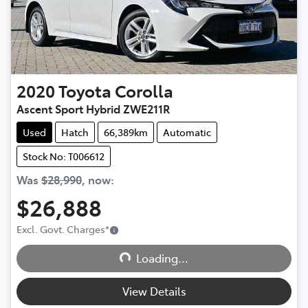
2020
Toyota
Corolla
Ascent Sport Hybrid ZWE211R
Used
Hatch
66,389km
Automatic
Stock No: T006612
Was
$28,990
,
now
:
$26,888
Excl. Govt. Charges
*
Loading...
Loading...
View Details