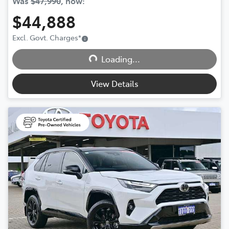
Was
$47,990
,
now
:
$44,888
Excl. Govt. Charges
*
Loading...
Loading...
View Details