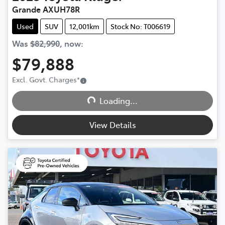
Grande AXUH78R
Used
SUV
12,001km
Stock No: T006619
Was
$82,990
,
now
:
$79,888
Excl. Govt. Charges
*
Loading...
Loading...
View Details