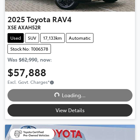
2025
Toyota
RAV4
XSE AXAH52R
Used
SUV
17,133km
Automatic
Stock No: T006578
Was
$62,990
,
now
:
$57,888
Excl. Govt. Charges
*
Loading...
Loading...
View Details