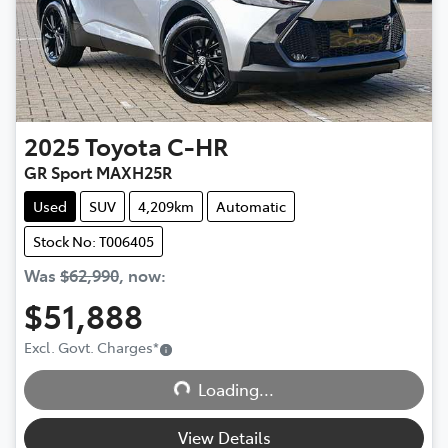
2025
Toyota
C-HR
GR Sport MAXH25R
Used
SUV
4,209km
Automatic
Stock No: T006405
Was
$62,990
,
now
:
$51,888
Excl. Govt. Charges
*
Loading...
Loading...
View Details