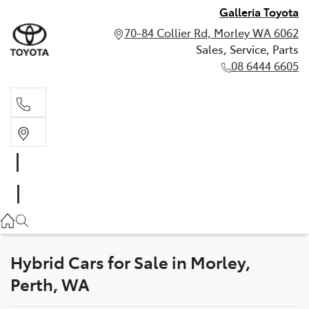
Galleria Toyota
70-84 Collier Rd, Morley WA 6062
Sales, Service, Parts
08 6444 6605
Sales, Service, Parts
08 6444 6605
Hybrid Cars for Sale in Morley,
Perth, WA