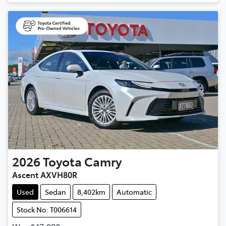
2026
Toyota
Camry
Ascent AXVH80R
Used
Sedan
8,402km
Automatic
Stock No: T006614