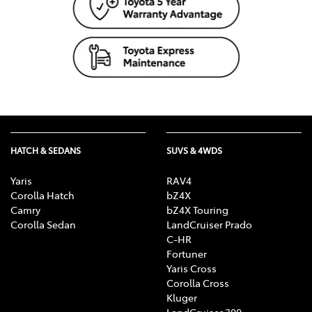
HATCH & SEDANS
SUVS & 4WDS
Yaris
RAV4
Corolla Hatch
bZ4X
Camry
bZ4X Touring
Corolla Sedan
LandCruiser Prado
C-HR
Fortuner
Yaris Cross
Corolla Cross
Kluger