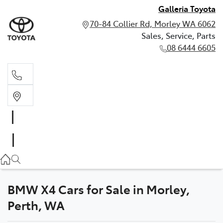
Galleria Toyota
70-84 Collier Rd, Morley WA 6062
Sales, Service, Parts
08 6444 6605
Sales, Service, Parts
08 6444 6605
BMW X4 Cars for Sale in Morley,
Perth, WA