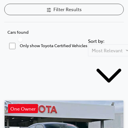
Filter Results
Cars found
Sort by:
Only show Toyota Certified Vehicles
One Owner