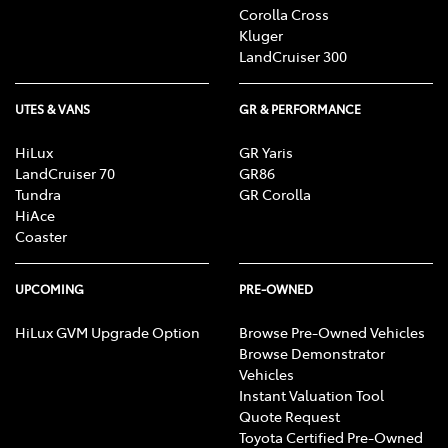
Corolla Cross
Kluger
LandCruiser 300
UTES & VANS
GR & PERFORMANCE
HiLux
GR Yaris
LandCruiser 70
GR86
Tundra
GR Corolla
HiAce
Coaster
UPCOMING
PRE-OWNED
HiLux GVM Upgrade Option
Browse Pre-Owned Vehicles
Browse Demonstrator
Vehicles
Instant Valuation Tool
Quote Request
Toyota Certified Pre-Owned