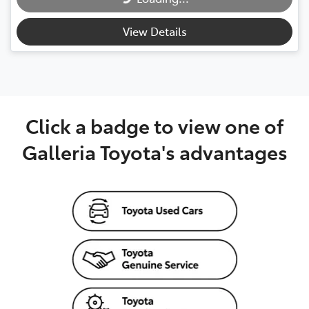
View Details
Click a badge to view one of
Galleria Toyota's advantages