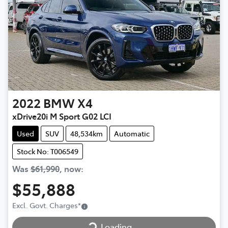
2022
BMW
X4
xDrive20i M Sport G02 LCI
Used
SUV
48,534km
Automatic
Stock No: T006549
Was
$61,990
,
now
:
$55,888
Loading...
Excl. Govt. Charges
*
Loading...