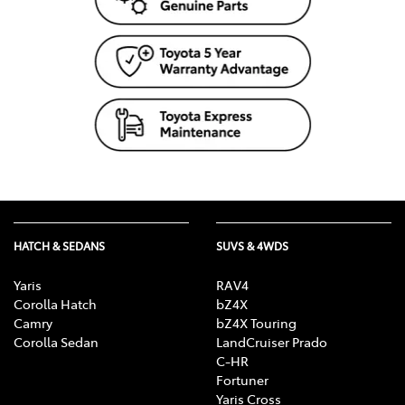
HATCH & SEDANS
SUVS & 4WDS
Yaris
RAV4
Corolla Hatch
bZ4X
Camry
bZ4X Touring
Corolla Sedan
LandCruiser Prado
C-HR
Fortuner
Yaris Cross