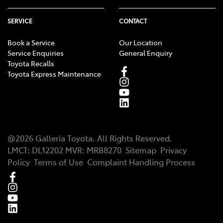
SERVICE
CONTACT
Book a Service
Our Location
Service Enquiries
General Enquiry
Toyota Recalls
Toyota Express Maintenance
@
2026
Galleria Toyota
. All Rights Reserved.
LMCT
:
DL12202
MVR:
MRB8270
Sitemap
Privacy
Policy
Terms of Use
Complaint Handling Process