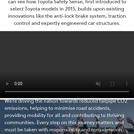
can see how Toyota Safety Sense, first introduced to
select Toyota models in 2015, builds upon existing
innovations like the anti-lock brake system, traction
control and expertly engineered car structures.
Every Step Matters
We’re driving the nation towards reduced tailpipe CO2
emissions, helping to minimise road accidents,
providing mobility for all and contributing to thriving
communities. Every step on this journey matters and
must be taken with responsibility and consideration.