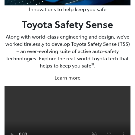
Innovations to help keep you safe
Toyota Safety Sense
Along with world-class engineering and design, we've
worked tirelessly to develop Toyota Safety Sense (TSS)
– an ever-evolving suite of active auto-safety
technologies. Explore the real-world Toyota tech that
helps to keep you safe
.
S1
Learn more