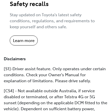
Safety recalls
Stay updated on Toyota's latest safety
conditions, regulations, and requirements to
keep yourself and others safe.
Learn more
Disclaimers
[S1]-Driver assist feature. Only operates under certain
conditions. Check your Owner's Manual for
explanation of limitations. Please drive safely.
[CS4] - Not available outside Australia, if service
disabled or terminated, or after Telstra 4G or 5G
sunset (depending on the applicable DCM fitted to the
vehicle). Dependent on sufficient battery power,