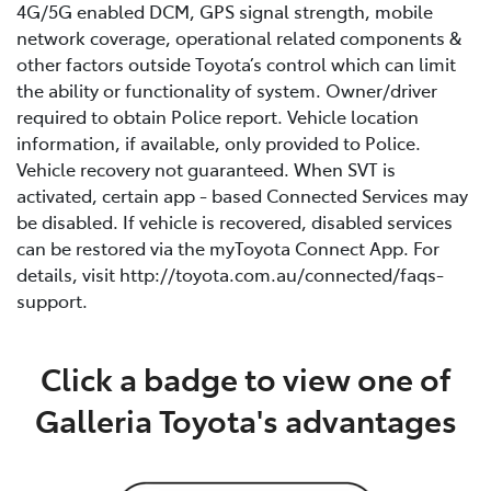
4G/5G enabled DCM, GPS signal strength, mobile
network coverage, operational related components &
other factors outside Toyota’s control which can limit
the ability or functionality of system. Owner/driver
required to obtain Police report. Vehicle location
information, if available, only provided to Police.
Vehicle recovery not guaranteed. When SVT is
activated, certain app - based Connected Services may
be disabled. If vehicle is recovered, disabled services
can be restored via the myToyota Connect App. For
details, visit http://toyota.com.au/connected/faqs-
support.
Click a badge to view one of
Galleria Toyota's advantages