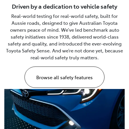
Driven by a dedication to vehicle safety
Real-world testing for real-world safety, built for
Aussie roads, designed to give Australian Toyota
owners peace of mind. We’ve led benchmark auto
safety initiatives since 1938, delivered world-class
safety and quality, and introduced the ever-evolving
Toyota Safety Sense. And we’re not done yet, because
real-world safety truly matters.
Browse all safety features