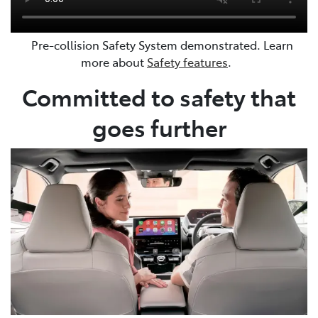
Pre-collision Safety System demonstrated. Learn
more about
Safety features
.
Committed to safety that
goes further