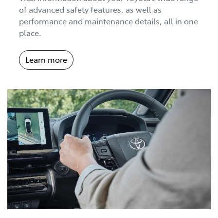
of advanced safety features, as well as
performance and maintenance details, all in one
place.
Learn more