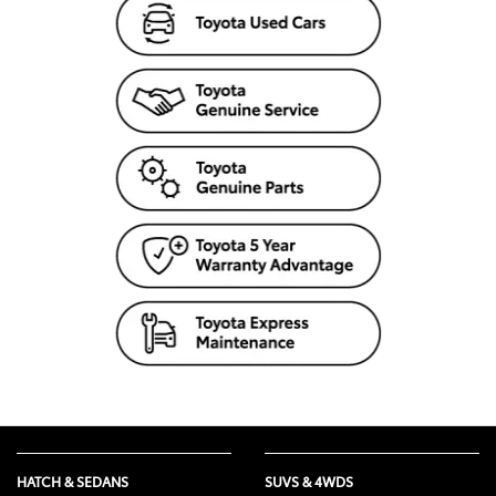
HATCH & SEDANS
SUVS & 4WDS