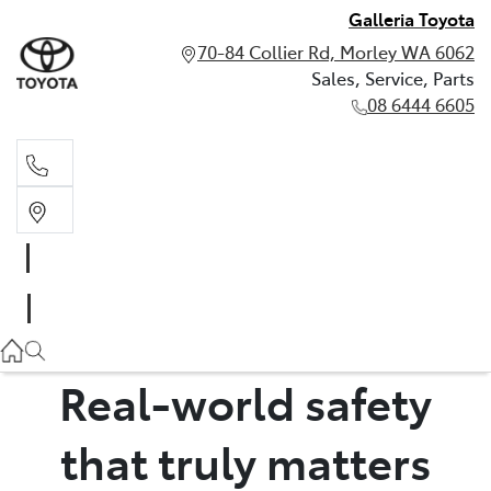
Galleria Toyota
70-84 Collier Rd, Morley WA 6062
Sales, Service, Parts
08 6444 6605
Sales, Service, Parts
08 6444 6605
Real-world safety
that truly matters