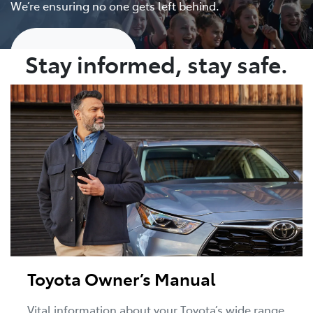
We’re ensuring no one gets left behind.
Show me more
Stay informed, stay safe.
Toyota Owner’s Manual
Vital information about your Toyota’s wide range