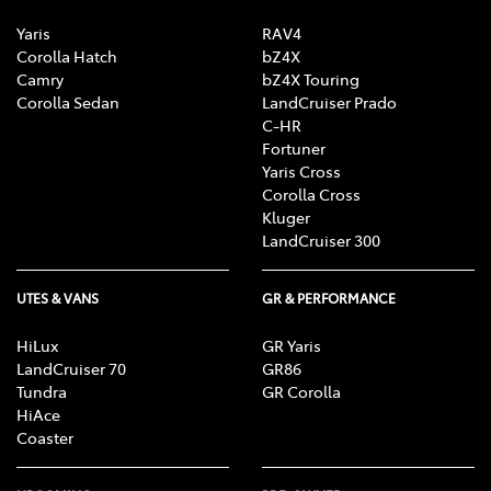
Yaris
RAV4
Corolla Hatch
bZ4X
Camry
bZ4X Touring
Corolla Sedan
LandCruiser Prado
C-HR
Fortuner
Yaris Cross
Corolla Cross
Kluger
LandCruiser 300
UTES & VANS
GR & PERFORMANCE
HiLux
GR Yaris
LandCruiser 70
GR86
Tundra
GR Corolla
HiAce
Coaster