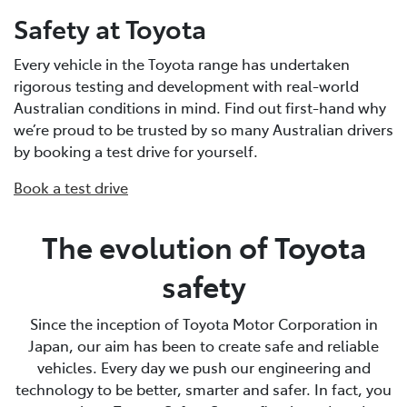
Safety at Toyota
Every vehicle in the Toyota range has undertaken
rigorous testing and development with real-world
Australian conditions in mind. Find out first-hand why
we’re proud to be trusted by so many Australian drivers
by booking a test drive for yourself.
Book a test drive
The evolution of Toyota
safety
Since the inception of Toyota Motor Corporation in
Japan, our aim has been to create safe and reliable
vehicles. Every day we push our engineering and
technology to be better, smarter and safer. In fact, you