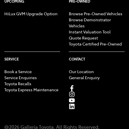
UPCOMING
PRE-OWNED
HiLux GVM Upgrade Option
Browse Pre-Owned Vehicles
Browse Demonstrator
Vehicles
Instant Valuation Tool
Quote Request
Toyota Certified Pre-Owned
SERVICE
CONTACT
Book a Service
Our Location
Service Enquiries
General Enquiry
Toyota Recalls
Toyota Express Maintenance
@
2026
Galleria Toyota
. All Rights Reserved.