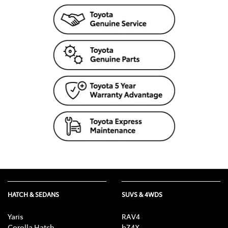
colours, materials, equipment and specifications. To the extent
permitted by law, Toyota Australia will not be liable for any
damage or loss incurred from relying on the information and
images contained in this material. Consider the mass of your
load and your selected accessories to ensure your vehicle will
not exceed gross vehicle mass limits. Certain accessories when
fitted may require removal of standard equipment, which may
be retained by Toyota. Visit toyota.com.au/vehiclepayload.
Distributed nationally (other than in Western Australia) by
Toyota Motor Corporation Australia Limited ABN 64 009 686
097. Material distributed in Western Australia by or on behalf
of Prestige Motors Pty Ltd (for vehicles) and by Eastpoint Pty
Ltd (for parts/ accessories). Toyota Australia makes no
warranties regarding (and will not be liable for) accuracy of
materials distributed in Western Australia. Proof: [T2020-
015193]. Published: [26/07/2020].
HATCH & SEDANS
SUVS & 4WDS
Yaris
RAV4
Corolla Hatch
bZ4X