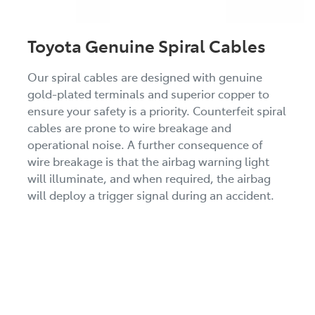
Toyota Genuine Spiral Cables
Our spiral cables are designed with genuine
gold-plated terminals and superior copper to
ensure your safety is a priority. Counterfeit spiral
cables are prone to wire breakage and
operational noise. A further consequence of
wire breakage is that the airbag warning light
will illuminate, and when required, the airbag
will deploy a trigger signal during an accident.