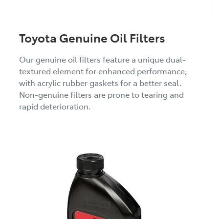
Toyota Genuine Oil Filters
Our genuine oil filters feature a unique dual-
textured element for enhanced performance,
with acrylic rubber gaskets for a better seal.
Non-genuine filters are prone to tearing and
rapid deterioration.