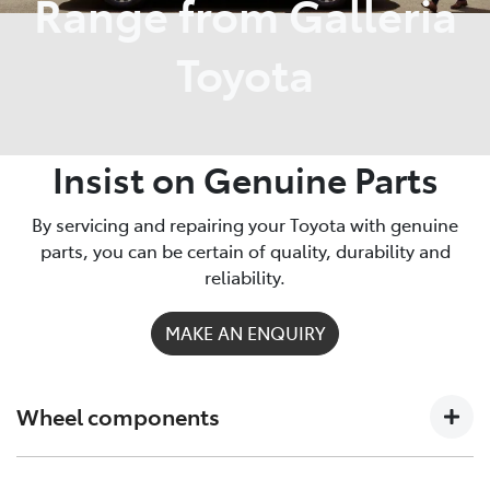
Range from Galleria
Toyota
Insist on Genuine Parts
By servicing and repairing your Toyota with genuine
parts, you can be certain of quality, durability and
reliability.
MAKE AN ENQUIRY
Wheel components
Sportier Camry wheels? Muscular HiLux rims? Upgrade