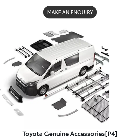
MAKE AN ENQUIRY
Toyota Genuine Accessories[P4]