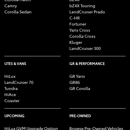
Camry
bZ4X Touring
Corolla Sedan
LandCruiser Prado
C-HR
Fortuner
Yaris Cross
Corolla Cross
Kluger
LandCruiser 300
UTES & VANS
GR & PERFORMANCE
HiLux
GR Yaris
LandCruiser 70
GR86
Tundra
GR Corolla
HiAce
Coaster
UPCOMING
PRE-OWNED
HiLux GVM Upgrade Option
Browse Pre-Owned Vehicles