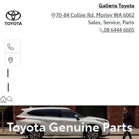
Galleria Toyota
70-84 Collier Rd, Morley WA 6062
Sales, Service, Parts
08 6444 6605
Sales, Service, Parts
08 6444 6605
Toyota Genuine Parts