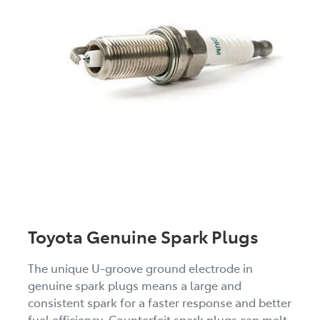
Toyota Genuine Spark Plugs
The unique U-groove ground electrode in
genuine spark plugs means a large and
consistent spark for a faster response and better
fuel efficiency. Counterfeit spark plugs can melt