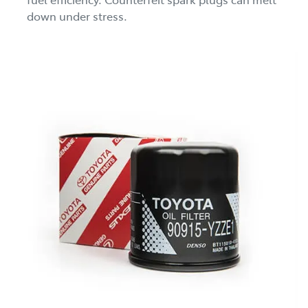
down under stress.