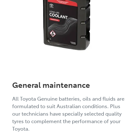
General maintenance
All Toyota Genuine batteries, oils and fluids are
formulated to suit Australian conditions. Plus
our technicians have specially selected quality
tyres to complement the performance of your
Toyota.