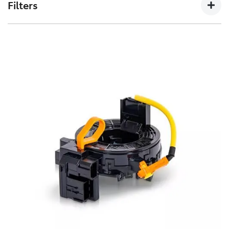
Filters
non-genuine spares.
Toyota Genuine Filters keep your Toyota running
smoothly by removing impurities from both fluids and
air intake.