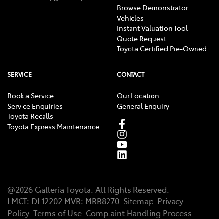
Browse Demonstrator
Vehicles
Instant Valuation Tool
Quote Request
Toyota Certified Pre-Owned
SERVICE
CONTACT
Book a Service
Our Location
Service Enquiries
General Enquiry
Toyota Recalls
Toyota Express Maintenance
@
2026
Galleria Toyota
. All Rights Reserved.
LMCT
:
DL12202
MVR:
MRB8270
Sitemap
Privacy
Policy
Terms of Use
Complaint Handling Process