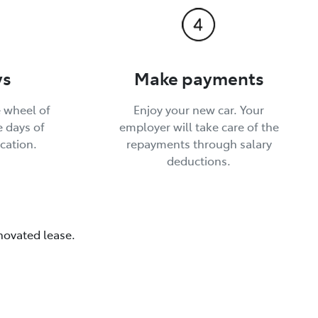
ys
Make payments
 wheel of
Enjoy your new car. Your
e days of
employer will take care of the
cation.
repayments through salary
deductions.
 novated lease.