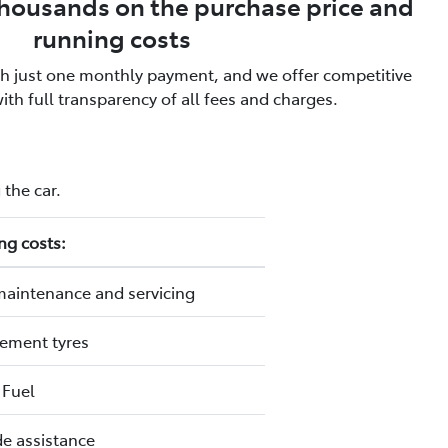
thousands on the purchase price and
running costs
th just one monthly payment, and we offer competitive
with full transparency of all fees and charges.
 the car.
ng costs:
maintenance and servicing
ement tyres
 Fuel
e assistance