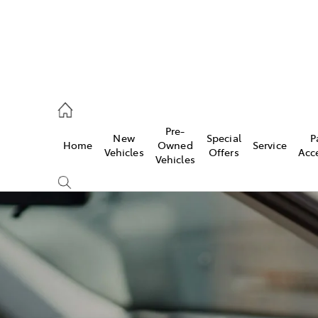
, Parts
Pre-
New
Special
P
Home
Owned
Service
Vehicles
Offers
Acc
Vehicles