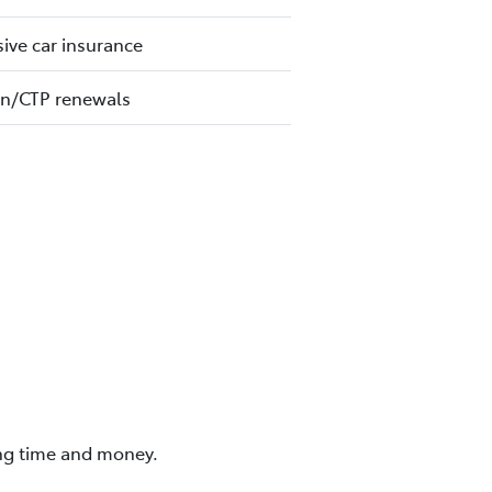
ve car insurance
on/CTP renewals
ing time and money.