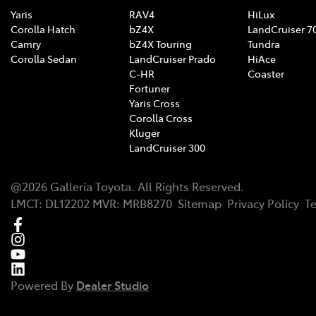
Yaris
RAV4
HiLux
Corolla Hatch
bZ4X
LandCruiser 7
Camry
bZ4X Touring
Tundra
Corolla Sedan
LandCruiser Prado
HiAce
C-HR
Coaster
Fortuner
Yaris Cross
Corolla Cross
Kluger
LandCruiser 300
@
2026
Galleria Toyota
. All Rights Reserved.
LMCT
:
DL12202
MVR:
MRB8270
Sitemap
Privacy Policy
T
Powered By
Dealer Studio