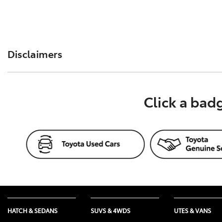
Disclaimers
The information provided by Toyota Fleet Management (TFM
Click a bad
on this website is of a general nature and for your inform
advice. Before making a decision about any product or s
or service, such as from your accountant, taxation or fi
HATCH & SEDANS
SUVS & 4WDS
UTES & VANS