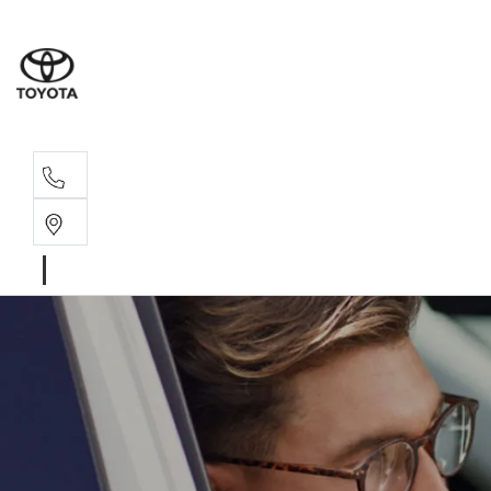
Sales, Service
08 6444 6605