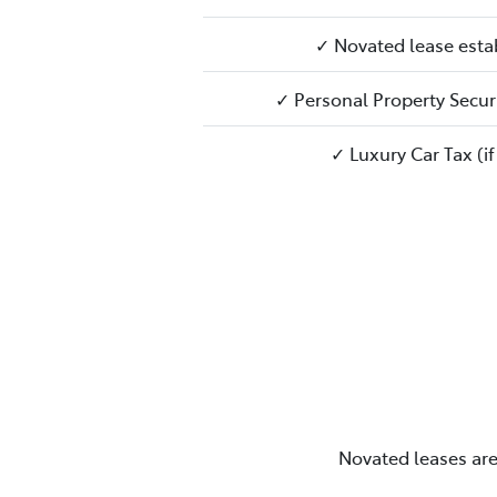
✓ Novated lease esta
✓ Personal Property Securi
✓ Luxury Car Tax (if
Novated leases are