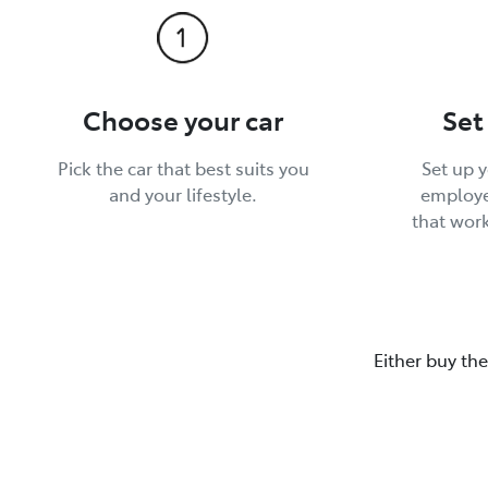
Choose your car
Set
Pick the car that best suits you
Set up 
and your lifestyle.
employe
that wor
Either buy the