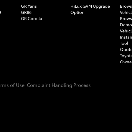
GR Yaris
HiLux GVM Upgrade
Brows
0
GR86
Option
Vehic
GR Corolla
Brows
Demon
Vehic
Instan
Tool
Quote
Toyota
Owne
erms of Use
Complaint Handling Process