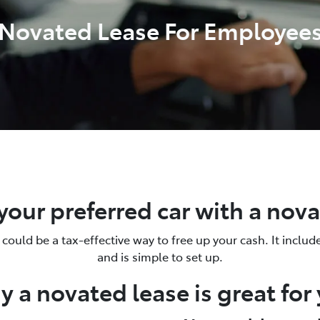
Novated Lease For Employee
your preferred car with a nov
could be a tax-effective way to free up your cash. It includ
and is simple to set up.
 a novated lease is great for