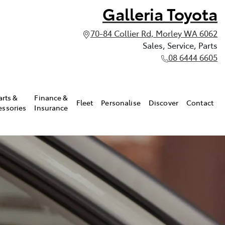
Galleria Toyota
70-84 Collier Rd, Morley WA 6062
Sales, Service, Parts
08 6444 6605
arts &
Finance &
Fleet
Personalise
Discover
Contact
essories
Insurance