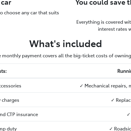
 car
You could save 
to choose any car that suits
Everything is covered wi
interest rates 
What's included
 monthly payment covers all the big-ticket costs of owning
ts:
Runni
ccessories
✓ Mechanical repairs, 
y charges
✓ Replac
 and CTP insurance
✓
mp duty
✓ Roadsid