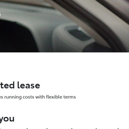
s
ated lease
es running costs with flexible terms
 you