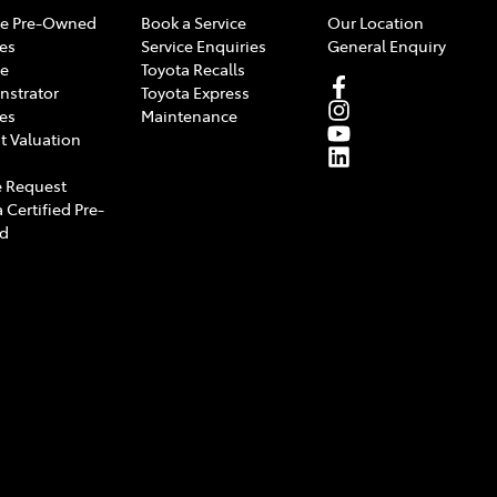
e Pre-Owned
Book a Service
Our Location
les
Service Enquiries
General Enquiry
e
Toyota Recalls
strator
Toyota Express
les
Maintenance
t Valuation
 Request
 Certified Pre-
d