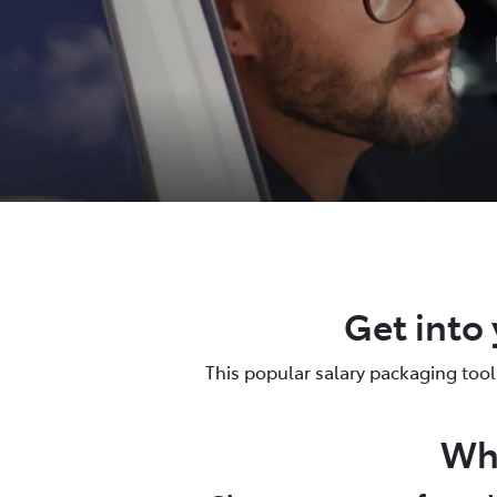
Get into 
This popular salary packaging tool 
Why