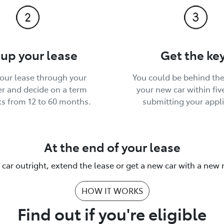
 up your lease
Get the ke
your lease through your
You could be behind the
r and decide on a term
your new car within fiv
ks from 12 to 60 months.
submitting your appli
At the end of your lease
 car outright, extend the lease or get a new car with a new
HOW IT WORKS
Find out if you're eligible