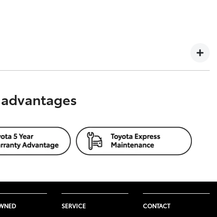
02 435 181, AFSL and Australian Credit Licence 392536,
s advantages
 considered to constitute legal, taxation or financial
seek independent professional advice about that product
rsonal circumstances and what would be suitable for you.
OWNED
SERVICE
CONTACT