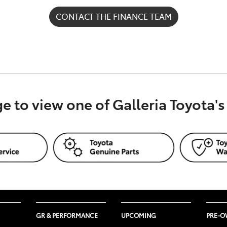
CONTACT THE FINANCE TEAM
), a division of Toyota Finance Australia Limited ABN 48 0
ge to view one of Galleria Toyota'
ation only. Nothing on this website constitutes or should be
ervice featured on this website, TFM recommends that you 
nancial adviser or lawyer, who can advise you about your pe
GR & PERFORMANCE
UPCOMING
PRE-