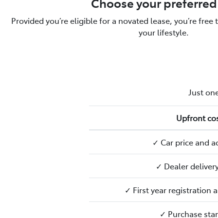
Choose your preferred
Provided you’re eligible for a novated lease, you’re free 
your lifestyle.
Just one
Upfront cos
✓ Car price and a
✓ Dealer deliver
✓ First year registration
✓ Purchase sta