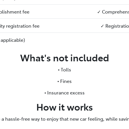
blishment fee
✓ Comprehensi
ty registration fee
✓ Registrati
 applicable)
What's not included
• Tolls
• Fines
• Insurance excess
How it works
 a hassle-free way to enjoy that new car feeling, while sav