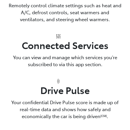
Remotely control climate settings such as heat and
A/C, defrost controls, seat warmers and
ventilators, and steering wheel warmers.
Connected Services
You can view and manage which services you’re
subscribed to via this app section.
Drive Pulse
Your confidential Drive Pulse score is made up of
real-time data and shows how safely and
economically the car is being driven
.
[CS8]