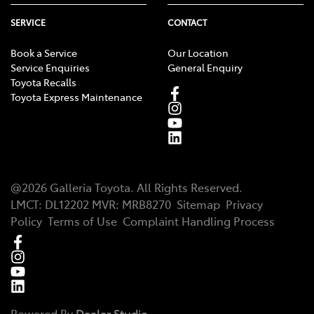
toyota.com.au/connected/driving-insights/recent-
trips-drive-pulse
SERVICE
CONTACT
Vehicle Status functionality varies for different
[CS9]
Book a Service
Our Location
Connected Vehicle models. Please check
Service Enquiries
General Enquiry
toyota.com.au/connected to confirm functionality.
Toyota Recalls
Toyota Express Maintenance
@
2026
Galleria Toyota
. All Rights Reserved.
LMCT
:
DL12202
MVR:
MRB8270
Sitemap
Privacy
Policy
Terms of Use
Complaint Handling Process
Powered By
Dealer Studio