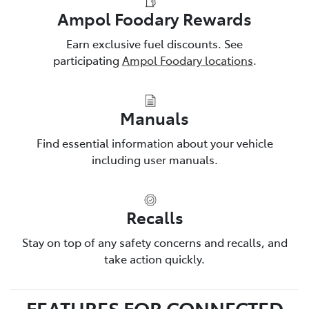
Ampol Foodary Rewards
Earn exclusive fuel discounts. See
participating
Ampol Foodary locations
.
Manuals
Find essential information about your vehicle
including user manuals.
Recalls
Stay on top of any safety concerns and recalls, and
take action quickly.
FEATURES FOR CONNECTED