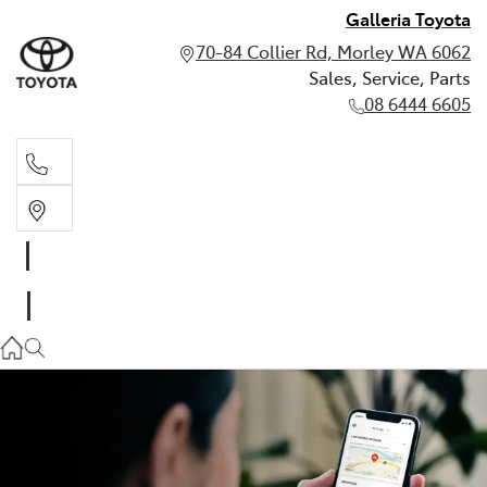
Galleria Toyota
70-84 Collier Rd, Morley WA 6062
Sales, Service, Parts
08 6444 6605
Sales, Service, Parts
08 6444 6605