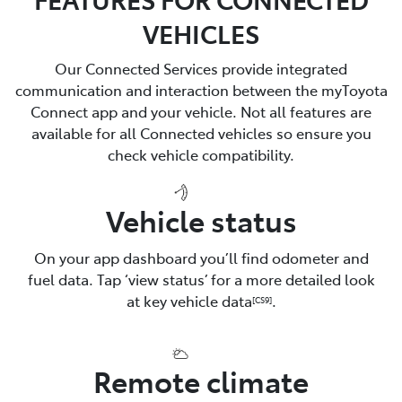
VEHICLES
Our Connected Services provide integrated
communication and interaction between the myToyota
Connect app and your vehicle. Not all features are
available for all Connected vehicles so ensure you
check vehicle compatibility.
Vehicle status
On your app dashboard you’ll find odometer and
fuel data. Tap ‘view status’ for a more detailed look
at key vehicle data
.
[CS9]
Remote climate