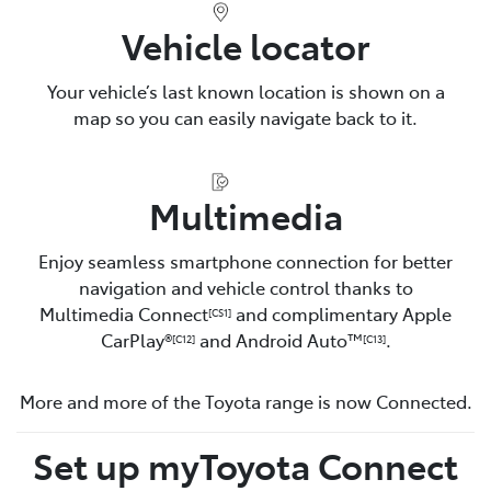
Vehicle locator
Your vehicle’s last known location is shown on a
map so you can easily navigate back to it.
Multimedia
Enjoy seamless smartphone connection for better
navigation and vehicle control thanks to
Multimedia Connect
and complimentary Apple
[CS1]
CarPlay®
and Android Auto™️
.
[C12]
[C13]
More and more of the Toyota range is now Connected.
Set up myToyota Connect