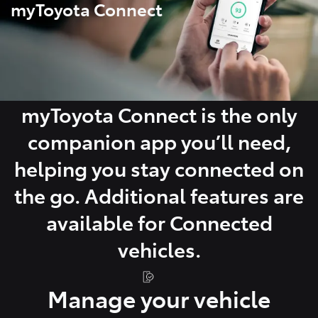
myToyota Connect
myToyota Connect is the only
companion app you’ll need,
helping you stay connected on
the go. Additional features are
available for Connected
vehicles.
Manage your vehicle