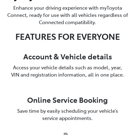
Enhance your driving experience with myToyota
Connect, ready for use with all vehicles regardless of
Connected compatibility.
FEATURES FOR EVERYONE
Account & Vehicle details
Access your vehicle details such as model, year,
VIN and registration information, all in one place.
Online Service Booking
Save time by easily scheduling your vehicle’s
service appointments.