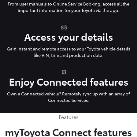
From user manuals to Online Service Booking, access all the
important information for your Toyota via the app.
Access your details
Gain instant and remote access to your Toyota vehicle details
like VIN, trim and production date.
Enjoy Connected features
Own a Connected vehicle? Remotely sync up with an array of
Connected Services.
Features
myToyota Connect features