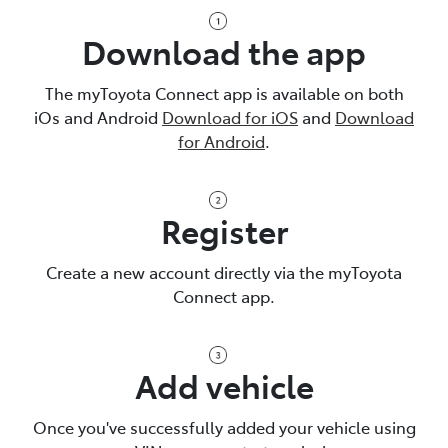
Download the app
The myToyota Connect app is available on both
iOs and Android
Download for iOS
and
Download
for Android
.
Register
Create a new account directly via the myToyota
Connect app.
Add vehicle
Once you've successfully added your vehicle using