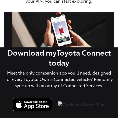
your VIN, you can start exploring.
Download myToyota Connect
today
Meet the only companion app you’ll need, designed
for every Toyota. Own a Connected vehicle? Remotely
sync up with an array of Connected Services.