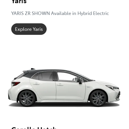
Yaris
YARIS ZR SHOWN Available in Hybrid Electric
Explore Yaris