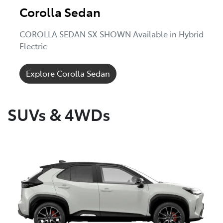
Corolla Sedan
COROLLA SEDAN SX SHOWN Available in Hybrid
Electric
Explore Corolla Sedan
SUVs & 4WDs