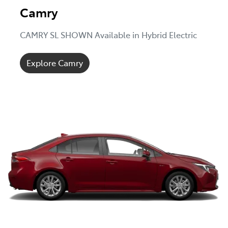
Camry
CAMRY SL SHOWN Available in Hybrid Electric
Explore Camry