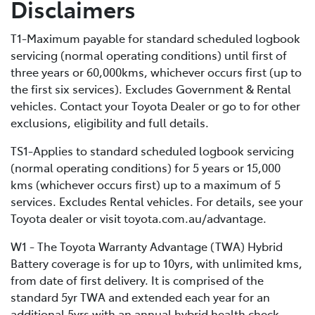
Disclaimers
bigger battery, PHEVs can store much more electrical
energy than a standard HEV, minimising fuel
T1-Maximum payable for standard scheduled logbook
consumption by extending the distance you can cover
servicing (normal operating conditions) until first of
in EV-only mode.
three years or 60,000kms, whichever occurs first (up to
the first six services). Excludes Government & Rental
vehicles. Contact your Toyota Dealer or go to for other
exclusions, eligibility and full details.
TS1-Applies to standard scheduled logbook servicing
(normal operating conditions) for 5 years or 15,000
kms (whichever occurs first) up to a maximum of 5
services. Excludes Rental vehicles. For details, see your
Toyota dealer or visit toyota.com.au/advantage.
W1 - The Toyota Warranty Advantage (TWA) Hybrid
Battery coverage is for up to 10yrs, with unlimited kms,
from date of first delivery. It is comprised of the
standard 5yr TWA and extended each year for an
additional 5yrs with an annual hybrid health check