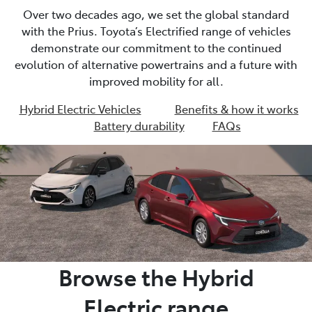
Over two decades ago, we set the global standard
with the Prius. Toyota’s Electrified range of vehicles
demonstrate our commitment to the continued
evolution of alternative powertrains and a future with
improved mobility for all.
Hybrid Electric Vehicles
Benefits & how it works
Battery durability
FAQs
Browse the Hybrid
Electric range