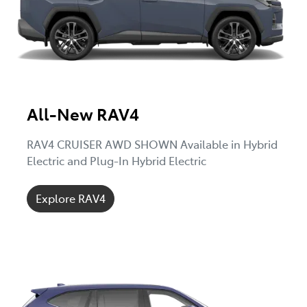
All-New RAV4
RAV4 CRUISER AWD SHOWN Available in Hybrid
Electric and Plug-In Hybrid Electric
Explore RAV4