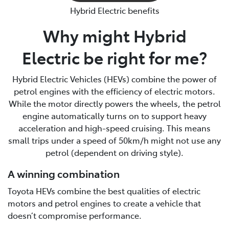
Hybrid Electric benefits
Why might Hybrid
Electric be right for me?
Hybrid Electric Vehicles (HEVs) combine the power of
petrol engines with the efficiency of electric motors.
While the motor directly powers the wheels, the petrol
engine automatically turns on to support heavy
acceleration and high-speed cruising. This means
small trips under a speed of 50km/h might not use any
petrol (dependent on driving style).
A winning combination
Toyota HEVs combine the best qualities of electric
motors and petrol engines to create a vehicle that
doesn’t compromise performance.