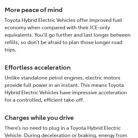
More peace of mind
Toyota Hybrid Electric Vehicles offer improved fuel
economy when compared with their ICE-only
equivalents. You’ll go further and last longer between
refills, so don’t be afraid to plan those longer road
trips.
Effortless acceleration
Unlike standalone petrol engines, electric motors
provide full power in an instant. This means Toyota
Hybrid Electric Vehicles have impressive acceleration
for a controlled, efficient take-off.
Charges while you drive
There’s no need to plug in a Toyota Hybrid Electric
Vehicle. During deceleration or braking, energy from