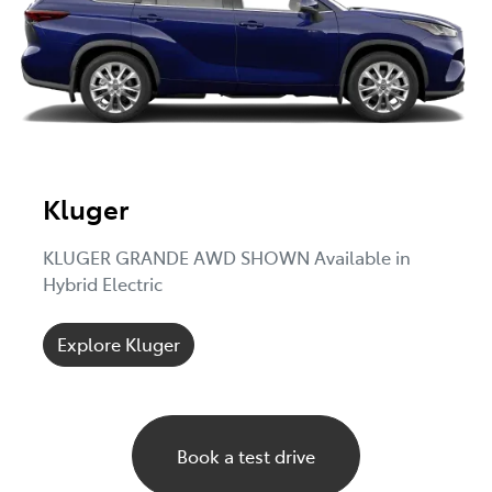
Kluger
KLUGER GRANDE AWD SHOWN Available in
Hybrid Electric
Explore Kluger
Book a test drive