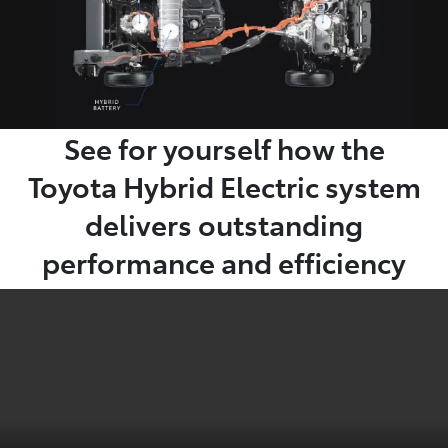
See for yourself how the
Toyota Hybrid Electric system
delivers outstanding
performance and efficiency