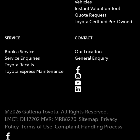
Vehicles
Instant Valuation Tool
Quote Request
Toyota Certified Pre-Owned
SERVICE
CONTACT
Book a Service
Our Location
Service Enquiries
General Enquiry
Toyota Recalls
Toyota Express Maintenance
@
2026
Galleria Toyota
. All Rights Reserved.
LMCT
:
DL12202
MVR:
MRB8270
Sitemap
Privacy
Policy
Terms of Use
Complaint Handling Process