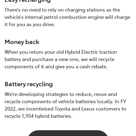
There’s no need to rely on charging stations as the
vehicle’s internal petrol combustion engine will charge
it for you as you drive.
Money back
When you return your old Hybrid Electric traction
battery and purchase a new one, we will recycle
components of it and give you a cash rebate.
Battery recycling
We’re developing strategies to reduce, reuse and
recycle components of vehicle batteries locally. In FY
2022, we incentivised Toyota and Lexus customers to
recycle 1,954 hybrid batteries.