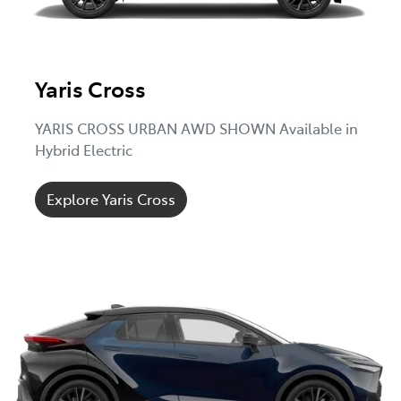
Yaris Cross
YARIS CROSS URBAN AWD SHOWN Available in
Hybrid Electric
Explore Yaris Cross