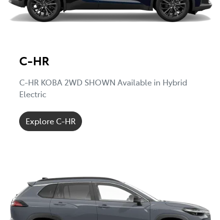
C-HR
C-HR KOBA 2WD SHOWN Available in Hybrid
Electric
Explore C-HR