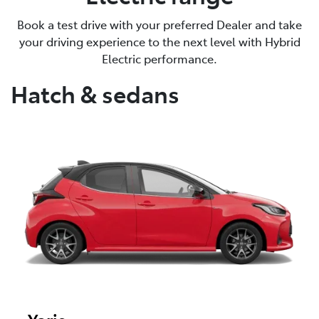
Book a test drive with your preferred Dealer and take
your driving experience to the next level with Hybrid
Electric performance.
Hatch & sedans