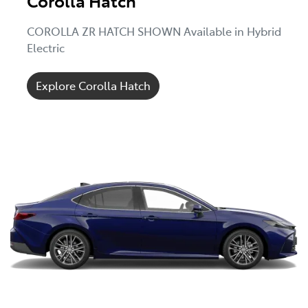
Corolla Hatch
COROLLA ZR HATCH SHOWN Available in Hybrid
Electric
Explore Corolla Hatch