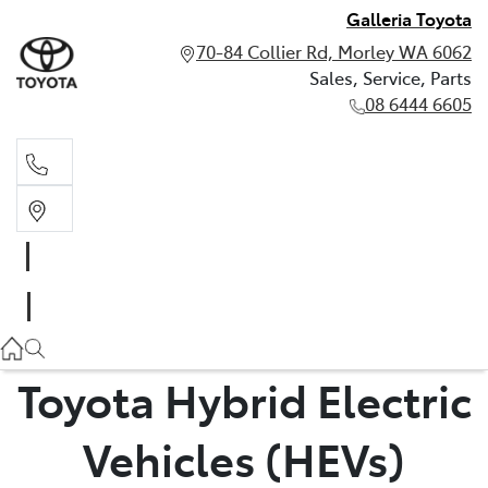
Galleria Toyota
70-84 Collier Rd, Morley WA 6062
Sales, Service, Parts
08 6444 6605
Sales, Service, Parts
08 6444 6605
Toyota Hybrid Electric
Vehicles (HEVs)