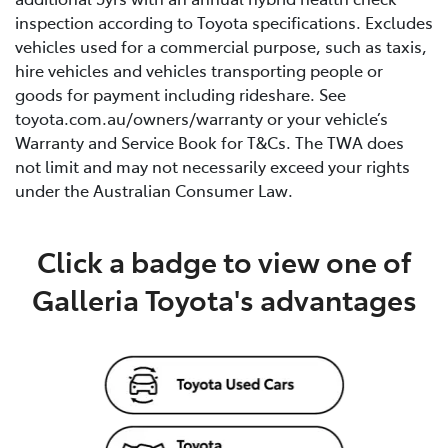
inspection according to Toyota specifications. Excludes
vehicles used for a commercial purpose, such as taxis,
hire vehicles and vehicles transporting people or
goods for payment including rideshare. See
toyota.com.au/owners/warranty or your vehicle’s
Warranty and Service Book for T&Cs. The TWA does
not limit and may not necessarily exceed your rights
under the Australian Consumer Law.
Click a badge to view one of
Galleria Toyota's advantages