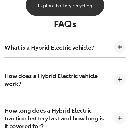
Explore battery recycling
FAQs
What is a Hybrid Electric vehicle?
A Hybrid Electric car is a vehicle that sits at the
crossroads of the present and future. Combining both
How does a Hybrid Electric vehicle
petrol engine technology together with batteries and
work?
electric motors to generate more power and increase
efficiency on both ends.
Hybrid Electric Vehicles combine the efficiency of
petrol engines with the instant torque of electric
How long does a Hybrid Electric
motors, giving you more range, and more excitement
traction battery last and how long is
in every drive. HEVs bolsters the power generated by
it covered for?
the petrol engine with the instant torque of the electric