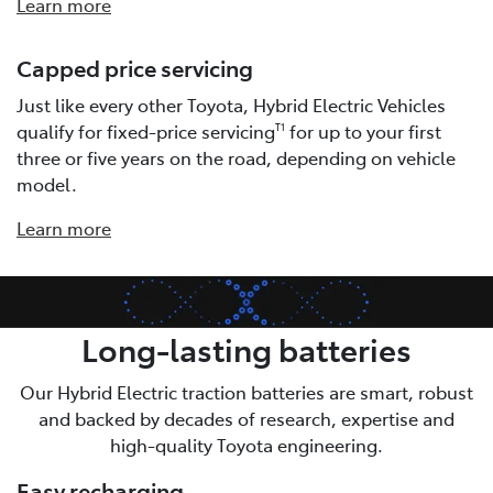
Learn more
Capped price servicing
Just like every other Toyota, Hybrid Electric Vehicles
qualify for fixed-price servicing
for up to your first
T1
three or five years on the road, depending on vehicle
model.
Learn more
Long-lasting batteries
Our Hybrid Electric traction batteries are smart, robust
and backed by decades of research, expertise and
high-quality Toyota engineering.
Easy recharging