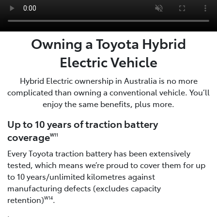
Owning a Toyota Hybrid
Electric Vehicle
Hybrid Electric ownership in Australia is no more
complicated than owning a conventional vehicle. You’ll
enjoy the same benefits, plus more.
Up to 10 years of traction battery
coverage
W11
Every Toyota traction battery has been extensively
tested, which means we’re proud to cover them for up
to 10 years/unlimited kilometres against
manufacturing defects (excludes capacity
retention)
.
W14