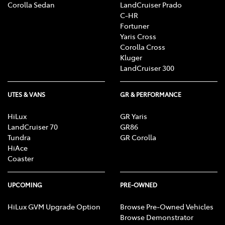
Corolla Sedan
LandCruiser Prado
C-HR
Fortuner
Yaris Cross
Corolla Cross
Kluger
LandCruiser 300
UTES & VANS
GR & PERFORMANCE
HiLux
GR Yaris
LandCruiser 70
GR86
Tundra
GR Corolla
HiAce
Coaster
UPCOMING
PRE-OWNED
HiLux GVM Upgrade Option
Browse Pre-Owned Vehicles
Browse Demonstrator