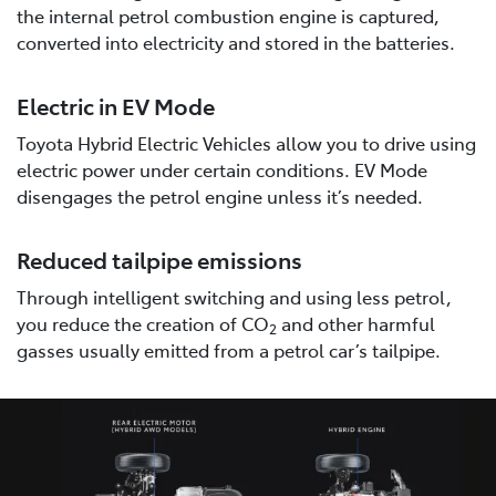
the internal petrol combustion engine is captured,
converted into electricity and stored in the batteries.
Electric in EV Mode
Toyota Hybrid Electric Vehicles allow you to drive using
electric power under certain conditions. EV Mode
disengages the petrol engine unless it’s needed.
Reduced tailpipe emissions
Through intelligent switching and using less petrol,
you reduce the creation of CO
and other harmful
2
gasses usually emitted from a petrol car’s tailpipe.