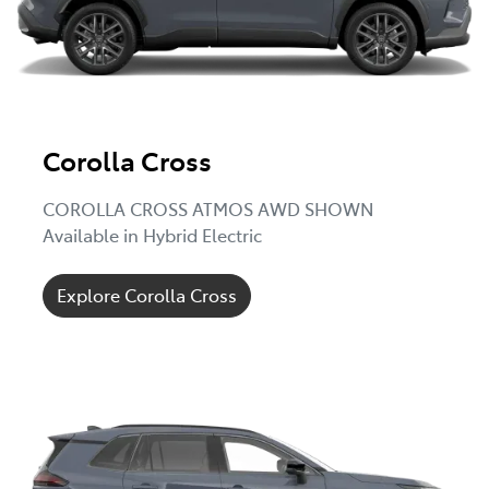
Corolla Cross
COROLLA CROSS ATMOS AWD SHOWN
Available in Hybrid Electric
Explore Corolla Cross