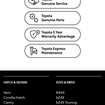
HATCH & SEDANS
SUVS & 4WDS
Yaris
RAV4
Corolla Hatch
bZ4X
Camry
bZ4X Touring