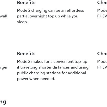
Benefits
Cha
Mode 2 charging can be an effortless
Mode 
 wall
partial overnight top up while you
PHEV 
sleep.
Benefits
Cha
Mode 3 makes for a convenient top-up
Mode 
rger.
if travelling shorter distances and using
PHEV 
public charging stations for additional
power when needed.
ing