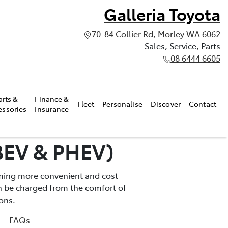
Galleria Toyota
70-84 Collier Rd, Morley WA 6062
Sales, Service, Parts
08 6444 6605
arts &
Finance &
Fleet
Personalise
Discover
Contact
essories
Insurance
(BEV & PHEV)
oming more convenient and cost
can be charged from the comfort of
ons.
FAQs