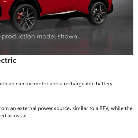
ctric
th an electric motor and a rechargeable battery.
from an external power source, similar to a BEV, while the
led as usual.