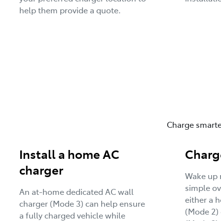
help them provide a quote.
Charge smarter
Install a home AC
Charg
charger
Wake up r
simple ov
An at-home dedicated AC wall
either a 
charger (Mode 3) can help ensure
(Mode 2) 
a fully charged vehicle while