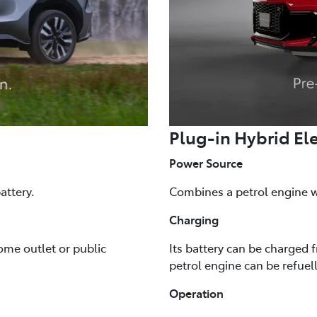
Plug-in Hybrid Ele
Power Source
attery.
Combines a petrol engine wi
Charging
ome outlet or public
Its battery can be charged 
petrol engine can be refuel
Operation