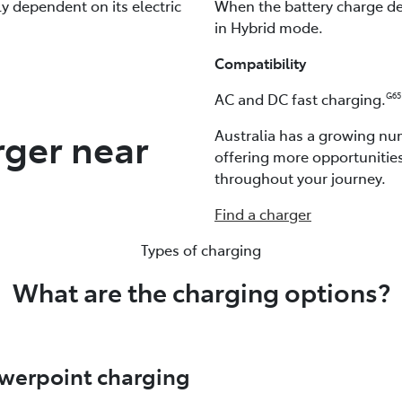
ely dependent on its electric
When the battery charge dep
in Hybrid mode.
Compatibility
AC and DC fast charging.
G65
rger near
Australia has a growing num
offering more opportunitie
throughout your journey.
Find a charger
Types of charging
What are the charging options?
werpoint charging