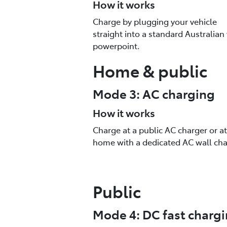
How it works
Charge by plugging your vehicle
straight into a standard Australian
powerpoint.
Home & public
Mode 3: AC charging
How it works
Charge at a public AC charger or at
home with a dedicated AC wall cha
Public
Mode 4: DC fast charg