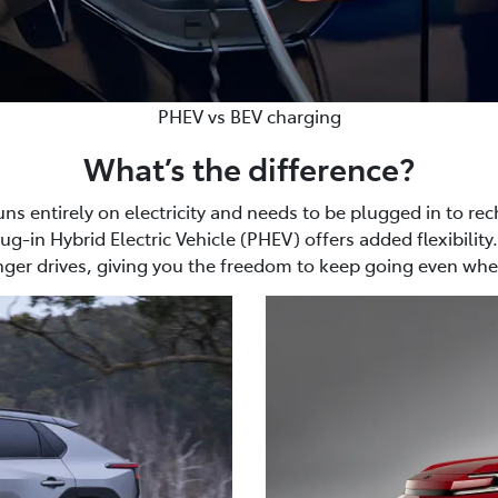
PHEV vs BEV charging
What’s the difference?
uns entirely on electricity and needs to be plugged in to rec
g-in Hybrid Electric Vehicle (PHEV) offers added flexibility.
nger drives, giving you the freedom to keep going even when