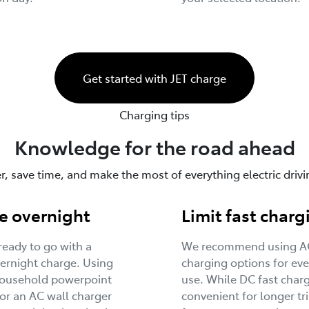
Get started with JET charge
Charging tips
Knowledge for the road ahead
, save time, and make the most of everything electric drivin
e overnight
Limit fast charg
eady to go with a
We recommend using A
ernight charge. Using
charging options for ev
household powerpoint
use. While DC fast charg
or an AC wall charger
convenient for longer tri