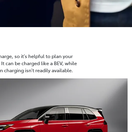
harge, so it’s helpful to plan your
 It can be charged like a BEV, while
 charging isn’t readily available.