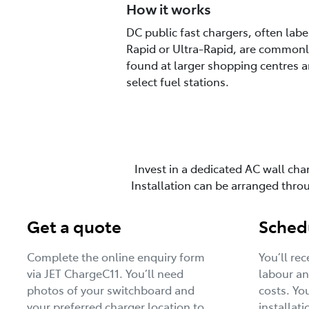
How it works
DC public fast chargers, often labe
Rapid or Ultra-Rapid, are commonl
found at larger shopping centres 
select fuel stations.
Invest in a dedicated AC wall cha
Installation can be arranged thr
Get a quote
Schedu
Complete the online enquiry form
You’ll re
via JET ChargeC11. You’ll need
labour an
photos of your switchboard and
costs. Yo
your preferred charger location to
installati