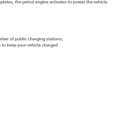
letes, the petrol engine activates to power the vehicle
ber of public charging stations,
s to keep your vehicle charged