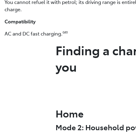
You cannot refuel it with petrol; its driving range is entir
charge.
Compatibility
AC and DC fast charging.
G65
Finding a cha
you
Home
Mode 2: Household po