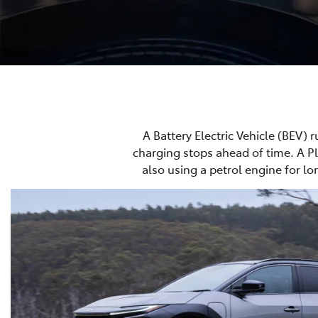
A Battery Electric Vehicle (BEV) r
charging stops ahead of time. A Plu
also using a petrol engine for lo