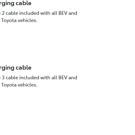
rging cable
2 cable included with all BEV and
Toyota vehicles.
rging cable
3 cable included with all BEV and
Toyota vehicles.