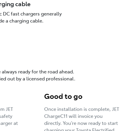
rging cable
c DC fast chargers generally
de a charging cable.
e always ready for the road ahead.
ied out by a licensed professional.
Good to go
rom JET
Once installation is complete, JET
safety
ChargeC11 will invoice you
harger at
directly. You’re now ready to start
charging your Toyota Electrified