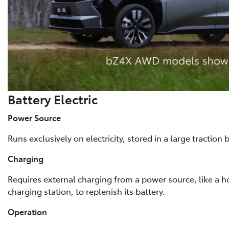
Battery Electric
Power Source
Runs exclusively on electricity, stored in a large traction b
Charging
Requires external charging from a power source, like a h
charging station, to replenish its battery.
Operation