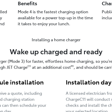
Benefits
Cha
lled
Mode 4 is the fastest charging option
Publi
y
available for a power top-up in the time
inclu
and
it takes to enjoy your lunch.
Installing a home charger
Wake up charged and ready
rger (Mode 3) for faster, effortless home charging, so you’r
ough JET Charge
at an additional cost
, and should be carr
C11
M1
le installation
Installation day
ceive a quote, including
A licensed electrician f
d charging station
ChargeC11 will conduct 
u can then schedule your
checks and install the c
on day.
your selected location.