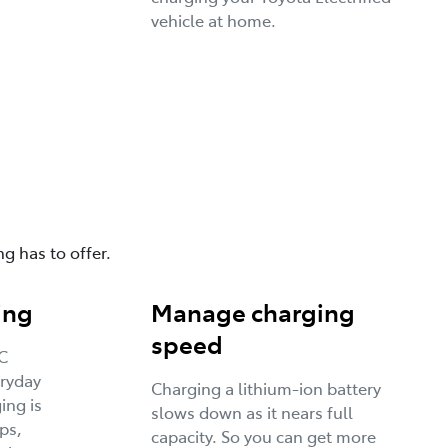
vehicle at home.
g has to offer.
ing
Manage charging
speed
C
eryday
Charging a lithium-ion battery
ing is
slows down as it nears full
ps,
capacity. So you can get more