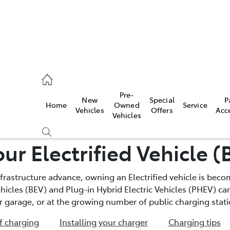
, Parts
Pre-
New
Special
P
Home
Owned
Service
Vehicles
Offers
Acc
Vehicles
ur Electrified Vehicle 
frastructure advance, owning an Electrified vehicle is bec
Vehicles (BEV) and Plug-in Hybrid Electric Vehicles (PHEV) 
r garage, or at the growing number of public charging stati
f charging
Installing your charger
Charging tips