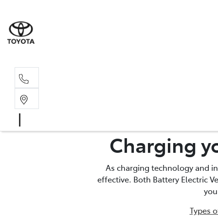
Sales, Service
08 6444 6605
Charging yo
As charging technology and in
effective. Both Battery Electric 
you
Types o