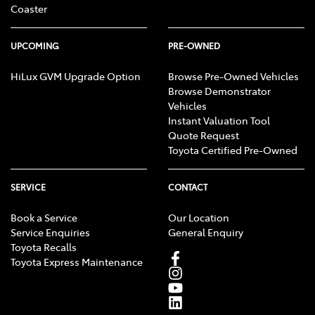
Coaster
UPCOMING
PRE-OWNED
HiLux GVM Upgrade Option
Browse Pre-Owned Vehicles
Browse Demonstrator
Vehicles
Instant Valuation Tool
Quote Request
Toyota Certified Pre-Owned
SERVICE
CONTACT
Book a Service
Our Location
Service Enquiries
General Enquiry
Toyota Recalls
Toyota Express Maintenance