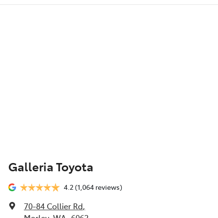
Galleria Toyota
4.2
(1,064 reviews)
70-84 Collier Rd
,
Morley, WA, 6062