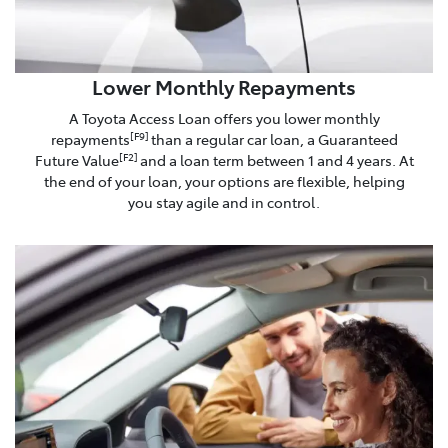
Lower Monthly Repayments
A Toyota Access Loan offers you lower monthly
repayments
than a regular car loan, a Guaranteed
[F9]
Future Value
and a loan term between 1 and 4 years. At
[F2]
the end of your loan, your options are flexible, helping
you stay agile and in control.