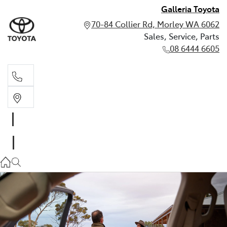
Galleria Toyota
70-84 Collier Rd, Morley WA 6062
Sales, Service, Parts
08 6444 6605
Sales, Service, Parts
08 6444 6605