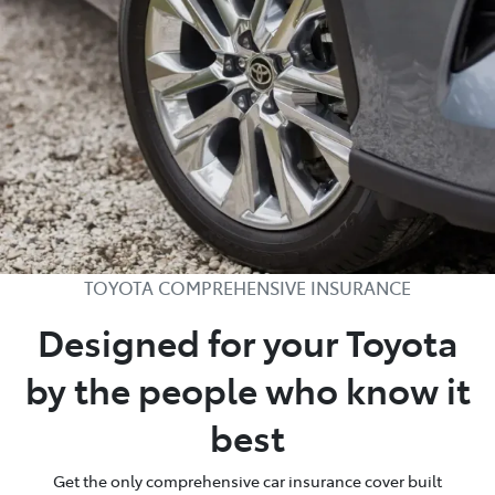
TOYOTA COMPREHENSIVE INSURANCE
Designed for your Toyota
by the people who know it
best
Get the only comprehensive car insurance cover built