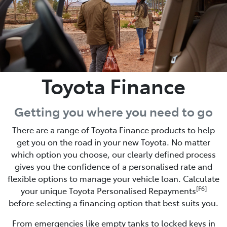
Toyota Finance
Getting you where you need to go
There are a range of Toyota Finance products to help
get you on the road in your new Toyota. No matter
which option you choose, our clearly defined process
gives you the confidence of a personalised rate and
flexible options to manage your vehicle loan. Calculate
[F6]
your unique Toyota Personalised Repayments
before selecting a financing option that best suits you.
From emergencies like empty tanks to locked keys in