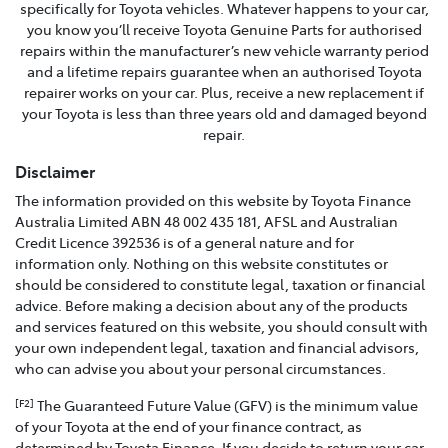
specifically for Toyota vehicles. Whatever happens to your car,
you know you’ll receive Toyota Genuine Parts for authorised
repairs within the manufacturer’s new vehicle warranty period
and a lifetime repairs guarantee when an authorised Toyota
repairer works on your car. Plus, receive a new replacement if
your Toyota is less than three years old and damaged beyond
repair.
Disclaimer
The information provided on this website by Toyota Finance
Australia Limited ABN 48 002 435 181, AFSL and Australian
Credit Licence 392536 is of a general nature and for
information only. Nothing on this website constitutes or
should be considered to constitute legal, taxation or financial
advice. Before making a decision about any of the products
and services featured on this website, you should consult with
your own independent legal, taxation and financial advisors,
who can advise you about your personal circumstances.
The Guaranteed Future Value (GFV) is the minimum value
[F2]
of your Toyota at the end of your finance contract, as
determined by Toyota Finance. If you decide to return your car