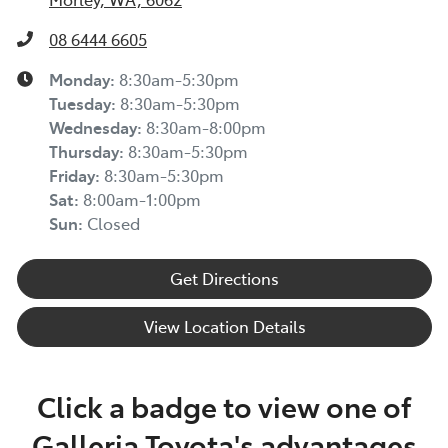
08 6444 6605
Monday
:
8:30am-5:30pm
Tuesday
:
8:30am-5:30pm
Wednesday
:
8:30am-8:00pm
Thursday
:
8:30am-5:30pm
Friday
:
8:30am-5:30pm
Sat
:
8:00am-1:00pm
Sun
:
Closed
Get Directions
View Location Details
Click a badge to view one of
Galleria Toyota's advantages