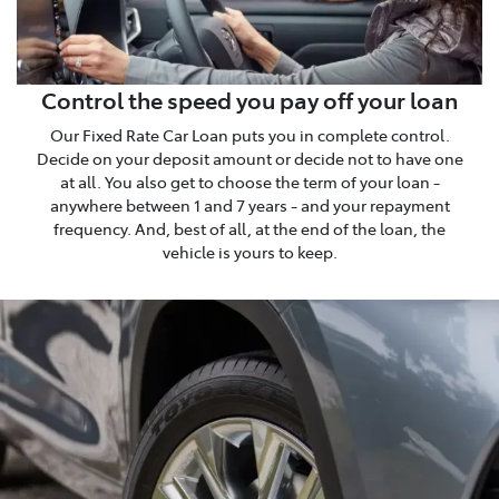
Control the speed you pay off your loan
Our Fixed Rate Car Loan puts you in complete control.
Decide on your deposit amount or decide not to have one
at all. You also get to choose the term of your loan -
anywhere between 1 and 7 years - and your repayment
frequency. And, best of all, at the end of the loan, the
vehicle is yours to keep.