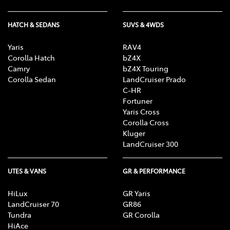
HATCH & SEDANS
SUVS & 4WDS
Yaris
RAV4
Corolla Hatch
bZ4X
Camry
bZ4X Touring
Corolla Sedan
LandCruiser Prado
C-HR
Fortuner
Yaris Cross
Corolla Cross
Kluger
LandCruiser 300
UTES & VANS
GR & PERFORMANCE
HiLux
GR Yaris
LandCruiser 70
GR86
Tundra
GR Corolla
HiAce