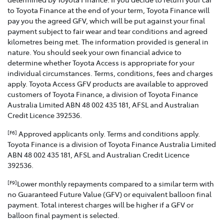
to Toyota Finance at the end of your term, Toyota Finance will
pay you the agreed GFV, which will be put against your final
payment subject to fair wear and tear conditions and agreed
kilometres being met. The information provided is general in
nature. You should seek your own financial advice to
determine whether Toyota Access is appropriate for your
individual circumstances. Terms, conditions, fees and charges
apply. Toyota Access GFV products are available to approved
customers of Toyota Finance, a division of Toyota Finance
Australia Limited ABN 48 002 435 181, AFSL and Australian
Credit Licence 392536.
Approved applicants only. Terms and conditions apply.
[F6]
Toyota Finance is a division of Toyota Finance Australia Limited
ABN 48 002 435 181, AFSL and Australian Credit Licence
392536.
Lower monthly repayments compared to a similar term with
[F9]
no Guaranteed Future Value (GFV) or equivalent balloon final
payment. Total interest charges will be higher if a GFV or
balloon final payment is selected.