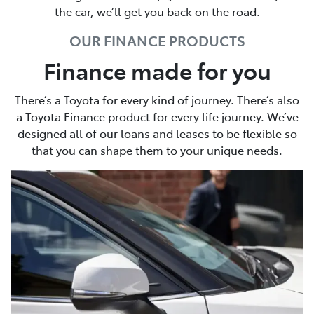
the car, we’ll get you back on the road.
OUR FINANCE PRODUCTS
Finance made for you
There’s a Toyota for every kind of journey. There’s also
a Toyota Finance product for every life journey. We’ve
designed all of our loans and leases to be flexible so
that you can shape them to your unique needs.