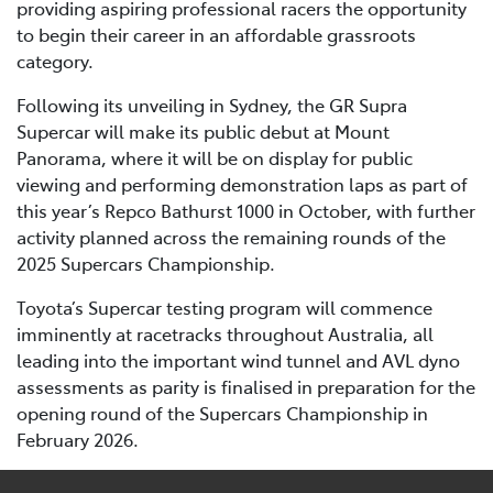
providing aspiring professional racers the opportunity
to begin their career in an affordable grassroots
category.
Following its unveiling in Sydney, the GR Supra
Supercar will make its public debut at Mount
Panorama, where it will be on display for public
viewing and performing demonstration laps as part of
this year’s Repco Bathurst 1000 in October, with further
activity planned across the remaining rounds of the
2025 Supercars Championship.
Toyota’s Supercar testing program will commence
imminently at racetracks throughout Australia, all
leading into the important wind tunnel and AVL dyno
assessments as parity is finalised in preparation for the
opening round of the Supercars Championship in
February 2026.