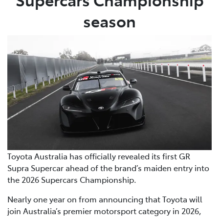
season
Toyota Australia has officially revealed its first GR
Supra Supercar ahead of the brand’s maiden entry into
the 2026 Supercars Championship.
Nearly one year on from announcing that Toyota will
join Australia’s premier motorsport category in 2026,