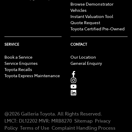
Browse Demonstrator
Vehicles
Instant Valuation Tool
Quote Request
Toyota Certified Pre-Owned
SERVICE
CONTACT
Book a Service
Our Location
Service Enquiries
General Enquiry
Toyota Recalls
Toyota Express Maintenance
@
2026
Galleria Toyota
. All Rights Reserved.
LMCT
:
DL12202
MVR:
MRB8270
Sitemap
Privacy
Policy
Terms of Use
Complaint Handling Process