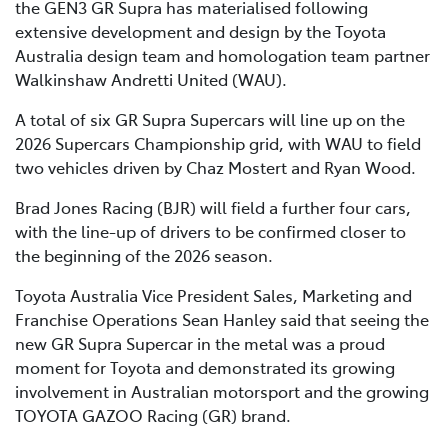
the GEN3 GR Supra has materialised following
extensive development and design by the Toyota
Australia design team and homologation team partner
Walkinshaw Andretti United (WAU).
A total of six GR Supra Supercars will line up on the
2026 Supercars Championship grid, with WAU to field
two vehicles driven by Chaz Mostert and Ryan Wood.
Brad Jones Racing (BJR) will field a further four cars,
with the line-up of drivers to be confirmed closer to
the beginning of the 2026 season.
Toyota Australia Vice President Sales, Marketing and
Franchise Operations Sean Hanley said that seeing the
new GR Supra Supercar in the metal was a proud
moment for Toyota and demonstrated its growing
involvement in Australian motorsport and the growing
TOYOTA GAZOO Racing (GR) brand.