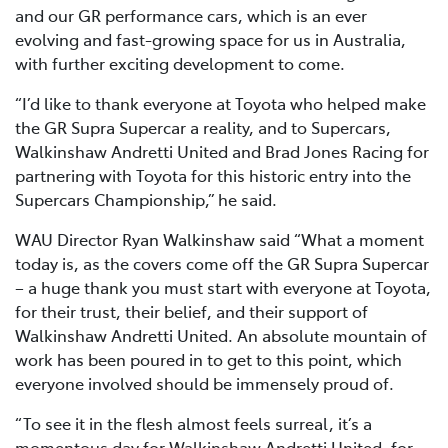
and our GR performance cars, which is an ever
evolving and fast-growing space for us in Australia,
with further exciting development to come.
“I’d like to thank everyone at Toyota who helped make
the GR Supra Supercar a reality, and to Supercars,
Walkinshaw Andretti United and Brad Jones Racing for
partnering with Toyota for this historic entry into the
Supercars Championship,” he said.
WAU Director Ryan Walkinshaw said “What a moment
today is, as the covers come off the GR Supra Supercar
– a huge thank you must start with everyone at Toyota,
for their trust, their belief, and their support of
Walkinshaw Andretti United. An absolute mountain of
work has been poured in to get to this point, which
everyone involved should be immensely proud of.
“To see it in the flesh almost feels surreal, it’s a
momentous day for Walkinshaw Andretti United, for