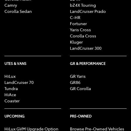
Camry
bZ4X Touring
Corolla Sedan
LandCruiser Prado
C-HR
Fortuner
Yaris Cross
Corolla Cross
Kluger
LandCruiser 300
UTES & VANS
GR & PERFORMANCE
HiLux
GR Yaris
LandCruiser 70
GR86
Tundra
GR Corolla
HiAce
Coaster
UPCOMING
PRE-OWNED
HiLux GVM Upgrade Option
Browse Pre-Owned Vehicles