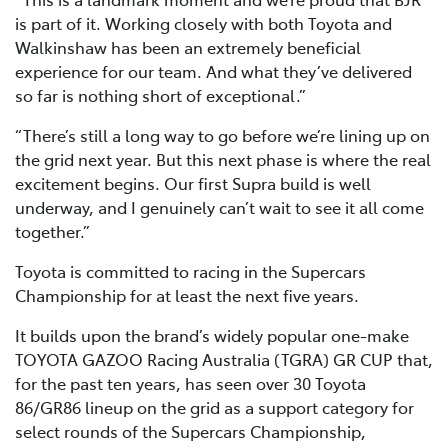
is part of it. Working closely with both Toyota and
Walkinshaw has been an extremely beneficial
experience for our team. And what they’ve delivered
so far is nothing short of exceptional.”
“There’s still a long way to go before we’re lining up on
the grid next year. But this next phase is where the real
excitement begins. Our first Supra build is well
underway, and I genuinely can’t wait to see it all come
together.”
Toyota is committed to racing in the Supercars
Championship for at least the next five years.
It builds upon the brand’s widely popular one-make
TOYOTA GAZOO Racing Australia (TGRA) GR CUP that,
for the past ten years, has seen over 30 Toyota
86/GR86 lineup on the grid as a support category for
select rounds of the Supercars Championship,