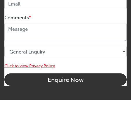
Comments
*
Click to view Privacy Policy
Enquire Now