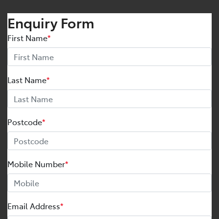
Enquiry Form
First Name
*
Last Name
*
Postcode
*
Mobile Number
*
Email Address
*