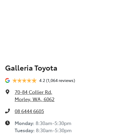
Galleria Toyota
4.2
(1,064 reviews)
70-84 Collier Rd
,
Morley, WA, 6062
08 6444 6605
Monday
:
8:30am-5:30pm
Tuesday
:
8:30am-5:30pm