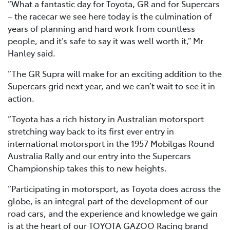
“What a fantastic day for Toyota, GR and for Supercars
– the racecar we see here today is the culmination of
years of planning and hard work from countless
people, and it’s safe to say it was well worth it,” Mr
Hanley said.
“The GR Supra will make for an exciting addition to the
Supercars grid next year, and we can’t wait to see it in
action.
“Toyota has a rich history in Australian motorsport
stretching way back to its first ever entry in
international motorsport in the 1957 Mobilgas Round
Australia Rally and our entry into the Supercars
Championship takes this to new heights.
“Participating in motorsport, as Toyota does across the
globe, is an integral part of the development of our
road cars, and the experience and knowledge we gain
is at the heart of our TOYOTA GAZOO Racing brand