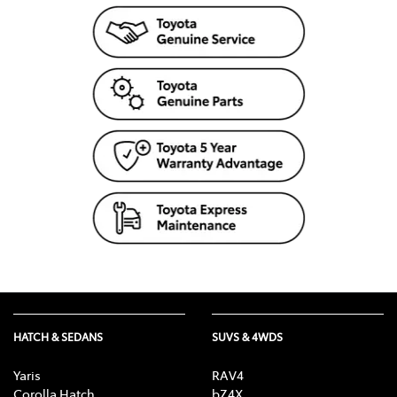
HATCH & SEDANS
SUVS & 4WDS
Yaris
RAV4
Corolla Hatch
bZ4X