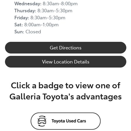
Wednesday
:
8:30am-8:00pm
Thursday
:
8:30am-5:30pm
Friday
:
8:30am-5:30pm
Sat
:
8:00am-1:00pm
Sun
:
Closed
Get Directions
View Location Details
Click a badge to view one of
Galleria Toyota's advantages