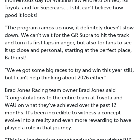
Toyota and for Supercars… I still can’t believe how
good it looks!
“The program ramps up now, it definitely doesn’t slow
down. We can’t wait for the GR Supra to hit the track
and turn its first laps in anger, but also for fans to see
it up close and personal, starting at the perfect place,
Bathurst!
“We’ve got some big races to try and win this year still,
but I can’t help thinking about 2026 either.”
Brad Jones Racing team owner Brad Jones said
“Congratulations to the entire team at Toyota and
WAU on what they’ve achieved over the past 12
months. It’s been incredible to witness a concept
evolve into a reality and even more rewarding to have
played a role in that journey.
“This is a landmark moment and we’re proud that BJR