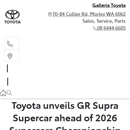
Galleria Toyota
70-84 Collier Rd, Morley WA 6062
Sales, Service, Parts
08 6444 6605
Sales, Service, Parts
08 6444 6605
Toyota unveils GR Supra
Supercar ahead of 2026
Supercars Championship