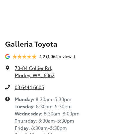
Galleria Toyota
4.2
(1,064 reviews)
70-84 Collier Rd
,
Morley, WA, 6062
08 6444 6605
Monday
:
8:30am-5:30pm
Tuesday
:
8:30am-5:30pm
Wednesday
:
8:30am-8:00pm
Thursday
:
8:30am-5:30pm
Friday
:
8:30am-5:30pm