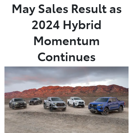
May Sales Result as
2024 Hybrid
Momentum
Continues