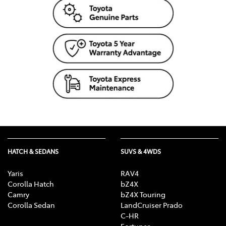
HATCH & SEDANS
SUVS & 4WDS
Yaris
RAV4
Corolla Hatch
bZ4X
Camry
bZ4X Touring
Corolla Sedan
LandCruiser Prado
C-HR