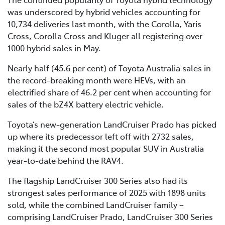
was underscored by hybrid vehicles accounting for
10,734 deliveries last month, with the Corolla, Yaris
Cross, Corolla Cross and Kluger all registering over
1000 hybrid sales in May.
Nearly half (45.6 per cent) of Toyota Australia sales in
the record-breaking month were HEVs, with an
electrified share of 46.2 per cent when accounting for
sales of the bZ4X battery electric vehicle.
Toyota’s new-generation LandCruiser Prado has picked
up where its predecessor left off with 2732 sales,
making it the second most popular SUV in Australia
year-to-date behind the RAV4.
The flagship LandCruiser 300 Series also had its
strongest sales performance of 2025 with 1898 units
sold, while the combined LandCruiser family –
comprising LandCruiser Prado, LandCruiser 300 Series