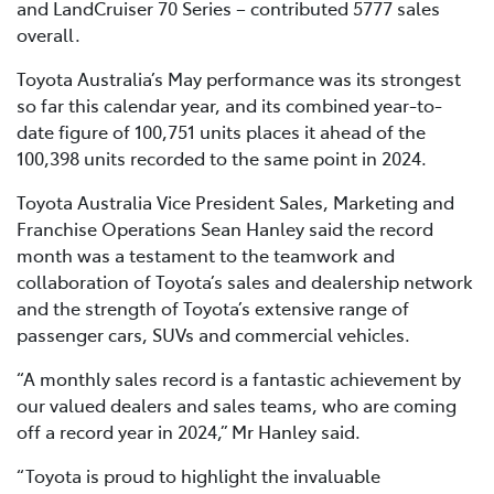
and LandCruiser 70 Series – contributed 5777 sales
overall.
Toyota Australia’s May performance was its strongest
so far this calendar year, and its combined year-to-
date figure of 100,751 units places it ahead of the
100,398 units recorded to the same point in 2024.
Toyota Australia Vice President Sales, Marketing and
Franchise Operations Sean Hanley said the record
month was a testament to the teamwork and
collaboration of Toyota’s sales and dealership network
and the strength of Toyota’s extensive range of
passenger cars, SUVs and commercial vehicles.
“A monthly sales record is a fantastic achievement by
our valued dealers and sales teams, who are coming
off a record year in 2024,” Mr Hanley said.
“Toyota is proud to highlight the invaluable