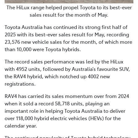
The HiLux range helped propel Toyota to its best-ever
sales result for the month of May.
Toyota Australia has continued its strong first half of
2025 with its best-ever sales result for May, recording
23,576 new vehicle sales for the month, of which more
than 10,000 were Toyota hybrids.
The record sales performance was led by the HiLux
with 4952 units, followed by Australia’s favourite SUV,
the RAV4 hybrid, which notched up 4002 new
registrations.
RAV4 has carried its sales momentum over from 2024
when it sold a record 58,718 units, playing an
important role in helping Toyota Australia to deliver
over 118,000 hybrid electric vehicles (HEVs) for the
calendar year.
The continued popularity of Toyota hybrid technology