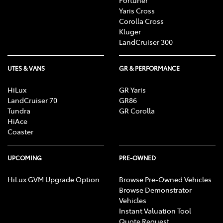
Fortuner
Yaris Cross
Corolla Cross
Kluger
LandCruiser 300
UTES & VANS
GR & PERFORMANCE
HiLux
GR Yaris
LandCruiser 70
GR86
Tundra
GR Corolla
HiAce
Coaster
UPCOMING
PRE-OWNED
HiLux GVM Upgrade Option
Browse Pre-Owned Vehicles
Browse Demonstrator
Vehicles
Instant Valuation Tool
Quote Request