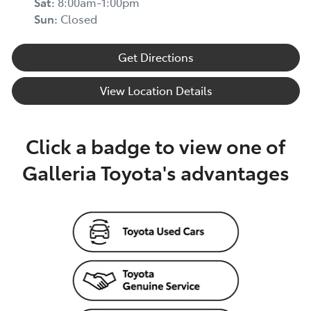
Sat
:
8:00am-1:00pm
Sun
:
Closed
Get Directions
View Location Details
Click a badge to view one of
Galleria Toyota's advantages