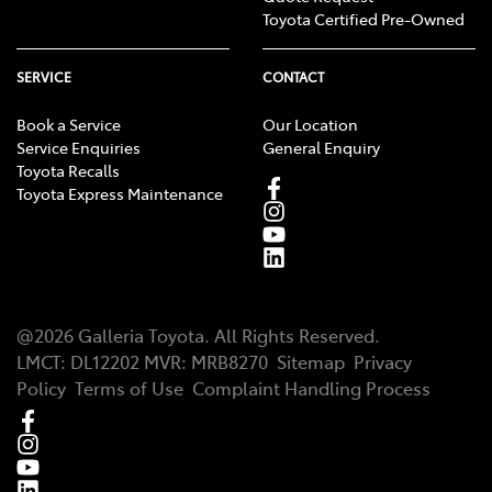
Toyota Certified Pre-Owned
SERVICE
CONTACT
Book a Service
Our Location
Service Enquiries
General Enquiry
Toyota Recalls
Toyota Express Maintenance
@
2026
Galleria Toyota
. All Rights Reserved.
LMCT
:
DL12202
MVR:
MRB8270
Sitemap
Privacy
Policy
Terms of Use
Complaint Handling Process