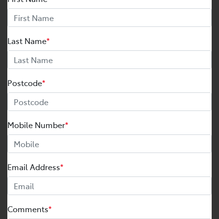
Last Name
*
Postcode
*
Mobile Number
*
Email Address
*
Comments
*