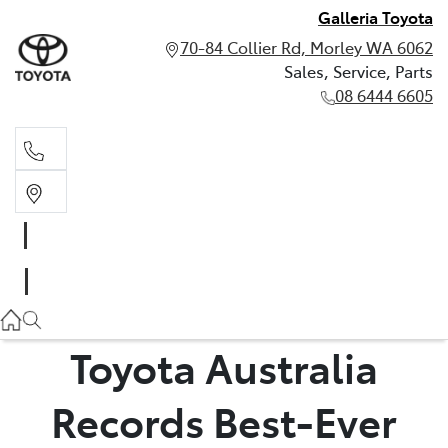
Galleria Toyota
70-84 Collier Rd, Morley WA 6062
Sales, Service, Parts
08 6444 6605
Sales, Service, Parts
08 6444 6605
Toyota Australia
Records Best-Ever