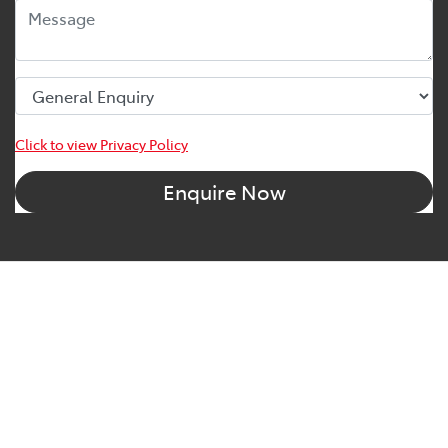
Click to view Privacy Policy
Enquire Now