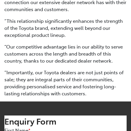
connection our extensive dealer network has with their
communities and customers.
“This relationship significantly enhances the strength
of the Toyota brand, extending well beyond our
exceptional product lineup.
“Our competitive advantage lies in our ability to serve
customers across the length and breadth of this
country, thanks to our dedicated dealer network.
“Importantly, our Toyota dealers are not just points of
sale; they are integral parts of their communities,
providing personalised service and fostering long-
lasting relationships with customers.
Enquiry Form
First Name
*