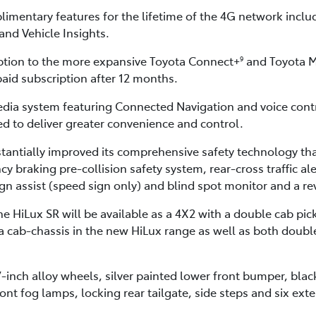
imentary features for the lifetime of the 4G network inclu
and Vehicle Insights.
ption to the more expansive Toyota Connect+
and Toyota M
9
paid subscription after 12 months.
dia system featuring Connected Navigation and voice cont
 to deliver greater convenience and control.
tantially improved its comprehensive safety technology tha
raking pre-collision safety system, rear-cross traffic alert
sign assist (speed sign only) and blind spot monitor and a r
 HiLux SR will be available as a 4X2 with a double cab pick
tra cab-chassis in the new HiLux range as well as both doub
7-inch alloy wheels, silver painted lower front bumper, bla
t fog lamps, locking rear tailgate, side steps and six exte