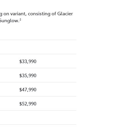
 on variant, consisting of Glacier
 Sunglow.
2
$33,990
$35,990
$47,990
$52,990