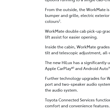
From the outside, the WorkMate is
bumper and grille, electric exterio
colours
.
2
WorkMate double cab pick-up grade
lift assist for easier opening.
Inside the cabin, WorkMate grades 
tilt and telescopic adjustment, al
The new HiLux has a significantly 
Apple CarPlay®
and Android Auto
3
Further technology upgrades for Wo
port and two-speaker audio system
the audio system.
Toyota Connected Services function
comfort and convenience features.