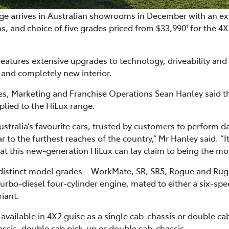
e arrives in Australian showrooms in December with an ext
s, and choice of five grades priced from $33,990
for the 4
1
eatures extensive upgrades to technology, driveability an
 and completely new interior.
ales, Marketing and Franchise Operations Sean Hanley said 
lied to the HiLux range.
stralia’s favourite cars, trusted by customers to perform d
r to the furthest reaches of the country,” Mr Hanley said. “It 
ng that this new-generation HiLux can lay claim to being the m
 distinct model grades – WorkMate, SR, SR5, Rogue and Ru
 turbo-diesel four-cylinder engine, mated to either a six-s
iant.
s available in 4X2 guise as a single cab-chassis or double 
assis, double cab pick-up or double cab-chassis.