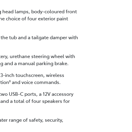
ng head lamps, body-coloured front
he choice of four exterior paint
the tub and a tailgate damper with
tery, urethane steering wheel with
ing and a manual parking brake.
.3-inch touchscreen, wireless
ation
and voice commands.
6
 two USB-C ports, a 12V accessory
nd a total of four speakers for
er range of safety, security,