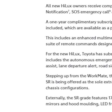
All new HiLux owners receive compl
Notification
, SOS emergency call
7
8
A one-year complimentary subscri
included, which are available as a 
This includes an enhanced multime
suite of remote commands designed
For the new HiLux, Toyota has subs
includes the autonomous emergency b
assist, lane departure alert, road 
Stepping up from the WorkMate, the
SR is being offered as the sole ex
chassis configurations.
Externally, the SR grade features 1
mirrors and hood moulding, LED fron