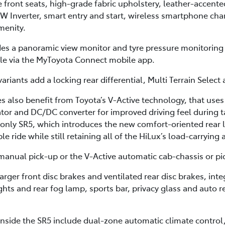
he front seats, high-grade fabric upholstery, leather-accent
0W Inverter, smart entry and start, wireless smartphone cha
menity.
des a panoramic view monitor and tyre pressure monitoring
cle via the MyToyota Connect mobile app.
ariants add a locking rear differential, Multi Terrain Select
 also benefit from Toyota’s V-Active technology, that uses
or and DC/DC converter for improved driving feel during ta
-only SR5, which introduces the new comfort-oriented rear 
 ride while still retaining all of the HiLux’s load-carrying 
anual pick-up or the V-Active automatic cab-chassis or pi
arger front disc brakes and ventilated rear disc brakes, in
ights and rear fog lamp, sports bar, privacy glass and auto r
nside the SR5 include dual-zone automatic climate control