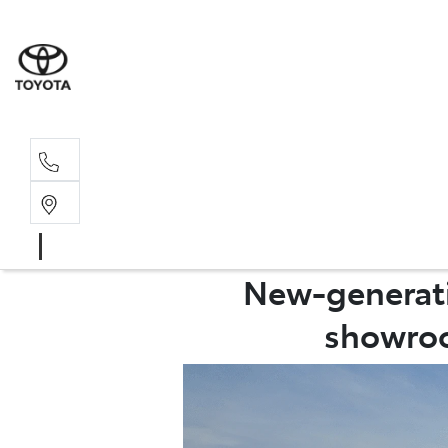
Sales, Service
08 6444 6605
New-generatio
showroo