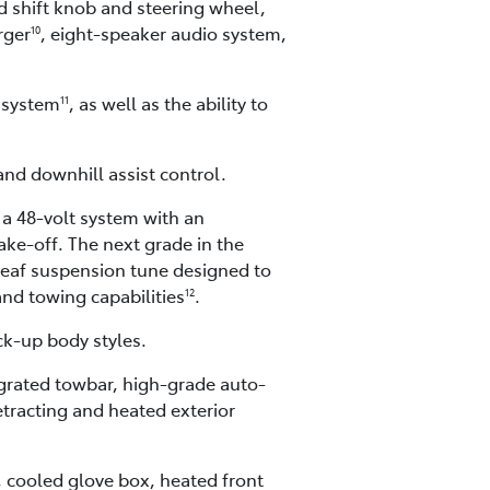
ed shift knob and steering wheel,
rger
, eight-speaker audio system,
10
 system
, as well as the ability to
11
 and downhill assist control.
 a 48-volt system with an
ke-off. The next grade in the
leaf suspension tune designed to
and towing capabilities
.
12
ck-up body styles.
tegrated towbar, high-grade auto-
etracting and heated exterior
, cooled glove box, heated front