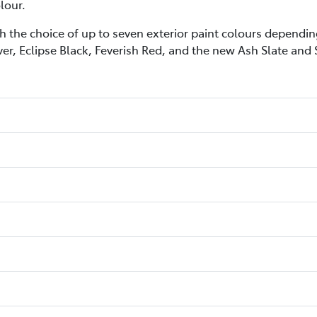
lour.
h the choice of up to seven exterior paint colours depending
ver, Eclipse Black, Feverish Red, and the new Ash Slate and