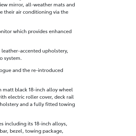
view mirror, all-weather mats and
 their air conditioning via the
onitor which provides enhanced
 leather-accented upholstery,
o system.
 Rogue and the re-introduced
 matt black 18-inch alloy wheel
 electric roller cover, deck rail
holstery and a fully fitted towing
including its 18-inch alloys,
 bar, bezel, towing package,