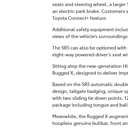
seats and steering wheel, a larger 
an electric park brake. Customers w
Toyota Connect+ feature.
Additional safety equipment inclu
views of the vehicle’s surrounding
The SR5 can also be optioned with
eight-way powered driver’s seat w
Sitting atop the new-generation Hi
Rugged X, designed to deliver impr
Based on the SR5 automatic double
design, tailgate badging, unique sp
with two sliding tie down points, 1
package including tongue and ball, 
Meanwhile, the Rugged X augments t
hoopless genuine bullbar, front and