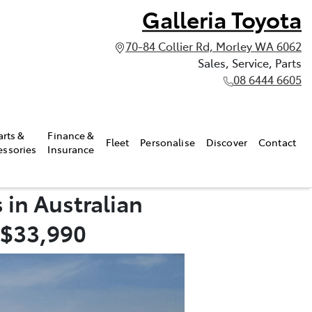
Galleria Toyota
70-84 Collier Rd, Morley WA 6062
Sales, Service, Parts
08 6444 6605
arts &
Finance &
Fleet
Personalise
Discover
Contact
essories
Insurance
 in Australian
 $33,990