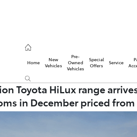
, Parts
Pre-
New
Special
P
Home
Owned
Service
Vehicles
Offers
Acc
Vehicles
n Toyota HiLux range arrives
ms in December priced from