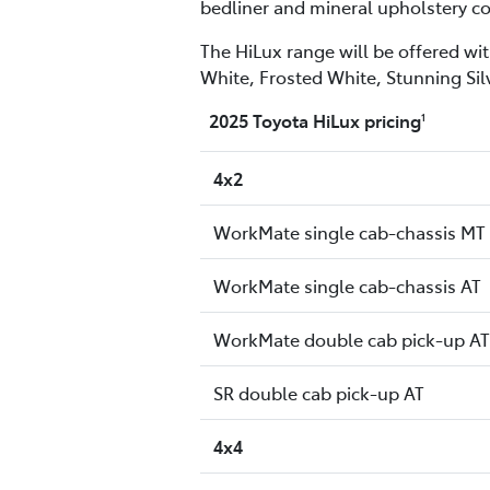
bedliner and mineral upholstery co
The HiLux range will be offered wit
White, Frosted White, Stunning Sil
2025 Toyota HiLux pricing
1
4x2
WorkMate single cab-chassis MT
WorkMate single cab-chassis AT
WorkMate double cab pick-up AT
SR double cab pick-up AT
4x4