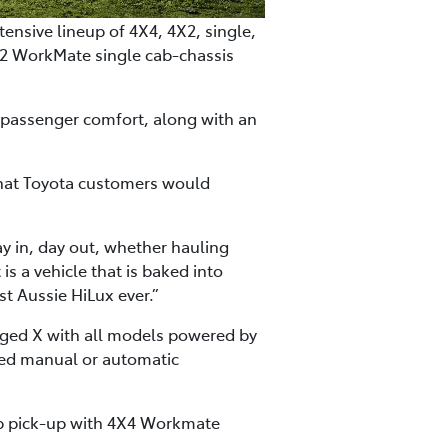
ensive lineup of 4X4, 4X2, single,
X2 WorkMate single cab-chassis
d passenger comfort, along with an
that Toyota customers would
ay in, day out, whether hauling
is a vehicle that is baked into
ost Aussie HiLux ever.”
gged X with all models powered by
peed manual or automatic
cab pick-up with 4X4 Workmate