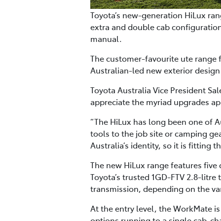
Toyota’s new-generation HiLux rang
extra and double cab configuration
manual.
The customer-favourite ute range f
Australian-led new exterior design
Toyota Australia Vice President S
appreciate the myriad upgrades app
“The HiLux has long been one of Au
tools to the job site or camping gea
Australia’s identity, so it is fitti
The new HiLux range features five
Toyota’s trusted 1GD-FTV 2.8-litre
transmission, depending on the var
At the entry level, the WorkMate i
options running to a single cab-ch