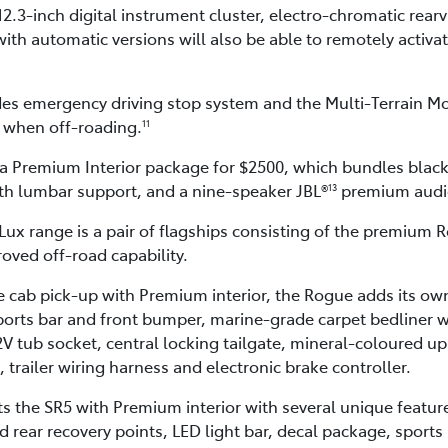
12.3-inch digital instrument cluster, electro-chromatic rear
ith automatic versions will also be able to remotely activate
des emergency driving stop system and the Multi-Terrain M
s when off-roading.
11
 a Premium Interior package for $2500, which bundles black
ith lumbar support, and a nine-speaker JBL®
premium audi
13
Lux range is a pair of flagships consisting of the premium
oved off-road capability.
 cab pick-up with Premium interior, the Rogue adds its own
orts bar and front bumper, marine-grade carpet bedliner with
2V tub socket, central locking tailgate, mineral-coloured up
trailer wiring harness and electronic brake controller.
he SR5 with Premium interior with several unique features 
 rear recovery points, LED light bar, decal package, sports