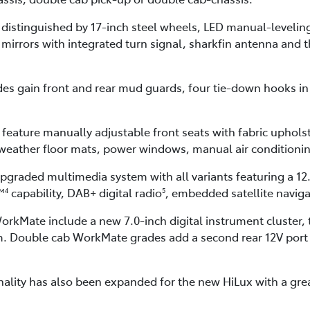
 distinguished by 17-inch steel wheels, LED manual-leveli
r mirrors with integrated turn signal, sharkfin antenna and t
s gain front and rear mud guards, four tie-down hooks in 
feature manually adjustable front seats with fabric uphols
l-weather floor mats, power windows, manual air condition
upgraded multimedia system with all variants featuring a 12
™
capability, DAB+ digital radio
, embedded satellite navig
4
5
rkMate include a new 7.0-inch digital instrument cluster,
. Double cab WorkMate grades add a second rear 12V port a
ality has also been expanded for the new HiLux with a great