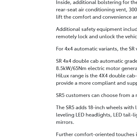
Inside, additional bolstering for t
rear-seat air conditioning vent, 30
lift the comfort and convenience a
Additional safety equipment inclu
remotely lock and unlock the vehi
For 4x4 automatic variants, the SR v
SR 4x4 double cab automatic grades
8.5kW/65Nm electric motor generat
HiLux range is the 4X4 double cab
provide a more compliant and supple
SR5 customers can choose from a m
The SR5 adds 18-inch wheels with l
leveling LED headlights, LED tail-l
mirrors.
Further comfort-oriented touches i