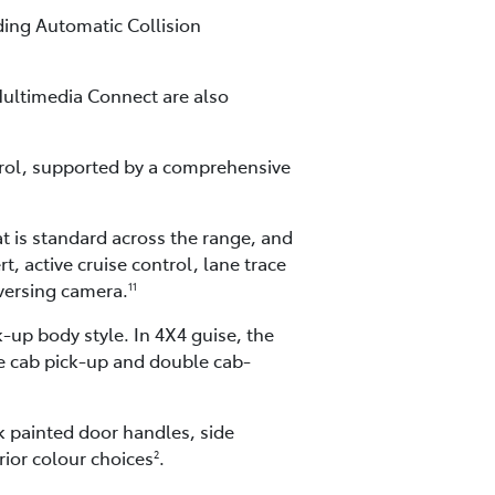
ding Automatic Collision
ultimedia Connect are also
rol, supported by a comprehensive
t is standard across the range, and
, active cruise control, lane trace
eversing camera.
11
-up body style. In 4X4 guise, the
le cab pick-up and double cab-
ck painted door handles, side
rior colour choices
.
2