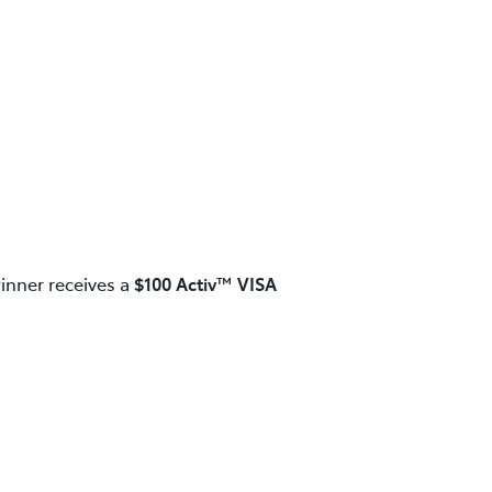
inner receives a
$100 Activ™ VISA