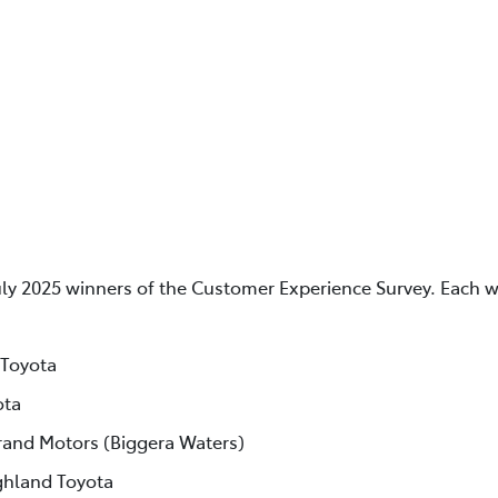
uly 2025 winners of the Customer Experience Survey. Each w
 Toyota
ota
rand Motors (Biggera Waters)
ghland Toyota