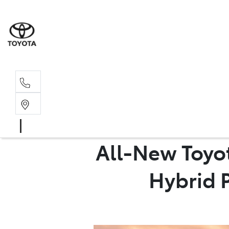
Sales, Service
08 6444 6605
All-New Toyo
Hybrid P