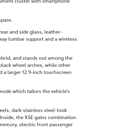
trument cluster with smartphone
spare.
ear and side glass, leather-
-way lumbar support and a wireless
hybrid, and stands out among the
 black wheel arches, while other
d a larger 12.9-inch touchscreen
mode which tailors the vehicle’s
eels, dark stainless steel-look
 Inside, the XSE gains combination
 memory, electric front passenger