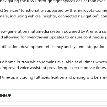
avigating the RAV4 through tight spaces easier than ever.
d Services
functionality supported by the myToyota Connec
2
ers, including vehicle insights, connected navigation
, co
9
s new-generation multimedia system powered by Arene, a s
nd allowing for over-the-air updates to ensure continuous
tilisation, development efficiency and system integration 
 a home button which remains available at all times wheth
n improved voice assistant provides quicker response time
line-up including full specification and pricing will be anno
LINEUP