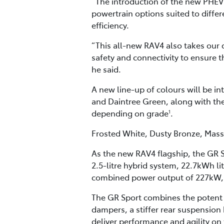
“The introduction of the new PHEV 
powertrain options suited to differ
efficiency.
“This all-new RAV4 also takes our 
safety and connectivity to ensure 
he said.
A new line-up of colours will be i
and Daintree Green, along with the
depending on grade
.
1
Frosted White, Dusty Bronze, Massi
As the new RAV4 flagship, the GR S
2.5-litre hybrid system, 22.7kWh l
combined power output of 227kW, 
The GR Sport combines the poten
dampers, a stiffer rear suspensio
deliver performance and agility on 