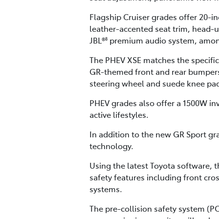
Flagship Cruiser grades offer 20-i
leather-accented seat trim, head-
JBL®
premium audio system, among
8
The PHEV XSE matches the specifica
GR-themed front and rear bumpers,
steering wheel and suede knee pads
PHEV grades also offer a 1500W in
active lifestyles.
In addition to the new GR Sport gra
technology.
Using the latest Toyota software, 
safety features including front cros
systems.
The pre-collision safety system (P