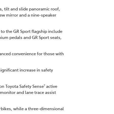
 tilt and slide panoramic roof,
view mirror and a nine-speaker
 to the GR Sport flagship include
nium pedals and GR Sport seats,
hanced convenience for those with
gnificant increase in safety
ion Toyota Safety Sense
active
7
 monitor and lane trace assist
orbikes, while a three-dimensional