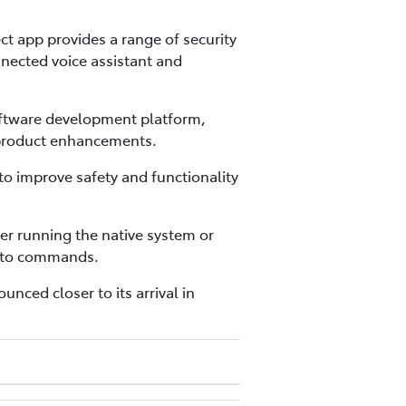
t app provides a range of security
nnected voice assistant and
oftware development platform,
 product enhancements.
to improve safety and functionality
er running the native system or
s to commands.
unced closer to its arrival in