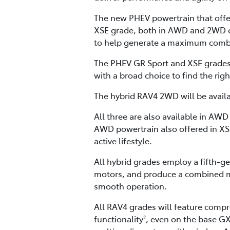
The new PHEV powertrain that offers
XSE grade, both in AWD and 2WD con
to help generate a maximum comb
The PHEV GR Sport and XSE grades 
with a broad choice to find the righ
The hybrid RAV4 2WD will be availa
All three are also available in AW
AWD powertrain also offered in XS
active lifestyle.
All hybrid grades employ a fifth-gen
motors, and produce a combined m
smooth operation.
All RAV4 grades will feature comp
functionality
, even on the base GX
2