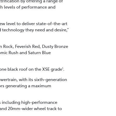
ification by offering a range of
igh levels of performance and
w level to deliver state-of-the-art
d technology they need and desire,”
n Rock, Feverish Red, Dusty Bronze
tomic Rush and Saturn Blue
tone black roof on the XSE grade
.
1
ertrain, with its sixth-generation
otors generating a maximum
 including high-performance
, and 20mm-wider wheel track to