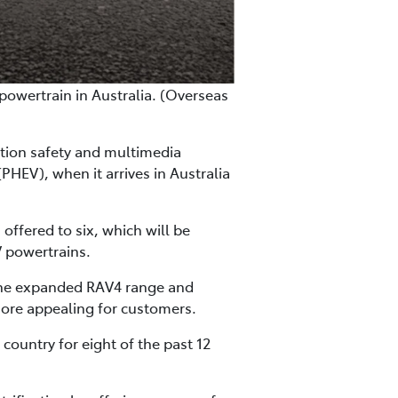
powertrain in Australia. (Overseas
ation safety and multimedia
PHEV), when it arrives in Australia
ffered to six, which will be
V powertrains.
 the expanded RAV4 range and
more appealing for customers.
country for eight of the past 12