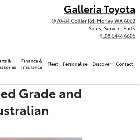
Galleria Toyota
70-84 Collier Rd, Morley WA 6062
Sales, Service, Parts
08 6444 6605
arts &
Finance &
Fleet
Personalise
Discover
Contact
essories
Insurance
sed Grade and
ustralian