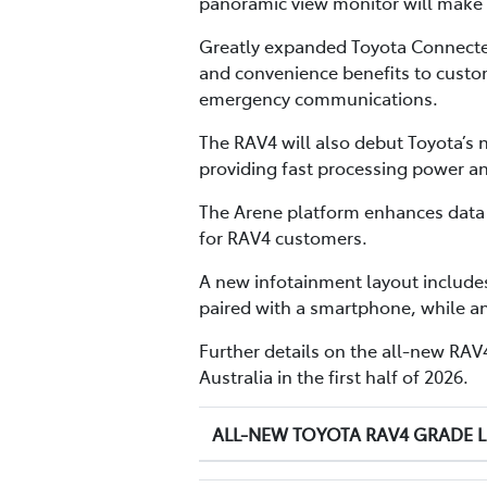
panoramic view monitor will make n
Greatly expanded Toyota Connecte
and convenience benefits to custom
emergency communications.
The RAV4 will also debut Toyota’
providing fast processing power a
The Arene platform enhances data u
for RAV4 customers.
A new infotainment layout includes
paired with a smartphone, while a
Further details on the all-new RAV4 
Australia in the first half of 2026.
ALL-NEW TOYOTA RAV4 GRADE 