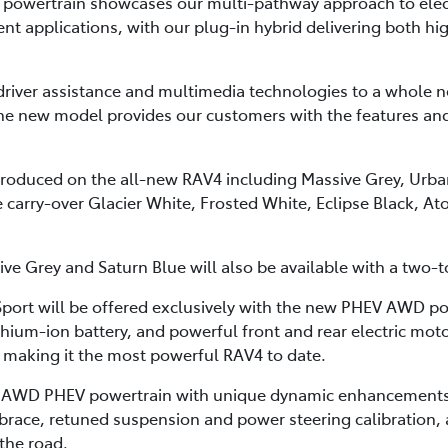
powertrain showcases our multi-pathway approach to electr
ent applications, with our plug-in hybrid delivering both h
driver assistance and multimedia technologies to a whole ne
the new model provides our customers with the features an
ntroduced on the all-new RAV4 including Massive Grey, Urba
 carry-over Glacier White, Frosted White, Eclipse Black, A
ve Grey and Saturn Blue will also be available with a two-
port will be offered exclusively with the new PHEV AWD pow
ithium-ion battery, and powerful front and rear electric m
making it the most powerful RAV4 to date.
t AWD PHEV powertrain with unique dynamic enhancements
n brace, retuned suspension and power steering calibration
the road.