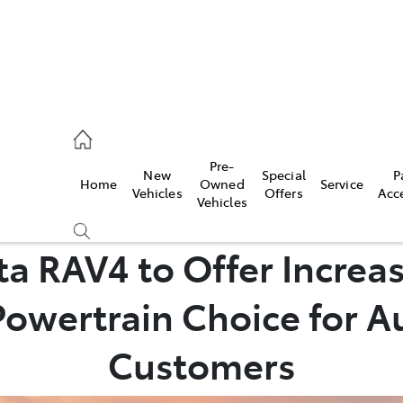
, Parts
Pre-
New
Special
P
Home
Owned
Service
Vehicles
Offers
Acc
Vehicles
ta RAV4 to Offer Increa
owertrain Choice for A
Customers