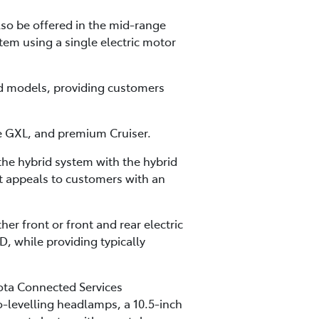
lso be offered in the mid-range
tem using a single electric motor
id models, providing customers
ge GXL, and premium Cruiser.
the hybrid system with the hybrid
t appeals to customers with an
er front or front and rear electric
while providing typically
ota Connected Services
o-levelling headlamps, a 10.5-inch