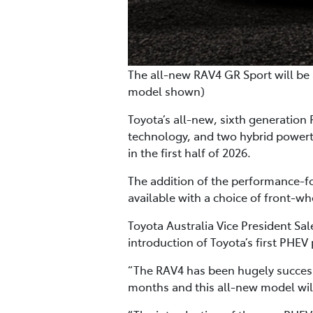
The all-new RAV4 GR Sport will be 
model shown)
Toyota’s all-new, sixth generation
technology, and two hybrid powertra
in the first half of 2026.
The addition of the performance-fo
available with a choice of front-w
Toyota Australia Vice President S
introduction of Toyota’s first PHE
“The RAV4 has been hugely successfu
months and this all-new model will