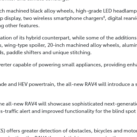
nch machined black alloy wheels, high-grade LED headlamps,
up display, two wireless smartphone chargers
, digital rear
6
 other features.
tion of its hybrid counterpart, while some of the additions
 wing-type spoiler, 20-inch machined alloy wheels, alumi
, paddle shifters and unique stitching.
verter capable of powering small appliances, providing en
de and HEV powertrain, the all-new RAV4 will introduce a si
the all-new RAV4 will showcase sophisticated next-generat
s-traffic alert and improved functionality for the blind spot
CS) offers greater detection of obstacles, bicycles and mot