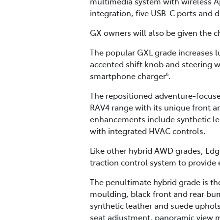
multimedia system with wireless A
integration, five USB-C ports and 
GX owners will also be given the ch
The popular GXL grade increases lux
accented shift knob and steering w
smartphone charger
.
6
The repositioned adventure-focused
RAV4 range with its unique front a
enhancements include synthetic lea
with integrated HVAC controls.
Like other hybrid AWD grades, Edge
traction control system to provide e
The penultimate hybrid grade is the
moulding, black front and rear bum
synthetic leather and suede upholst
seat adjustment, panoramic view m