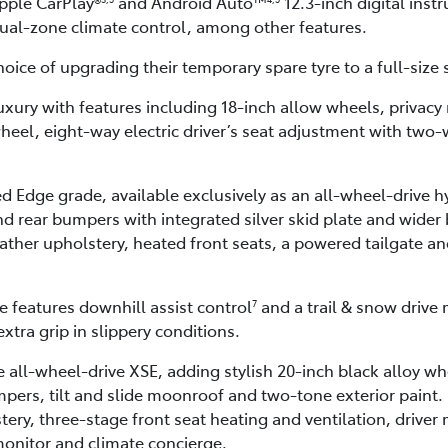
pple CarPlay®
and Android Auto™
12.3-inch digital ins
dual-zone climate control, among other features.
oice of upgrading their temporary spare tyre to a full-size 
ury with features including 18-inch allow wheels, privacy r
heel, eight-way electric driver’s seat adjustment with two
 Edge grade, available exclusively as an all-wheel-drive 
nd rear bumpers with integrated silver skid plate and wider
ther upholstery, heated front seats, a powered tailgate an
 features downhill assist control
and a trail & snow drive 
7
xtra grip in slippery conditions.
 all-wheel-drive XSE, adding stylish 20-inch black alloy wh
pers, tilt and slide moonroof and two-tone exterior paint.
ery, three-stage front seat heating and ventilation, driver
onitor and climate concierge.