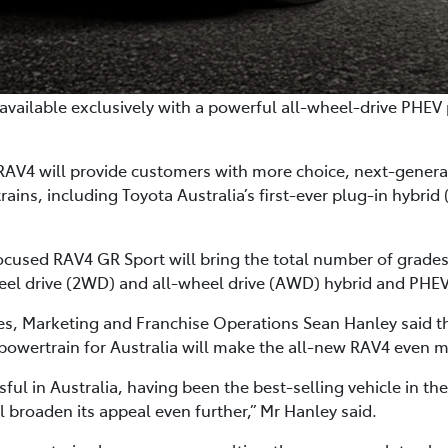
available exclusively with a powerful all-wheel-drive PHEV 
 RAV4 will provide customers with more choice, next-gener
ins, including Toyota Australia’s first-ever plug-in hybrid (
cused RAV4 GR Sport will bring the total number of grades o
heel drive (2WD) and all-wheel drive (AWD) hybrid and PHE
ales, Marketing and Franchise Operations Sean Hanley said
V powertrain for Australia will make the all-new RAV4 even 
l in Australia, having been the best-selling vehicle in the 
 broaden its appeal even further,” Mr Hanley said.