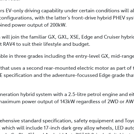
 EV-only driving capability under certain conditions will a
figurations, with the latter’s front-drive hybrid PHEV sys
ined power output of 200kW.
will join the familiar GX, GXL, XSE, Edge and Cruiser hybr
t RAV4 to suit their lifestyle and budget.
ble in three grades including the entry-level GX, mid-ran
D that uses a second rear-mounted electric motor as part of 
E specification and the adventure-focussed Edge grade tha
eration hybrid system with a 2.5-litre petrol engine and eith
aximum power output of 143kW regardless of 2WD or AWD, 
rehensive standard specification, safety equipment and Toy
 which will include 17-inch dark grey alloy wheels, LED aut
3,5
4,5