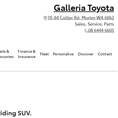
Galleria Toyota
70-84 Collier Rd, Morley WA 6062
Sales, Service, Parts
08 6444 6605
arts &
Finance &
Fleet
Personalise
Discover
Contact
essories
Insurance
riding SUV.