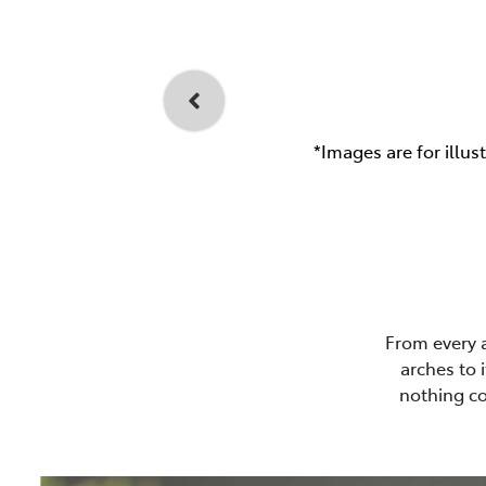
*Images are for illus
From every 
arches to 
nothing co