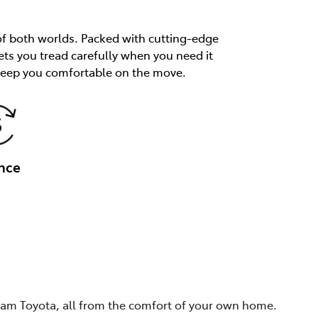
of both worlds. Packed with cutting-edge
ets you tread carefully when you need it
 keep you comfortable on the move.
nce
eam Toyota, all from the comfort of your own home.