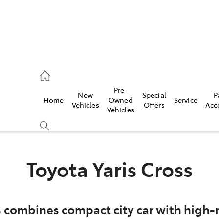
, Parts
Pre-
New
Special
P
Home
Owned
Service
Vehicles
Offers
Acc
Vehicles
Toyota Yaris Cross
s combines compact city car with high-