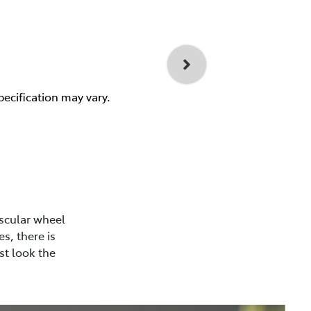
pecification may vary.
scular wheel
s, there is
st look the