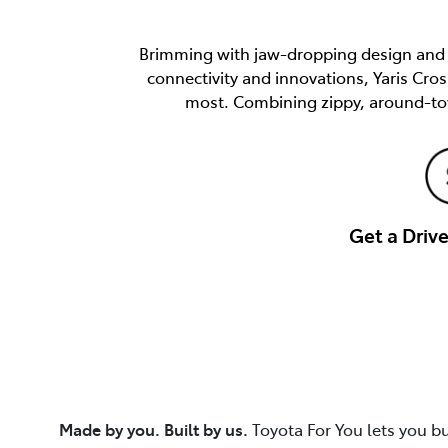
Brimming with jaw-dropping design and e
connectivity and innovations, Yaris Cro
most. Combining zippy, around-tow
Get a Dri
Made by you. Built by us.
Toyota For You lets you b