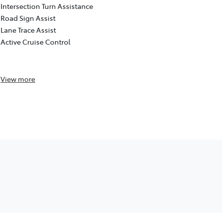
Detection (d
Intersection Turn Assistance
Intersection
Road Sign Assist
Road Sign As
Lane Trace Assist
Lane Trace A
Active Cruise Control
Active Cruis
Reversing c
View
more
View
more