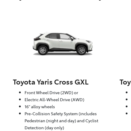
Toyota Yaris Cross GXL
Toy
Front Wheel Drive (2WD) or
Electric All-Wheel Drive (AWD)
16" alloy wheels
Pre-Collision Safety System (includes
Pedestrian (night and day) and Cyclist
Detection (day only)