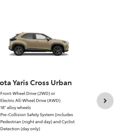
ota Yaris Cross Urban
Toyota Yar
Front-Wheel Drive (2WD) or
1.5L Toyota 
Electric All-Wheel Drive (AWD)
Auto CVT, F
18" alloy wheels
18" GR Sport
Pre-Collision Safety System (includes
Pre-Collisio
Pedestrian (night and day) and Cyclist
Pedestrian (
Detection (day only)