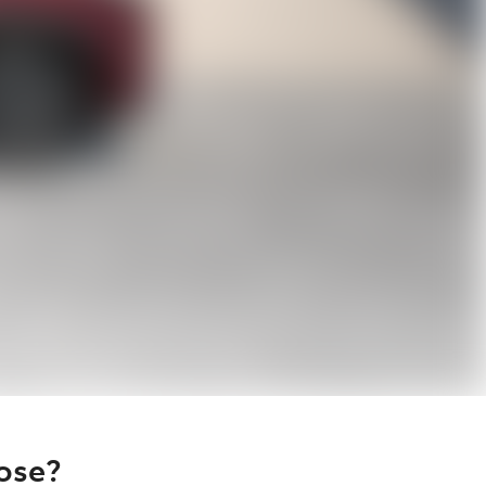
oose?