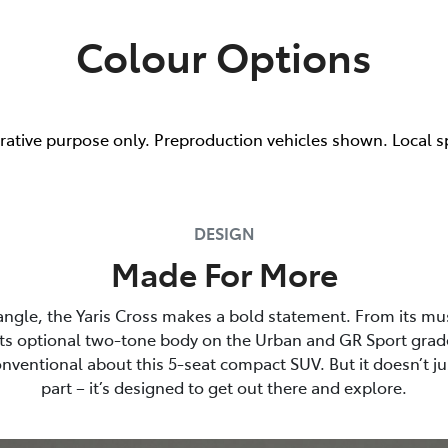
Colour Options
trative purpose only. Preproduction vehicles shown. Local s
DESIGN
Made For More
angle, the Yaris Cross makes a bold statement. From its mu
its optional two-tone body on the Urban and GR Sport grade
nventional about this 5-seat compact SUV. But it doesn’t ju
part – it’s designed to get out there and explore.