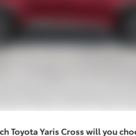
h Toyota Yaris Cross will you ch