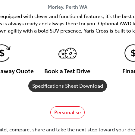
Morley, Perth
WA
quipped with clever and functional features, it's the best 
ss is always ready and always there for you. Optional AWD l
n agility with a bold SUV presence, Yaris Cross is built to
veaway Quote
Book a Test Drive
Fina
Specifications Sheet Download
Personalise
uild, compare, share and take the next step toward your dr