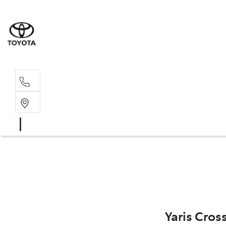
Sales, Service
08 6444 6605
Yaris Cros