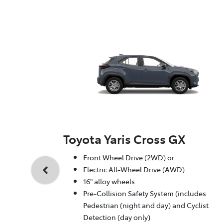
Toyota Yaris Cross GX
Front Wheel Drive (2WD) or
Electric All-Wheel Drive (AWD)
16" alloy wheels
Pre-Collision Safety System (includes
Pedestrian (night and day) and Cyclist
Detection (day only)