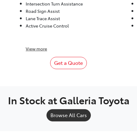
Intersection Turn Assistance
Road Sign Assist
Lane Trace Assist
Active Cruise Control
View
more
Get a Quote
In Stock at
Galleria Toyota
Browse All Cars