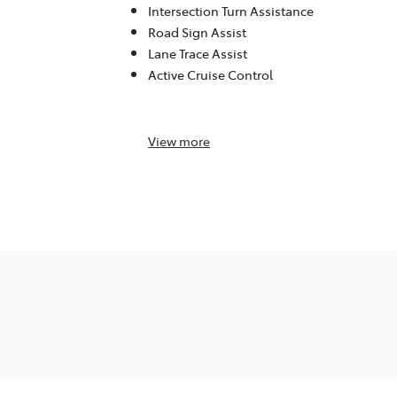
Intersection Turn Assistance
Road Sign Assist
Lane Trace Assist
Active Cruise Control
View
more