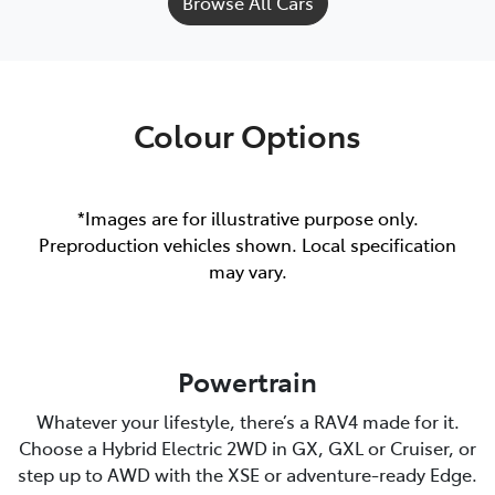
Browse All Cars
Colour Options
*Images are for illustrative purpose only.
Preproduction vehicles shown. Local specification
may vary.
Powertrain
Whatever your lifestyle, there’s a RAV4 made for it.
Choose a Hybrid Electric 2WD in GX, GXL or Cruiser, or
step up to AWD with the XSE or adventure-ready Edge.