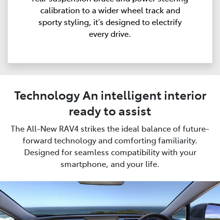
calibration to a wider wheel track and
sporty styling, it’s designed to electrify
every drive.
Technology An intelligent interior
ready to assist
The All-New RAV4 strikes the ideal balance of future-
forward technology and comforting familiarity.
Designed for seamless compatibility with your
smartphone, and your life.