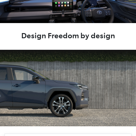
Design Freedom by design