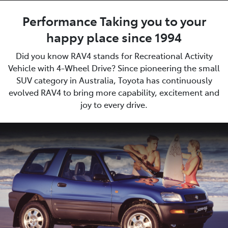
Performance Taking you to your
happy place since 1994
Did you know RAV4 stands for Recreational Activity
Vehicle with 4-Wheel Drive? Since pioneering the small
SUV category in Australia, Toyota has continuously
evolved RAV4 to bring more capability, excitement and
joy to every drive.