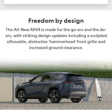
Freedom by design
The All-New RAV4 is made for the go-ers and the do-
ers, with striking design updates including a sculpted
silhouette, distinctive ‘hammerhead’ front grille and
increased ground clearance.