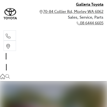
Galleria Toyota
70-84 Collier Rd, Morley WA 6062
Sales, Service, Parts
08 6444 6605
Sales, Service, Parts
08 6444 6605