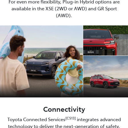
For even more flexibility, Plug-in Hybrid options are
available in the XSE (2WD or AWD) and GR Sport
(AWD).
Connectivity
[CS13]
Toyota Connected Services
integrates advanced
technology to deliver the next-generation of safety,