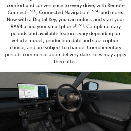
comfort and convenience to every drive, with Remote
[CS11]
[CS24]
Connect
, Connected Navigation
and more.
Now with a Digital Key, you can unlock and start your
[CS1]
RAV4 using your smartphone
. Complimentary
periods and available features vary depending on
vehicle model, production date and subscription
choice, and are subject to change. Complimentary
periods commence upon delivery date. Fees may apply
thereafter.