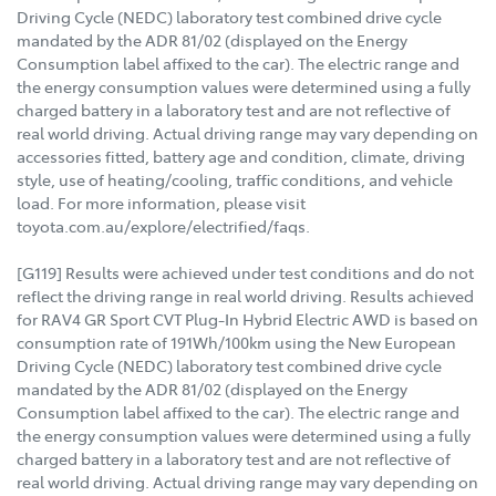
Driving Cycle (NEDC) laboratory test combined drive cycle
mandated by the ADR 81/02 (displayed on the Energy
Consumption label affixed to the car). The electric range and
the energy consumption values were determined using a fully
charged battery in a laboratory test and are not reflective of
real world driving. Actual driving range may vary depending on
accessories fitted, battery age and condition, climate, driving
style, use of heating/cooling, traffic conditions, and vehicle
load. For more information, please visit
toyota.com.au/explore/electrified/faqs.
[G119] Results were achieved under test conditions and do not
reflect the driving range in real world driving. Results achieved
for RAV4 GR Sport CVT Plug-In Hybrid Electric AWD is based on
consumption rate of 191Wh/100km using the New European
Driving Cycle (NEDC) laboratory test combined drive cycle
mandated by the ADR 81/02 (displayed on the Energy
Consumption label affixed to the car). The electric range and
the energy consumption values were determined using a fully
charged battery in a laboratory test and are not reflective of
real world driving. Actual driving range may vary depending on