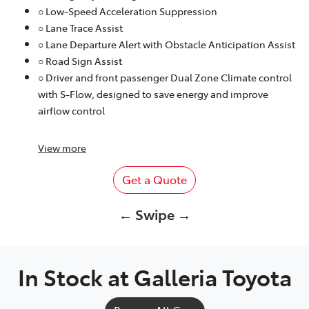
○ Low-Speed Acceleration Suppression
○ Lane Trace Assist
○ Lane Departure Alert with Obstacle Anticipation Assist
○ Road Sign Assist
○ Driver and front passenger Dual Zone Climate control
with S-Flow, designed to save energy and improve
airflow control
View
more
Get a Quote
← Swipe →
In Stock at
Galleria Toyota