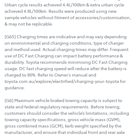
Urban cycle results achieved 4.4L/100km & extra urban cycle
achieved 4.8L/100km. Results were produced using new
sample vehicles without fitment of accessories/customisation,
& may not be replicable.
[G65] Charging times are indicative and may vary depending
on environmental and charging conditions, type of charger
and method used. Actual charging times may differ. Frequent
use of DC Fast Charging can impact battery performance &
durability. Toyota recommends minimising DC Fast Charging
usage. DC fast charging speed will reduce after the battery is
charged to 80%. Refer to Owner's manual and
toyota.com.au/explore/electrified/charging-your-toyota for
guidance.
[G6] Maximum vehicle braked towing capacity is subject to
state and federal regulatory requirements. Before towing,
customers should consider the vehicle’s limitations, including
towing capacity specifications, gross vehicle mass (GVM),
gross combined mass (GCM), kerb weight specified by the
manufacturer, and ensure that individual front and rear axle