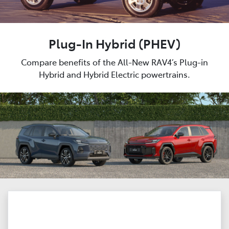
Plug-In Hybrid (PHEV)
Compare benefits of the All-New RAV4’s Plug-in
Hybrid and Hybrid Electric powertrains.