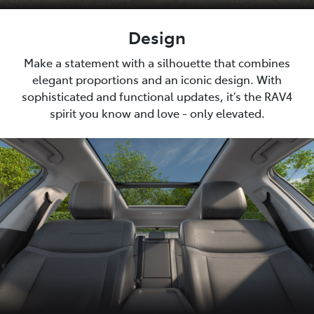
Design
Make a statement with a silhouette that combines
elegant proportions and an iconic design. With
sophisticated and functional updates, it’s the RAV4
spirit you know and love - only elevated.