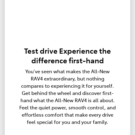
Test drive Experience the
difference first-hand
You’ve seen what makes the All‑New
RAV4 extraordinary, but nothing
compares to experiencing it for yourself.
Get behind the wheel and discover first-
hand what the All‑New RAV4 is all about.
Feel the quiet power, smooth control, and
effortless comfort that make every drive
feel special for you and your family.