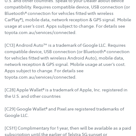
U.S. and other countries. Speak to your Dealer about device
compatibility. Requires compatible device, USB connection (or
Bluetooth® connection for vehicles fitted with wireless
CarPlay®), mobile data, network reception & GPS signal. Mobile
usage at user’s cost. Apps subject to change. For details see
toyota.com.au/services/connected.
[C13] Android Auto™ is a trademark of Google LLC. Requires
compatible device, USB connection (or Bluetooth® connection
for vehicles fitted with wireless Android Auto), mobile data,
network reception & GPS signal. Mobile usage at user’s cost.
Apps subject to change. For details see
toyota.com.au/services/connected.
[C28] Apple Wallet® is a trademark of Apple, Inc. registered in
the U.S. and other countries
[C29] Google Wallet® and Pixel are registered trademarks of
Google LLC.
[CS11] Complimentary for 1 year, then will be available as a paid
subscription until the earlier of Telstra 5G sunset or