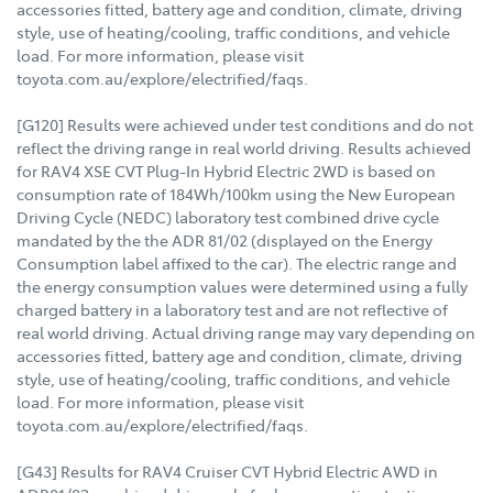
accessories fitted, battery age and condition, climate, driving
style, use of heating/cooling, traffic conditions, and vehicle
load. For more information, please visit
toyota.com.au/explore/electrified/faqs.
[G120] Results were achieved under test conditions and do not
reflect the driving range in real world driving. Results achieved
for RAV4 XSE CVT Plug-In Hybrid Electric 2WD is based on
consumption rate of 184Wh/100km using the New European
Driving Cycle (NEDC) laboratory test combined drive cycle
mandated by the the ADR 81/02 (displayed on the Energy
Consumption label affixed to the car). The electric range and
the energy consumption values were determined using a fully
charged battery in a laboratory test and are not reflective of
real world driving. Actual driving range may vary depending on
accessories fitted, battery age and condition, climate, driving
style, use of heating/cooling, traffic conditions, and vehicle
load. For more information, please visit
toyota.com.au/explore/electrified/faqs.
[G43] Results for RAV4 Cruiser CVT Hybrid Electric AWD in