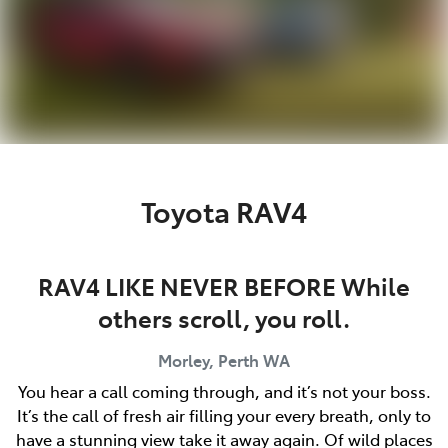
Toyota RAV4
RAV4 LIKE NEVER BEFORE While
others scroll, you roll.
Morley, Perth
WA
You hear a call coming through, and it’s not your boss.
It’s the call of fresh air filling your every breath, only to
have a stunning view take it away again. Of wild places