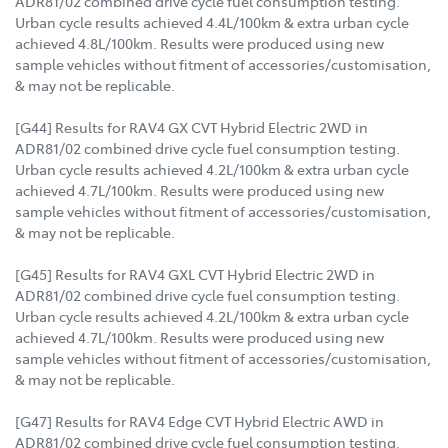
ADR81/02 combined drive cycle fuel consumption testing.
Urban cycle results achieved 4.4L/100km & extra urban cycle
achieved 4.8L/100km. Results were produced using new
sample vehicles without fitment of accessories/customisation,
& may not be replicable.
[G44] Results for RAV4 GX CVT Hybrid Electric 2WD in
ADR81/02 combined drive cycle fuel consumption testing.
Urban cycle results achieved 4.2L/100km & extra urban cycle
achieved 4.7L/100km. Results were produced using new
sample vehicles without fitment of accessories/customisation,
& may not be replicable.
[G45] Results for RAV4 GXL CVT Hybrid Electric 2WD in
ADR81/02 combined drive cycle fuel consumption testing.
Urban cycle results achieved 4.2L/100km & extra urban cycle
achieved 4.7L/100km. Results were produced using new
sample vehicles without fitment of accessories/customisation,
& may not be replicable.
[G47] Results for RAV4 Edge CVT Hybrid Electric AWD in
ADR81/02 combined drive cycle fuel consumption testing.