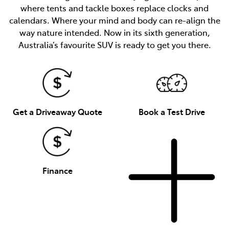
where tents and tackle boxes replace clocks and
calendars. Where your mind and body can re-align the
way nature intended. Now in its sixth generation,
Australia’s favourite SUV is ready to get you there.
Get a Driveaway Quote
Book a Test Drive
Finance