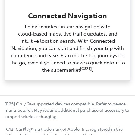
Connected Navigation
Enjoy seamless in‑car navigation with
cloud‑based maps, live traffic updates, and
intuitive location search. With Connected
Navigation, you can start and finish your trip with
confidence and ease. Plan multi‑stop journeys on
the go, even if you need to make a quick detour to
[CS24]
the supermarket
.
[B25] Only Qi-supported devices compatible. Refer to device
manufacturer. May require additional purchase of accessory to
support wireless charging.
[C12] CarPlay® is a trademark of Apple, Inc. registered in the