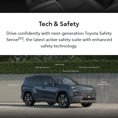
Tech & Safety
Drive confidently with next-generation Toyota Safety
[S1]
Sense
, the latest active safety suite with enhanced
safety technology.