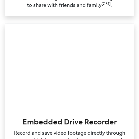
[CS1]
to share with friends and family
.
Embedded Drive Recorder
Record and save video footage directly through