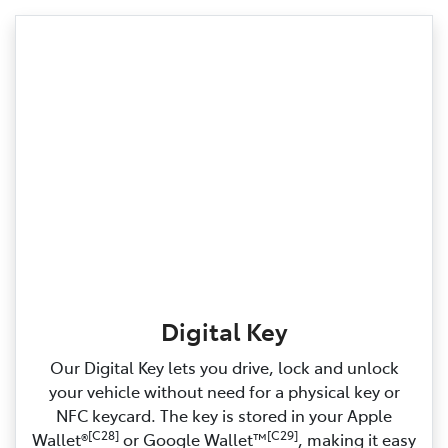
Digital Key
Our Digital Key lets you drive, lock and unlock
your vehicle without need for a physical key or
NFC keycard. The key is stored in your Apple
[C28]
[C29]
Wallet®
or Google Wallet™
, making it easy