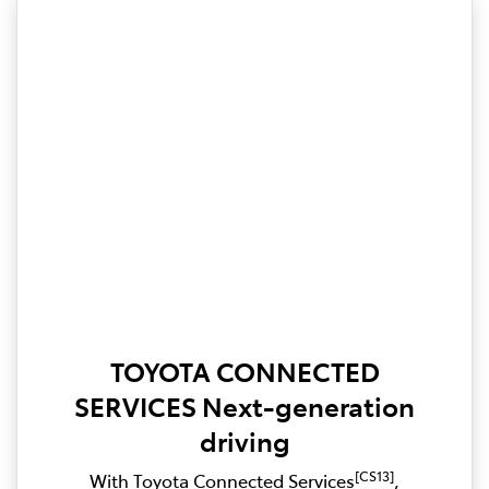
TOYOTA CONNECTED
SERVICES Next-generation
driving
[CS13]
With Toyota Connected Services
,