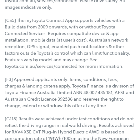
toyota.com.au/services/connected. Please drive safely. All
images indicative only.
[CS5] The myToyota Connect App supports vehicles with a
Build date from 2009 onwards, with or without Toyota
Connected Services. Requires compatible device & app
installation, mobile data (at user’s cost), Australian network
reception, GPS signal, enabled push notifications & other
factors outside Toyota’s control which can limit functionality.
Features vary by model and may change. See
toyota.com.au/services/connected for more information.
[F3] Approved applicants only. Terms, conditions, fees,
charges & lending criteria apply. Toyota Finance is a division of
Toyota Finance Australia Limited ABN 48 002 435 181, AFSL and
Australian Credit Licence 392536 and reserves the right to
change, extend or withdraw this offer at any time.
[G118] Results were achieved under test conditions and do not
reflect the driving range in real world driving. Results achieved
for RAV4 XSE CVT Plug-In Hybrid Electric AWD is based on
consumption rate of 191Wh/100km using the New European