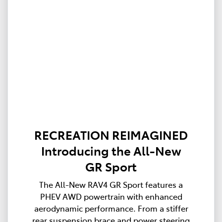
RECREATION REIMAGINED
Introducing the All-New
GR Sport
The All-New RAV4 GR Sport features a
PHEV AWD powertrain with enhanced
aerodynamic performance. From a stiffer
rear suspension brace and power steering