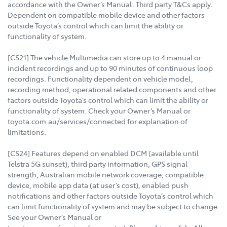
accordance with the Owner’s Manual. Third party T&Cs apply.
Dependent on compatible mobile device and other factors
outside Toyota’s control which can limit the ability or
functionality of system.
[CS21] The vehicle Multimedia can store up to 4 manual or
incident recordings and up to 90 minutes of continuous loop
recordings. Functionality dependent on vehicle model,
recording method, operational related components and other
factors outside Toyota’s control which can limit the ability or
functionality of system. Check your Owner’s Manual or
toyota.com.au/services/connected for explanation of
limitations.
[CS24] Features depend on enabled DCM (available until
Telstra 5G sunset), third party information, GPS signal
strength, Australian mobile network coverage, compatible
device, mobile app data (at user’s cost), enabled push
notifications and other factors outside Toyota’s control which
can limit functionality of system and may be subject to change.
See your Owner’s Manual or