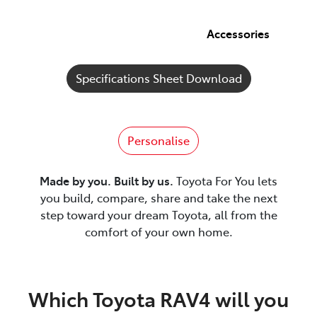
Accessories
Specifications Sheet Download
Personalise
Made by you. Built by us.
Toyota For You lets
you build, compare, share and take the next
step toward your dream Toyota, all from the
comfort of your own home.
Which Toyota RAV4 will you