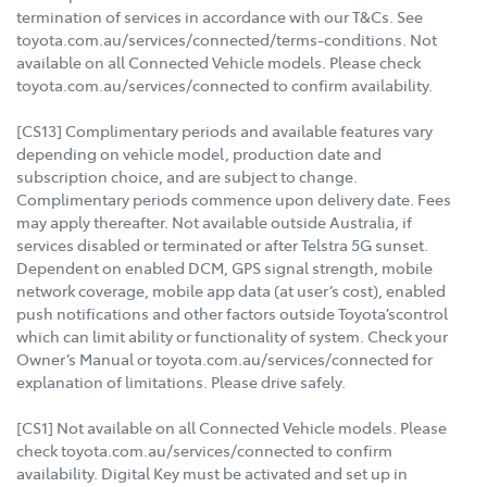
termination of services in accordance with our T&Cs. See
toyota.com.au/services/connected/terms-conditions. Not
available on all Connected Vehicle models. Please check
toyota.com.au/services/connected to confirm availability.
[CS13] Complimentary periods and available features vary
depending on vehicle model, production date and
subscription choice, and are subject to change.
Complimentary periods commence upon delivery date. Fees
may apply thereafter. Not available outside Australia, if
services disabled or terminated or after Telstra 5G sunset.
Dependent on enabled DCM, GPS signal strength, mobile
network coverage, mobile app data (at user’s cost), enabled
push notifications and other factors outside Toyota’scontrol
which can limit ability or functionality of system. Check your
Owner’s Manual or toyota.com.au/services/connected for
explanation of limitations. Please drive safely.
[CS1] Not available on all Connected Vehicle models. Please
check toyota.com.au/services/connected to confirm
availability. Digital Key must be activated and set up in