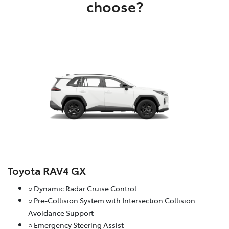
choose?
Toyota RAV4 GX
○ Dynamic Radar Cruise Control
○ Pre-Collision System with Intersection Collision
Avoidance Support
○ Emergency Steering Assist