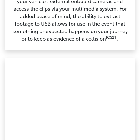
your vehicle’s external onboard cameras and
access the clips via your multimedia system. For
added peace of mind, the ability to extract
footage to USB allows for use in the event that
something unexpected happens on your journey
[CS21]
or to keep as evidence of a collision
.