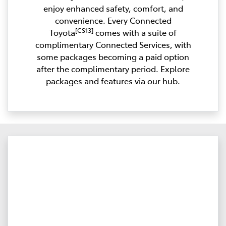
enjoy enhanced safety, comfort, and
convenience. Every Connected
[CS13]
Toyota
comes with a suite of
complimentary Connected Services, with
some packages becoming a paid option
after the complimentary period. Explore
packages and features via our hub.