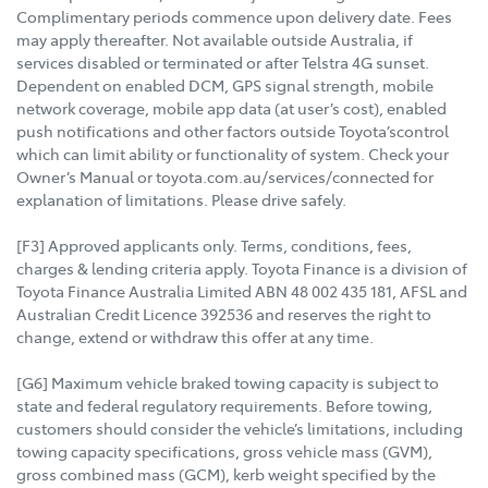
Complimentary periods commence upon delivery date. Fees
may apply thereafter. Not available outside Australia, if
services disabled or terminated or after Telstra 4G sunset.
Dependent on enabled DCM, GPS signal strength, mobile
network coverage, mobile app data (at user’s cost), enabled
push notifications and other factors outside Toyota’scontrol
which can limit ability or functionality of system. Check your
Owner’s Manual or toyota.com.au/services/connected for
explanation of limitations. Please drive safely.
[F3] Approved applicants only. Terms, conditions, fees,
charges & lending criteria apply. Toyota Finance is a division of
Toyota Finance Australia Limited ABN 48 002 435 181, AFSL and
Australian Credit Licence 392536 and reserves the right to
change, extend or withdraw this offer at any time.
[G6] Maximum vehicle braked towing capacity is subject to
state and federal regulatory requirements. Before towing,
customers should consider the vehicle’s limitations, including
towing capacity specifications, gross vehicle mass (GVM),
gross combined mass (GCM), kerb weight specified by the