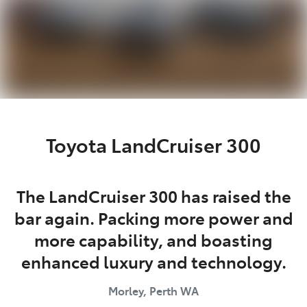
Toyota LandCruiser 300
The LandCruiser 300 has raised the
bar again. Packing more power and
more capability, and boasting
enhanced luxury and technology.
Morley, Perth
WA