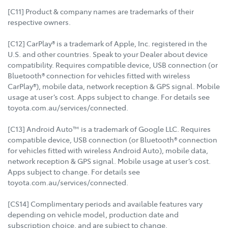
[C11] Product & company names are trademarks of their
respective owners.
[C12] CarPlay® is a trademark of Apple, Inc. registered in the
U.S. and other countries. Speak to your Dealer about device
compatibility. Requires compatible device, USB connection (or
Bluetooth® connection for vehicles fitted with wireless
CarPlay®), mobile data, network reception & GPS signal. Mobile
usage at user’s cost. Apps subject to change. For details see
toyota.com.au/services/connected.
[C13] Android Auto™ is a trademark of Google LLC. Requires
compatible device, USB connection (or Bluetooth® connection
for vehicles fitted with wireless Android Auto), mobile data,
network reception & GPS signal. Mobile usage at user’s cost.
Apps subject to change. For details see
toyota.com.au/services/connected.
[CS14] Complimentary periods and available features vary
depending on vehicle model, production date and
subscription choice, and are subject to change.