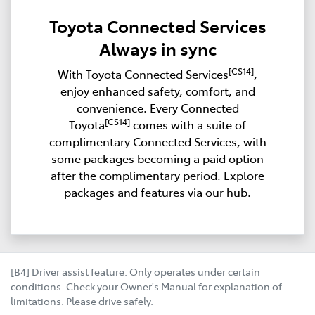
Toyota Connected Services
Always in sync
[CS14]
With Toyota Connected Services
,
enjoy enhanced safety, comfort, and
convenience. Every Connected
[CS14]
Toyota
comes with a suite of
complimentary Connected Services, with
some packages becoming a paid option
after the complimentary period. Explore
packages and features via our hub.
[B4] Driver assist feature. Only operates under certain
conditions. Check your Owner's Manual for explanation of
limitations. Please drive safely.