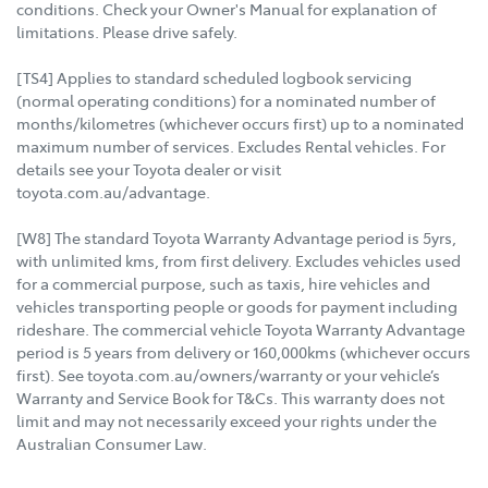
conditions. Check your Owner's Manual for explanation of
limitations. Please drive safely.
[TS4] Applies to standard scheduled logbook servicing
(normal operating conditions) for a nominated number of
months/kilometres (whichever occurs first) up to a nominated
maximum number of services. Excludes Rental vehicles. For
details see your Toyota dealer or visit
toyota.com.au/advantage.
[W8] The standard Toyota Warranty Advantage period is 5yrs,
with unlimited kms, from first delivery. Excludes vehicles used
for a commercial purpose, such as taxis, hire vehicles and
vehicles transporting people or goods for payment including
rideshare. The commercial vehicle Toyota Warranty Advantage
period is 5 years from delivery or 160,000kms (whichever occurs
first). See toyota.com.au/owners/warranty or your vehicle’s
Warranty and Service Book for T&Cs. This warranty does not
limit and may not necessarily exceed your rights under the
Australian Consumer Law.