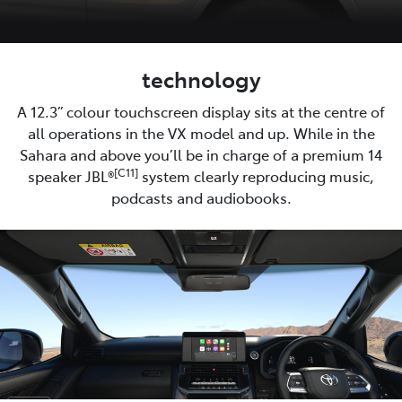
technology
A 12.3” colour touchscreen display sits at the centre of
all operations in the VX model and up. While in the
Sahara and above you’ll be in charge of a premium 14
[C11]
speaker JBL®
system clearly reproducing music,
podcasts and audiobooks.