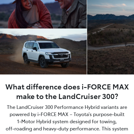
What difference does i-FORCE MAX
make to the LandCruiser 300?
The LandCruiser 300 Performance Hybrid variants are
powered by i‑FORCE MAX – Toyota’s purpose‑built
1‑Motor Hybrid system designed for towing,
off‑roading and heavy‑duty performance. This system