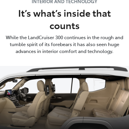
INTERIOR AND TECHNOLOGY
It’s what’s inside that
counts
While the LandCruiser 300 continues in the rough and
tumble spirit of its forebears it has also seen huge
advances in interior comfort and technology.