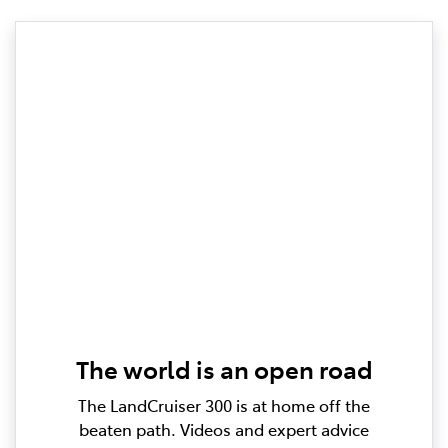
The world is an open road
The LandCruiser 300 is at home off the
beaten path. Videos and expert advice