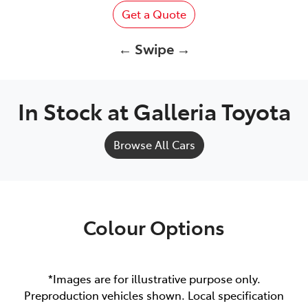
Get a Quote
← Swipe →
In Stock at
Galleria Toyota
Browse All Cars
Colour Options
*Images are for illustrative purpose only.
Preproduction vehicles shown. Local specification