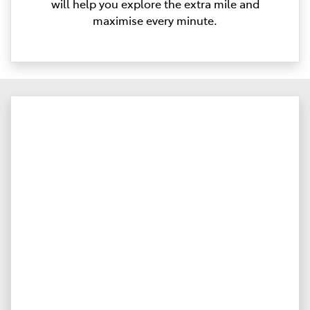
will help you explore the extra mile and
maximise every minute.