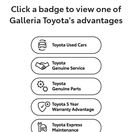
Click a badge to view one of
Galleria Toyota's advantages