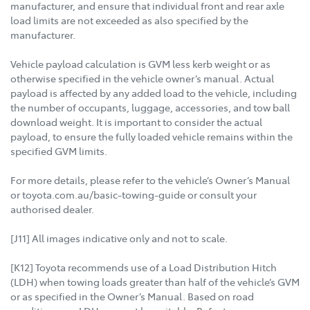
manufacturer, and ensure that individual front and rear axle
load limits are not exceeded as also specified by the
manufacturer.
Vehicle payload calculation is GVM less kerb weight or as
otherwise specified in the vehicle owner’s manual. Actual
payload is affected by any added load to the vehicle, including
the number of occupants, luggage, accessories, and tow ball
download weight. It is important to consider the actual
payload, to ensure the fully loaded vehicle remains within the
specified GVM limits.
For more details, please refer to the vehicle’s Owner’s Manual
or toyota.com.au/basic-towing-guide or consult your
authorised dealer.
[J11] All images indicative only and not to scale.
[K12] Toyota recommends use of a Load Distribution Hitch
(LDH) when towing loads greater than half of the vehicle’s GVM
or as specified in the Owner’s Manual. Based on road