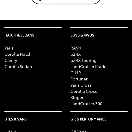
HATCH & SEDANS
SUVS & 4WDS
Yaris
RAV4
Corolla Hatch
bZ4X
Camry
bZ4X Touring
Corolla Sedan
LandCruiser Prado
C-HR
Fortuner
Yaris Cross
Corolla Cross
Kluger
LandCruiser 300
UTES & VANS
GR & PERFORMANCE
HiLux
GR Yaris