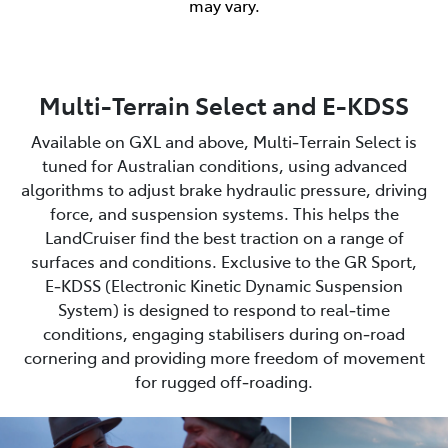
may vary.
Multi-Terrain Select and E-KDSS
Available on GXL and above, Multi‑Terrain Select is
tuned for Australian conditions, using advanced
algorithms to adjust brake hydraulic pressure, driving
force, and suspension systems. This helps the
LandCruiser find the best traction on a range of
surfaces and conditions. Exclusive to the GR Sport,
E‑KDSS (Electronic Kinetic Dynamic Suspension
System) is designed to respond to real‑time
conditions, engaging stabilisers during on‑road
cornering and providing more freedom of movement
for rugged off‑roading.