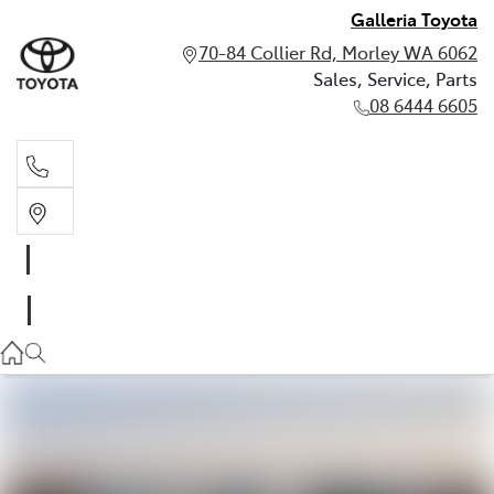
Galleria Toyota
70-84 Collier Rd, Morley WA 6062
Sales, Service, Parts
08 6444 6605
Sales, Service, Parts
08 6444 6605