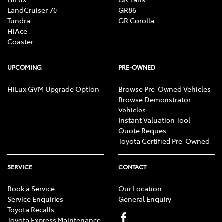
LandCruiser 70
GR86
Tundra
GR Corolla
HiAce
Coaster
UPCOMING
PRE-OWNED
HiLux GVM Upgrade Option
Browse Pre-Owned Vehicles
Browse Demonstrator
Vehicles
Instant Valuation Tool
Quote Request
Toyota Certified Pre-Owned
SERVICE
CONTACT
Book a Service
Our Location
Service Enquiries
General Enquiry
Toyota Recalls
Toyota Express Maintenance