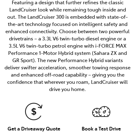
Featuring a design that further refines the classic
LandCruiser look while remaining tough inside and
out. The LandCruiser 300 is embedded with state-of-
the-art technology focused on intelligent safety and
enhanced connectivity. Choose between two powerful
drivetrains – a 3.3L V6 twin-turbo diesel engine or a
3.5L V6 twin-turbo petrol engine with i-FORCE MAX
Performance 1-Motor Hybrid system (Sahara ZX and
GR Sport). The new Performance Hybrid variants
deliver swifter acceleration, smoother towing response
and enhanced off‑road capability – giving you the
confidence that wherever you roam, LandCruiser will
drive you home.
Get a Driveaway Quote
Book a Test Drive