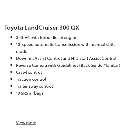
Toyota LandCruiser 300 GX
3.3L V6 twin turbo diesel engine
10-speed automatic transmission with manual shift
mode
Downhill Assist Control and Hill-start Assist Control
Reverse Camera with Guidelines (Back Guide Monitor)
Crawl control
Traction control
Trailer sway control
10 SRS airbags
View
more