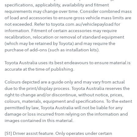
specifications, applicability, availability and fitment
requirements may change over time. Consider combined mass
of load and accessories to ensure gross vehicle mass limits are
not exceeded. Refer to toyota.com.au/vehiclepayload for
information. Fitment of certain accessories may require
recalibration, relocation or removal of standard equipment
(which may be retained by Toyota) and may require the
purchase of add-ons (such as installation kits).
Toyota Australia uses its best endeavours to ensure material is
accurate at the time of publishing.
Colours depicted are a guide only and may vary from actual
due to the print/display process. Toyota Australia reserves the
right to change and/or discontinue, without notice, prices,
colours, materials, equipment and specifications. To the extent
permitted by law, Toyota Australia will not be liable for any
damage or loss incurred from relying on the information and
images contained in this material.
[S1] Driver assist feature. Only operates under certain