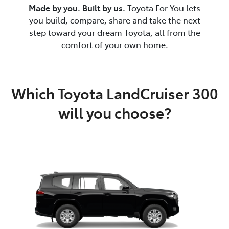
Made by you. Built by us.
Toyota For You lets
you build, compare, share and take the next
step toward your dream Toyota, all from the
comfort of your own home.
Which Toyota LandCruiser 300
will you choose?