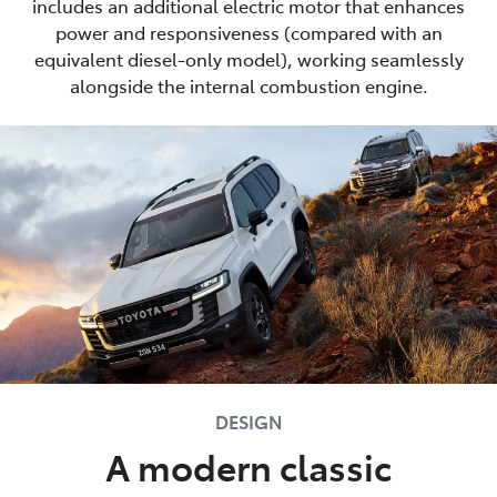
includes an additional electric motor that enhances
power and responsiveness (compared with an
equivalent diesel-only model), working seamlessly
alongside the internal combustion engine.
DESIGN
A modern classic