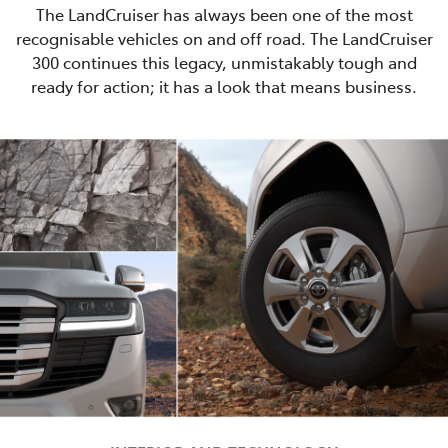
The LandCruiser has always been one of the most
recognisable vehicles on and off road. The LandCruiser
300 continues this legacy, unmistakably tough and
ready for action; it has a look that means business.