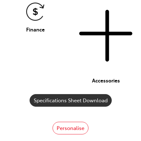
Finance
Accessories
Specifications Sheet Download
Personalise