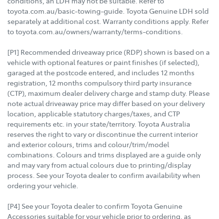
conditions, an LDH may not be suitable. Refer to
toyota.com.au/basic-towing-guide. Toyota Genuine LDH sold
separately at additional cost. Warranty conditions apply. Refer
to toyota.com.au/owners/warranty/terms-conditions.
[P1] Recommended driveaway price (RDP) shown is based on a
vehicle with optional features or paint finishes (if selected),
garaged at the postcode entered, and includes 12 months
registration, 12 months compulsory third party insurance
(CTP), maximum dealer delivery charge and stamp duty. Please
note actual driveaway price may differ based on your delivery
location, applicable statutory charges/taxes, and CTP
requirements etc. in your state/territory. Toyota Australia
reserves the right to vary or discontinue the current interior
and exterior colours, trims and colour/trim/model
combinations. Colours and trims displayed are a guide only
and may vary from actual colours due to printing/display
process. See your Toyota dealer to confirm availability when
ordering your vehicle.
[P4] See your Toyota dealer to confirm Toyota Genuine
Accessories suitable for your vehicle prior to ordering, as