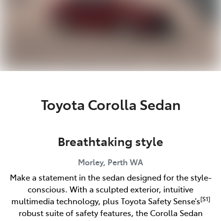
Toyota Corolla Sedan
Breathtaking style
Morley, Perth
WA
Make a statement in the sedan designed for the style-
conscious. With a sculpted exterior, intuitive
[S1]
multimedia technology, plus Toyota Safety Sense’s
robust suite of safety features, the Corolla Sedan