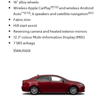
16" alloy wheels
®[C12]
Wireless Apple CarPlay
and wireless Android
™[C13]
[N1]
Auto
, 6 speakers and satellite navigation
Fabric trim
Hill start assist
Reversing camera and heated exterior mirrors
12.3" colour Multi-Information Display (MID)
7 SRS airbags
View
more