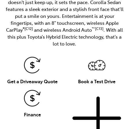
doesn't just keep up, it sets the pace. Corolla Sedan
features a sleek exterior and a stylish front face that’ll
put a smile on yours. Entertainment is at your
fingertips, with an 8” touchscreen, wireless Apple
®[C12]
™[C13]
CarPlay
and wireless Android Auto
. With all
this plus Toyota’s Hybrid Electric technology, that’s a
lot to love.
Get a Driveaway Quote
Book a Test Drive
Finance