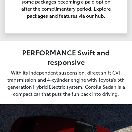
some packages becoming a paid option
after the complimentary period. Explore
packages and features via our hub.
PERFORMANCE Swift and
responsive
With its independent suspension, direct shift CVT
transmission and 4-cylinder engine with Toyota’s 5th
generation Hybrid Electric system, Corolla Sedan is a
compact car that puts the fun back into driving.