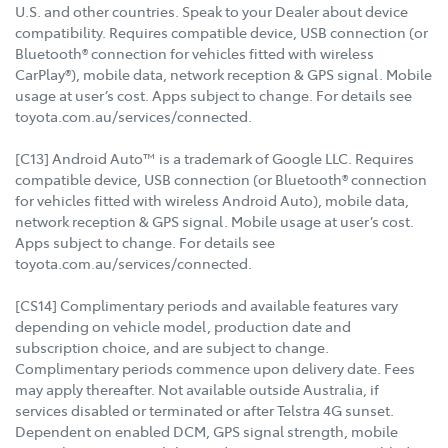
U.S. and other countries. Speak to your Dealer about device
compatibility. Requires compatible device, USB connection (or
Bluetooth® connection for vehicles fitted with wireless
CarPlay®), mobile data, network reception & GPS signal. Mobile
usage at user’s cost. Apps subject to change. For details see
toyota.com.au/services/connected.
[C13] Android Auto™ is a trademark of Google LLC. Requires
compatible device, USB connection (or Bluetooth® connection
for vehicles fitted with wireless Android Auto), mobile data,
network reception & GPS signal. Mobile usage at user’s cost.
Apps subject to change. For details see
toyota.com.au/services/connected.
[CS14] Complimentary periods and available features vary
depending on vehicle model, production date and
subscription choice, and are subject to change.
Complimentary periods commence upon delivery date. Fees
may apply thereafter. Not available outside Australia, if
services disabled or terminated or after Telstra 4G sunset.
Dependent on enabled DCM, GPS signal strength, mobile