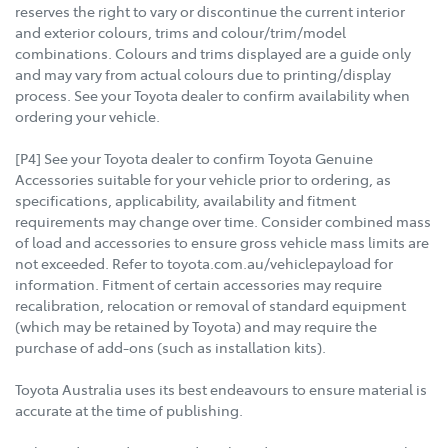
reserves the right to vary or discontinue the current interior
and exterior colours, trims and colour/trim/model
combinations. Colours and trims displayed are a guide only
and may vary from actual colours due to printing/display
process. See your Toyota dealer to confirm availability when
ordering your vehicle.
[P4] See your Toyota dealer to confirm Toyota Genuine
Accessories suitable for your vehicle prior to ordering, as
specifications, applicability, availability and fitment
requirements may change over time. Consider combined mass
of load and accessories to ensure gross vehicle mass limits are
not exceeded. Refer to toyota.com.au/vehiclepayload for
information. Fitment of certain accessories may require
recalibration, relocation or removal of standard equipment
(which may be retained by Toyota) and may require the
purchase of add-ons (such as installation kits).
Toyota Australia uses its best endeavours to ensure material is
accurate at the time of publishing.