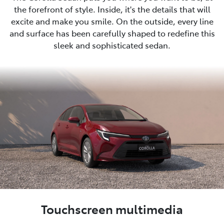
the forefront of style. Inside, it's the details that will
excite and make you smile. On the outside, every line
and surface has been carefully shaped to redefine this
sleek and sophisticated sedan.
Touchscreen multimedia