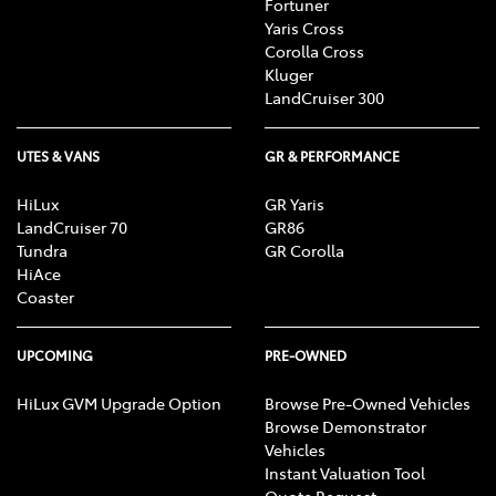
Fortuner
Yaris Cross
Corolla Cross
Kluger
LandCruiser 300
UTES & VANS
GR & PERFORMANCE
HiLux
GR Yaris
LandCruiser 70
GR86
Tundra
GR Corolla
HiAce
Coaster
UPCOMING
PRE-OWNED
HiLux GVM Upgrade Option
Browse Pre-Owned Vehicles
Browse Demonstrator
Vehicles
Instant Valuation Tool