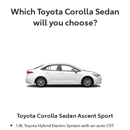
Which Toyota Corolla Sedan
will you choose?
Toyota Corolla Sedan Ascent Sport
1.8L Toyota Hybrid Electric System with an auto CVT