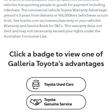
vehicles transporting people or goods for payment including
rideshare. The commercial vehicle Toyota Warranty Advantage
period is 5 years from delivery or 160,000kms (whichever occurs
first). See toyota.com.au/owners/warranty or your vehicle’s
Warranty and Service Book for T&Cs. This warranty does not
limit and may not necessarily exceed your rights under the
Australian Consumer Law.
Click a badge to view one of
Galleria Toyota's advantages