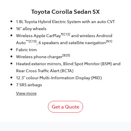
Toyota Corolla Sedan SX
1.8L Toyota Hybrid Electric System with an auto CVT
16" alloy wheels
®[C12]
Wireless Apple CarPlay
and wireless Android
™[C13]
[N1]
Auto
, 6 speakers and satellite navigation
Fabric trim
[B25]
Wireless phone charger
Heated exterior mirrors, Blind Spot Monitor (BSM) and
Rear Cross Traffic Alert (RCTA)
12.3" colour Multi-Information Display (MID)
7 SRS airbags
View
more
Get a Quote