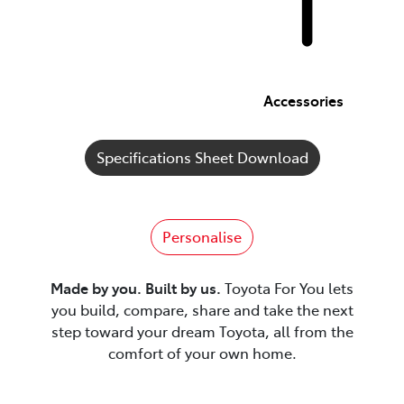
Accessories
Specifications Sheet Download
Personalise
Made by you. Built by us.
Toyota For You lets
you build, compare, share and take the next
step toward your dream Toyota, all from the
comfort of your own home.