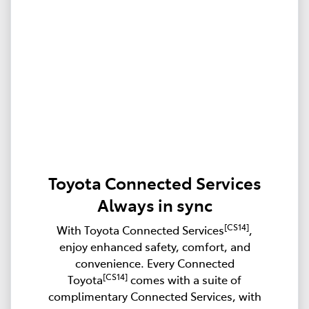
Toyota Connected Services
Always in sync
[CS14]
With Toyota Connected Services
,
enjoy enhanced safety, comfort, and
convenience. Every Connected
[CS14]
Toyota
comes with a suite of
complimentary Connected Services, with