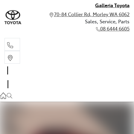
Galleria Toyota
70-84 Collier Rd, Morley WA 6062
Sales, Service, Parts
08 6444 6605
Sales, Service, Parts
08 6444 6605