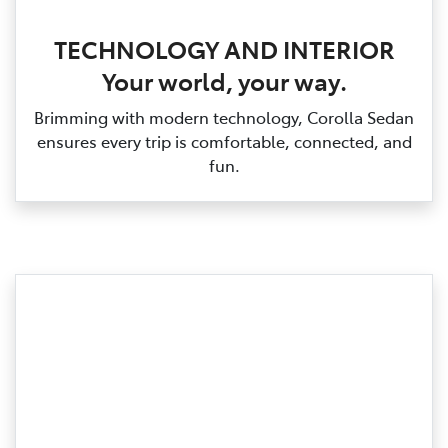
TECHNOLOGY AND INTERIOR
Your world, your way.
Brimming with modern technology, Corolla Sedan
ensures every trip is comfortable, connected, and
fun.