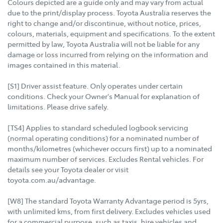
Colours depicted are a guide only and may vary from actual
due to the print/display process. Toyota Australia reserves the
right to change and/or discontinue, without notice, prices,
colours, materials, equipment and specifications. To the extent
permitted by law, Toyota Australia will not be liable for any
damage or loss incurred from relying on the information and
images contained in this material.
[S1] Driver assist feature. Only operates under certain
conditions. Check your Owner's Manual for explanation of
limitations. Please drive safely.
[TS4] Applies to standard scheduled logbook servicing
(normal operating conditions) for a nominated number of
months/kilometres (whichever occurs first) up to a nominated
maximum number of services. Excludes Rental vehicles. For
details see your Toyota dealer or visit
toyota.com.au/advantage.
[W8] The standard Toyota Warranty Advantage period is 5yrs,
with unlimited kms, from first delivery. Excludes vehicles used
for a commercial purpose, such as taxis, hire vehicles and