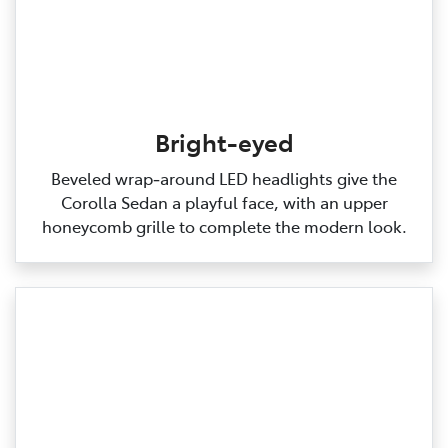
Bright-eyed
Beveled wrap‑around LED headlights give the
Corolla Sedan a playful face, with an upper
honeycomb grille to complete the modern look.