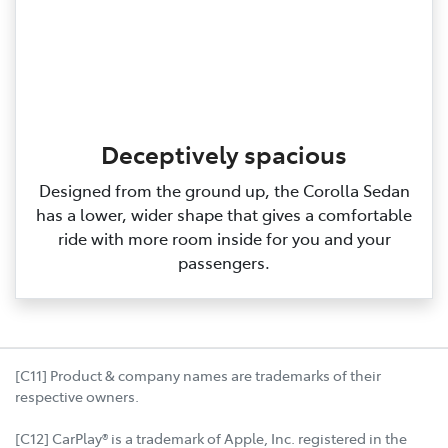
Deceptively spacious
Designed from the ground up, the Corolla Sedan
has a lower, wider shape that gives a comfortable
ride with more room inside for you and your
passengers.
[C11] Product & company names are trademarks of their
respective owners.
[C12] CarPlay® is a trademark of Apple, Inc. registered in the