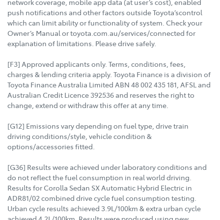
network coverage, mobile app data (at user’s cost), enabled
push notifications and other factors outside Toyota’scontrol
which can limit ability or functionality of system. Check your
Owner’s Manual or toyota.com.au/services/connected for
explanation of limitations. Please drive safely.
[F3] Approved applicants only. Terms, conditions, fees,
charges & lending criteria apply. Toyota Finance is a division of
Toyota Finance Australia Limited ABN 48 002 435 181, AFSL and
Australian Credit Licence 392536 and reserves the right to
change, extend or withdraw this offer at any time.
[G12] Emissions vary depending on fuel type, drive train
driving conditions/style, vehicle condition &
options/accessories fitted.
[G36] Results were achieved under laboratory conditions and
do not reflect the fuel consumption in real world driving.
Results for Corolla Sedan SX Automatic Hybrid Electric in
ADR81/02 combined drive cycle fuel consumption testing.
Urban cycle results achieved 3.9L/100km & extra urban cycle
achieved 4.2L/100km. Results were produced using new