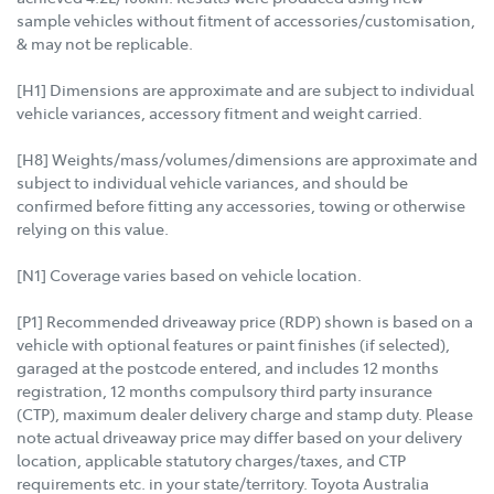
sample vehicles without fitment of accessories/customisation,
& may not be replicable.
[H1] Dimensions are approximate and are subject to individual
vehicle variances, accessory fitment and weight carried.
[H8] Weights/mass/volumes/dimensions are approximate and
subject to individual vehicle variances, and should be
confirmed before fitting any accessories, towing or otherwise
relying on this value.
[N1] Coverage varies based on vehicle location.
[P1] Recommended driveaway price (RDP) shown is based on a
vehicle with optional features or paint finishes (if selected),
garaged at the postcode entered, and includes 12 months
registration, 12 months compulsory third party insurance
(CTP), maximum dealer delivery charge and stamp duty. Please
note actual driveaway price may differ based on your delivery
location, applicable statutory charges/taxes, and CTP
requirements etc. in your state/territory. Toyota Australia