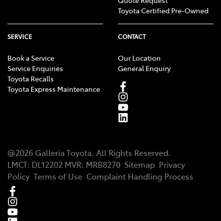
Quote Request
Toyota Certified Pre-Owned
SERVICE
CONTACT
Book a Service
Our Location
Service Enquiries
General Enquiry
Toyota Recalls
Toyota Express Maintenance
@
2026
Galleria Toyota
. All Rights Reserved.
LMCT
:
DL12202
MVR:
MRB8270
Sitemap
Privacy
Policy
Terms of Use
Complaint Handling Process