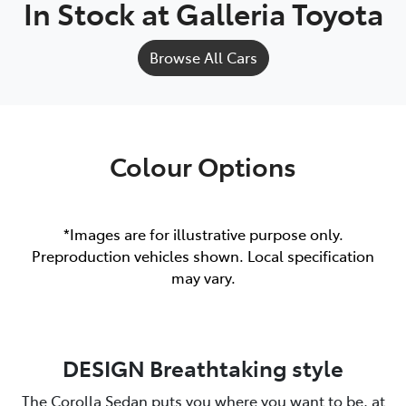
In Stock at
Galleria Toyota
Browse All Cars
Colour Options
*Images are for illustrative purpose only.
Preproduction vehicles shown. Local specification
may vary.
DESIGN Breathtaking style
The Corolla Sedan puts you where you want to be, at