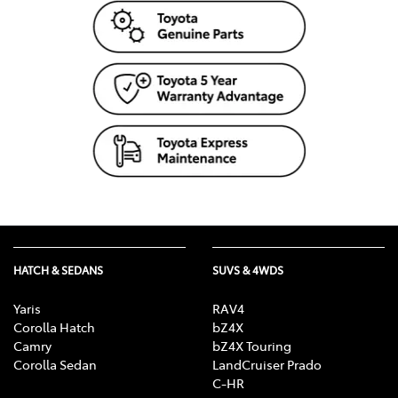
HATCH & SEDANS
SUVS & 4WDS
Yaris
RAV4
Corolla Hatch
bZ4X
Camry
bZ4X Touring
Corolla Sedan
LandCruiser Prado
C-HR