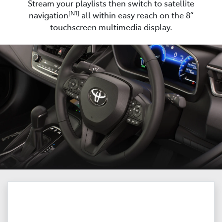
Stream your playlists then switch to satellite
[N1]
navigation
all within easy reach on the 8”
touchscreen multimedia display.