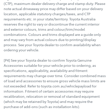
(CTP), maximum dealer delivery charge and stamp duty. Please
note actual driveaway price may differ based on your delivery
location, applicable statutory charges/taxes, and CTP
requirements etc. in your state/territory. Toyota Australia
reserves the right to vary or discontinue the current interior
and exterior colours, trims and colour/trim/model
combinations. Colours and trims displayed are a guide only
and may vary from actual colours due to printing/display
process. See your Toyota dealer to confirm availability when
ordering your vehicle.
[P4] See your Toyota dealer to confirm Toyota Genuine
Accessories suitable for your vehicle prior to ordering, as
specifications, applicability, availability and fitment
requirements may change over time. Consider combined mass
of load and accessories to ensure gross vehicle mass limits are
not exceeded. Refer to toyota.com.au/vehiclepayload for
information. Fitment of certain accessories may require
recalibration, relocation or removal of standard equipment
(which may be retained by Toyota) and may require the
purchase of add-ons (such as installation kits).