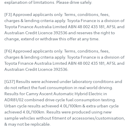
explanation of limitations. Please drive safely.
[F3] Approved applicants only. Terms, conditions, fees,
charges & lending criteria apply. Toyota Finance is a division of
Toyota Finance Australia Limited ABN 48 002 435 181, AFSL and
Australian Credit Licence 392536 and reserves the right to
change, extend or withdraw this offer at any time.
[F6] Approved applicants only. Terms, conditions, fees,
charges & lending criteria apply. Toyota Finance is a division of
Toyota Finance Australia Limited ABN 48 002 435 181, AFSL and
Australian Credit Licence 392536.
[G37] Results were achieved under laboratory conditions and
do not reflect the fuel consumption in real world driving.
Results for Camry Ascent Automatic Hybrid Electric in
ADR81/02 combined drive cycle fuel consumption testing.
Urban cycle results achieved 4.0L/100km & extra urban cycle
achieved 4.0L/100km. Results were produced using new
sample vehicles without fitment of accessories/customisation,
& may not be replicable.