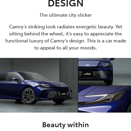
DESIGN
The ultimate city slicker
Camry’s striking look radiates energetic beauty. Yet
sitting behind the wheel, it’s easy to appreciate the
functional luxury of Camry’s design. This is a car made
to appeal to all your moods.
Beauty within