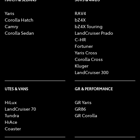
Yaris
RAV4
Corolla Hatch
bZ4X
Camry
bZ4X Touring
Corolla Sedan
LandCruiser Prado
C-HR
Fortuner
Yaris Cross
Corolla Cross
Kluger
LandCruiser 300
UTES & VANS
GR & PERFORMANCE
HiLux
GR Yaris
LandCruiser 70
GR86
Tundra
GR Corolla
HiAce
Coaster