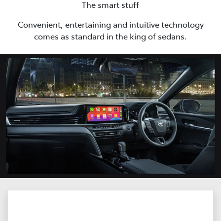
The smart stuff
Convenient, entertaining and intuitive technology
comes as standard in the king of sedans.