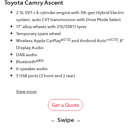
Toyota Camry Ascent
2.5L VVT-i 4-cylinder engine with 5th gen Hybrid Electric
system, auto CVT transmission with Drive Mode Select
17" alloy wheels with 215/55R17 tyres
Temporary spare wheel
[C12]
[C13]
Wireless Apple CarPlay®
and Android Auto™
, 8"
Display Audio
DAB audio
[B5]
Bluetooth®
6-speaker audio
5 USB ports (3 front and 2 rear)
View
more
Get a Quote
← Swipe →