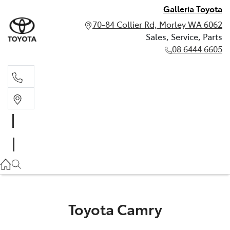
Galleria Toyota
70-84 Collier Rd, Morley WA 6062
Sales, Service, Parts
08 6444 6605
Sales, Service, Parts
08 6444 6605
Toyota Camry