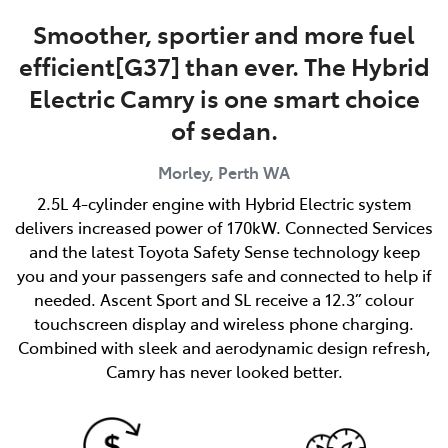
Smoother, sportier and more fuel
efficient[G37] than ever. The Hybrid
Electric Camry is one smart choice
of sedan.
Morley, Perth
WA
2.5L 4-cylinder engine with Hybrid Electric system
delivers increased power of 170kW. Connected Services
and the latest Toyota Safety Sense technology keep
you and your passengers safe and connected to help if
needed. Ascent Sport and SL receive a 12.3” colour
touchscreen display and wireless phone charging.
Combined with sleek and aerodynamic design refresh,
Camry has never looked better.