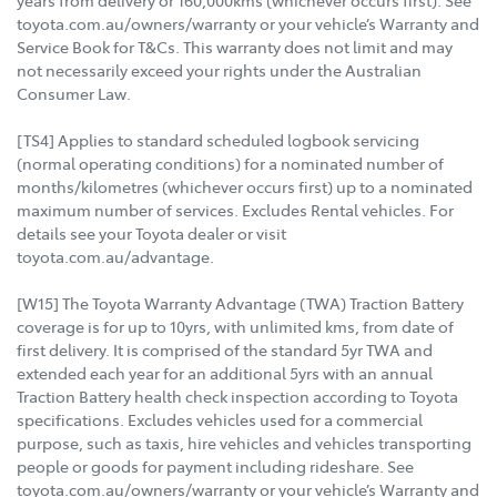
toyota.com.au/owners/warranty or your vehicle’s Warranty and
Service Book for T&Cs. This warranty does not limit and may
not necessarily exceed your rights under the Australian
Consumer Law.
[TS4] Applies to standard scheduled logbook servicing
(normal operating conditions) for a nominated number of
months/kilometres (whichever occurs first) up to a nominated
maximum number of services. Excludes Rental vehicles. For
details see your Toyota dealer or visit
toyota.com.au/advantage.
[W15] The Toyota Warranty Advantage (TWA) Traction Battery
coverage is for up to 10yrs, with unlimited kms, from date of
first delivery. It is comprised of the standard 5yr TWA and
extended each year for an additional 5yrs with an annual
Traction Battery health check inspection according to Toyota
specifications. Excludes vehicles used for a commercial
purpose, such as taxis, hire vehicles and vehicles transporting
people or goods for payment including rideshare. See
toyota.com.au/owners/warranty or your vehicle’s Warranty and