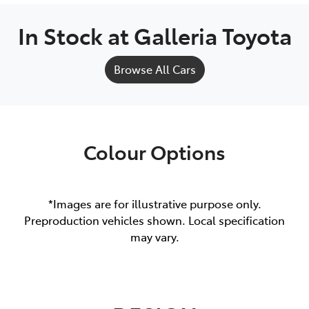
In Stock at
Galleria Toyota
Browse All Cars
Colour Options
*Images are for illustrative purpose only.
Preproduction vehicles shown. Local specification
may vary.