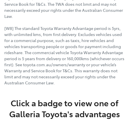
Service Book for T&Cs. The TWA does not limit and may not
necessarily exceed your rights under the Australian Consumer
Law.
[W8] The standard Toyota Warranty Advantage period is 5yrs,
with unlimited kms, from first delivery. Excludes vehicles used
for a commercial purpose, such as taxis, hire vehicles and
vehicles transporting people or goods for payment including
rideshare. The commercial vehicle Toyota Warranty Advantage
period is 5 years from delivery or 160,000kms (whichever occurs
first). See toyota.com.au/owners/warranty or your vehicle’s
Warranty and Service Book for T&Cs. This warranty does not
limit and may not necessarily exceed your rights under the
Australian Consumer Law.
Click a badge to view one of
Galleria Toyota's advantages