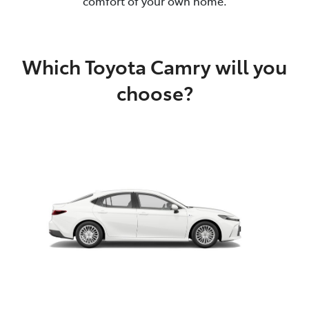
comfort of your own home.
Which Toyota Camry will you
choose?