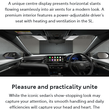
A unique centre display presents horizontal slants
flowing seamlessly into air vents for a modern look. A
premium interior features a power-adjustable driver’s
seat with heating and ventilation in the SL.
Pleasure and practicality unite
While the iconic sedan’s show-stopping look may
capture your attention, its smooth handling and daily
efficiencies will capture your head and heart. The