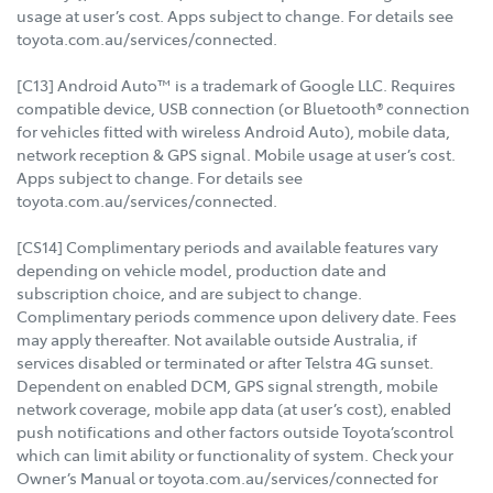
usage at user’s cost. Apps subject to change. For details see
toyota.com.au/services/connected.
[C13] Android Auto™ is a trademark of Google LLC. Requires
compatible device, USB connection (or Bluetooth® connection
for vehicles fitted with wireless Android Auto), mobile data,
network reception & GPS signal. Mobile usage at user’s cost.
Apps subject to change. For details see
toyota.com.au/services/connected.
[CS14] Complimentary periods and available features vary
depending on vehicle model, production date and
subscription choice, and are subject to change.
Complimentary periods commence upon delivery date. Fees
may apply thereafter. Not available outside Australia, if
services disabled or terminated or after Telstra 4G sunset.
Dependent on enabled DCM, GPS signal strength, mobile
network coverage, mobile app data (at user’s cost), enabled
push notifications and other factors outside Toyota’scontrol
which can limit ability or functionality of system. Check your
Owner’s Manual or toyota.com.au/services/connected for