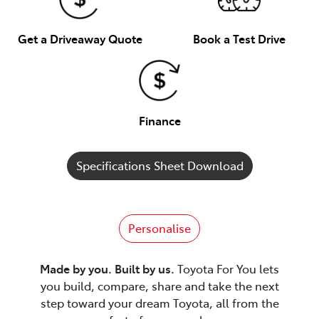
Get a Driveaway Quote
Book a Test Drive
Finance
Specifications Sheet Download
Personalise
Made by you. Built by us.
Toyota For You lets
you build, compare, share and take the next
step toward your dream Toyota, all from the