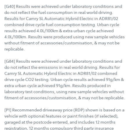
[G40] Results were achieved under laboratory conditions and
do not reflect the fuel consumption in real world driving.
Results for Camry SL Automatic Hybrid Electric in ADR81/02
combined drive cycle fuel consumption testing. Urban cycle
results achieved 4.0L/100km & extra urban cycle achieved
4.0L/100km. Results were produced using new sample vehicles
without fitment of accessories/customisation, & may not be
replicable.
[G84] Results were achieved under laboratory conditions and
do not reflect the emissions in real world driving. Results for
Camry SL Automatic Hybrid Electric in ADR81/02 combined
drive cycle CO2 testing. Urban cycle results achieved 91g/km &
extra urban cycle achieved 91g/km. Results produced in
laboratory test conditions, using new sample vehicles without
fitment of accessories/customisation, & may not be replicable.
[P1] Recommended driveaway price (RDP) shown is based on a
vehicle with optional features or paint finishes (if selected),
garaged at the postcode entered, and includes 12 months
registration, 12 months compulsory third party insurance