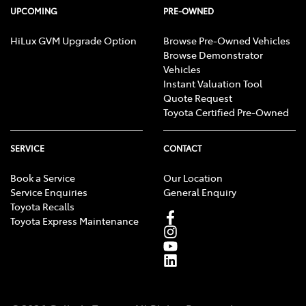
UPCOMING
PRE-OWNED
HiLux GVM Upgrade Option
Browse Pre-Owned Vehicles
Browse Demonstrator
Vehicles
Instant Valuation Tool
Quote Request
Toyota Certified Pre-Owned
SERVICE
CONTACT
Book a Service
Our Location
Service Enquiries
General Enquiry
Toyota Recalls
Toyota Express Maintenance