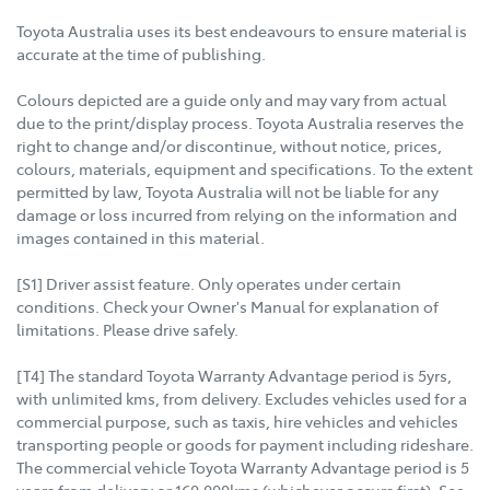
Toyota Australia uses its best endeavours to ensure material is
accurate at the time of publishing.
Colours depicted are a guide only and may vary from actual
due to the print/display process. Toyota Australia reserves the
right to change and/or discontinue, without notice, prices,
colours, materials, equipment and specifications. To the extent
permitted by law, Toyota Australia will not be liable for any
damage or loss incurred from relying on the information and
images contained in this material.
[S1] Driver assist feature. Only operates under certain
conditions. Check your Owner's Manual for explanation of
limitations. Please drive safely.
[T4] The standard Toyota Warranty Advantage period is 5yrs,
with unlimited kms, from delivery. Excludes vehicles used for a
commercial purpose, such as taxis, hire vehicles and vehicles
transporting people or goods for payment including rideshare.
The commercial vehicle Toyota Warranty Advantage period is 5
years from delivery or 160,000kms (whichever occurs first). See