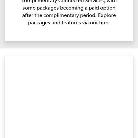
complimentary Connected Services, with
some packages becoming a paid option
after the complimentary period. Explore
packages and features via our hub.