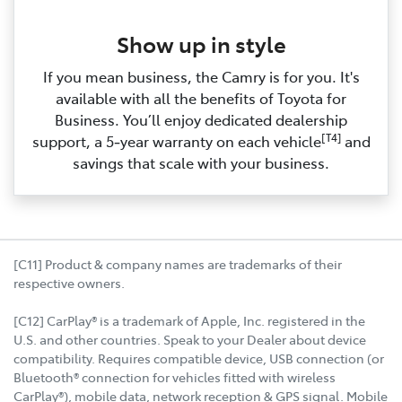
Show up in style
If you mean business, the Camry is for you. It's
available with all the benefits of Toyota for
Business. You’ll enjoy dedicated dealership
[T4]
support, a 5‑year warranty on each vehicle
and
savings that scale with your business.
[C11] Product & company names are trademarks of their
respective owners.
[C12] CarPlay® is a trademark of Apple, Inc. registered in the
U.S. and other countries. Speak to your Dealer about device
compatibility. Requires compatible device, USB connection (or
Bluetooth® connection for vehicles fitted with wireless
CarPlay®), mobile data, network reception & GPS signal. Mobile