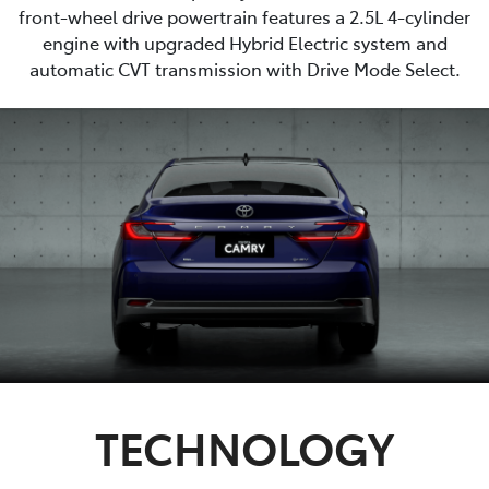
front-wheel drive powertrain features a 2.5L 4-cylinder
engine with upgraded Hybrid Electric system and
automatic CVT transmission with Drive Mode Select.
TECHNOLOGY