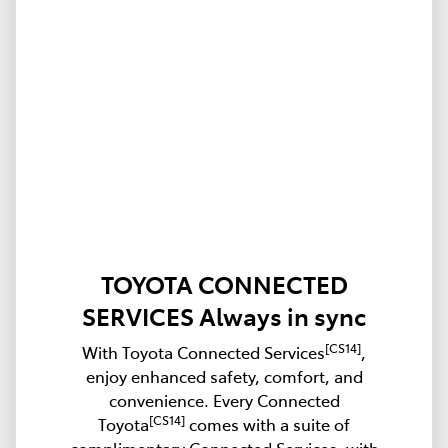
TOYOTA CONNECTED
SERVICES Always in sync
[CS14]
With Toyota Connected Services
,
enjoy enhanced safety, comfort, and
convenience. Every Connected
[CS14]
Toyota
comes with a suite of