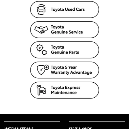
HATCH & SEDANS
SUVS & 4WDS