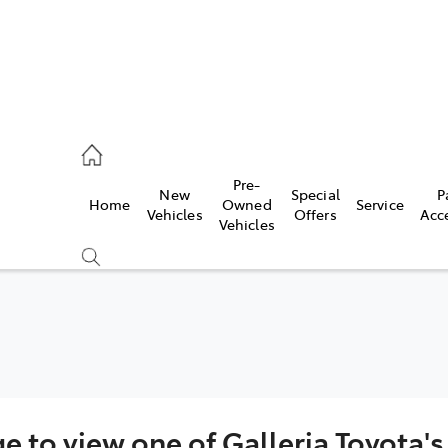
, Parts
Pre-
New
Special
P
Home
Owned
Service
Vehicles
Offers
Acc
Vehicles
ge to view one of Galleria Toyota'