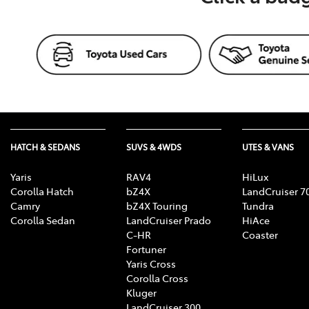
HATCH & SEDANS
SUVS & 4WDS
UTES & VANS
Yaris
RAV4
HiLux
Corolla Hatch
bZ4X
LandCruiser 7
Camry
bZ4X Touring
Tundra
Corolla Sedan
LandCruiser Prado
HiAce
C-HR
Coaster
Fortuner
Yaris Cross
Corolla Cross
Kluger
LandCruiser 300