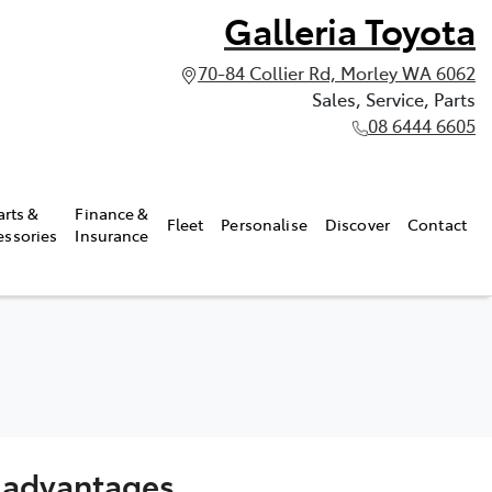
Galleria Toyota
70-84 Collier Rd, Morley WA 6062
Sales, Service, Parts
08 6444 6605
arts &
Finance &
Fleet
Personalise
Discover
Contact
essories
Insurance
s advantages