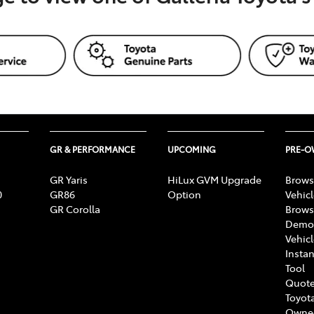
GR & PERFORMANCE
UPCOMING
PRE-
GR Yaris
HiLux GVM Upgrade
Brows
0
GR86
Option
Vehic
GR Corolla
Brows
Demon
Vehic
Instan
Tool
Quote
Toyota
Owne