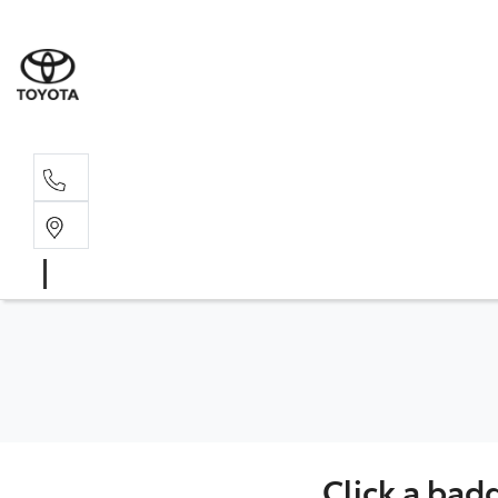
Sales, Service
08 6444 6605
Click a bad