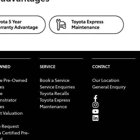
OWNED
SERVICE
CONTACT
e Pre-Owned
Book a Service
Our Location
les
Service Enquiries
General Enquiry
e
Toyota Recalls
strator
Toyota Express
les
Maintenance
t Valuation
 Request
 Certified Pre-
d