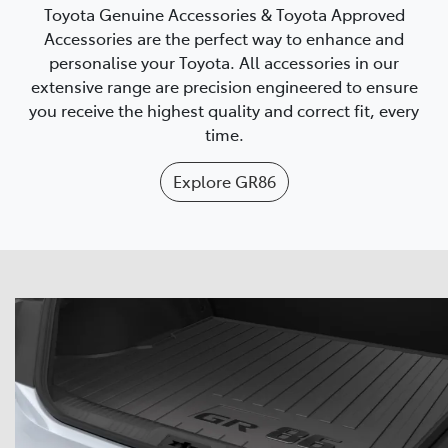
Toyota Genuine Accessories & Toyota Approved
Accessories are the perfect way to enhance and
personalise your Toyota. All accessories in our
extensive range are precision engineered to ensure
you receive the highest quality and correct fit, every
time.
Explore
GR86