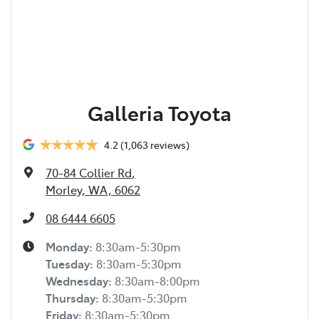
Galleria Toyota
4.2
(1,063 reviews)
70-84 Collier Rd
,
Morley, WA, 6062
08 6444 6605
Monday
:
8:30am-5:30pm
Tuesday
:
8:30am-5:30pm
Wednesday
:
8:30am-8:00pm
Thursday
:
8:30am-5:30pm
Friday
:
8:30am-5:30pm