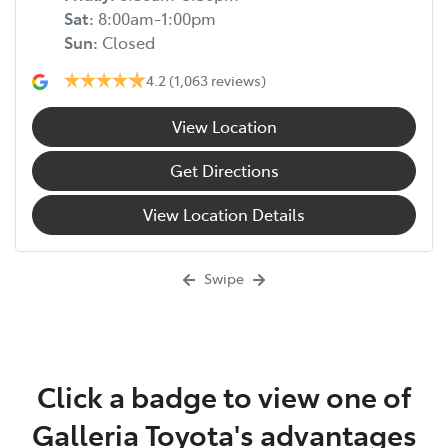
Sat
:
8:00am-1:00pm
Sun
:
Closed
4.2
(1,063 reviews)
View Location
Get Directions
View Location Details
Swipe
Click a badge to view one of
Galleria Toyota's advantages