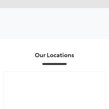
Our Locations