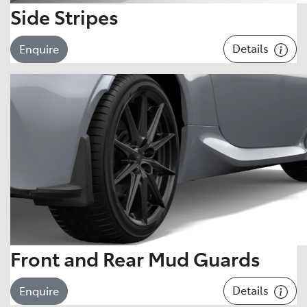
Side Stripes
Details
Enquire
Front and Rear Mud Guards
Details
Enquire