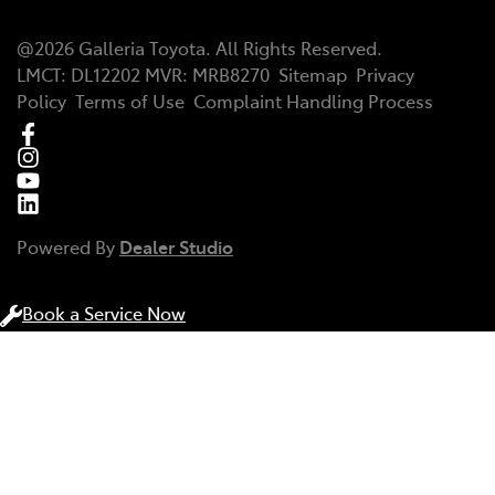
@
2026
Galleria Toyota
. All Rights Reserved.
LMCT
:
DL12202
MVR:
MRB8270
Sitemap
Privacy
Policy
Terms of Use
Complaint Handling Process
Powered By
Dealer Studio
Book a Service Now