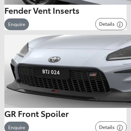
Fender Vent Inserts
Details
Enquire
GR Front Spoiler
Details
Enquire