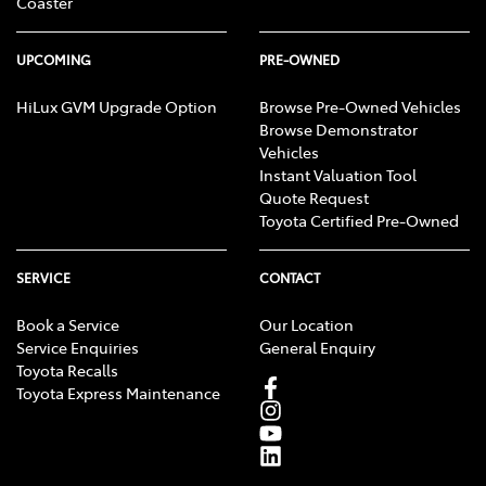
Coaster
UPCOMING
PRE-OWNED
HiLux GVM Upgrade Option
Browse Pre-Owned Vehicles
Browse Demonstrator
Vehicles
Instant Valuation Tool
Quote Request
Toyota Certified Pre-Owned
SERVICE
CONTACT
Book a Service
Our Location
Service Enquiries
General Enquiry
Toyota Recalls
Toyota Express Maintenance