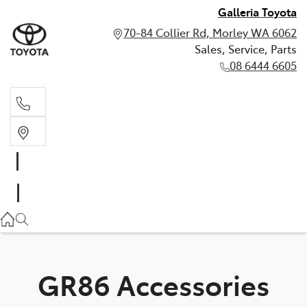
Galleria Toyota
70-84 Collier Rd, Morley WA 6062
Sales, Service, Parts
08 6444 6605
Sales, Service, Parts
08 6444 6605
GR86 Accessories