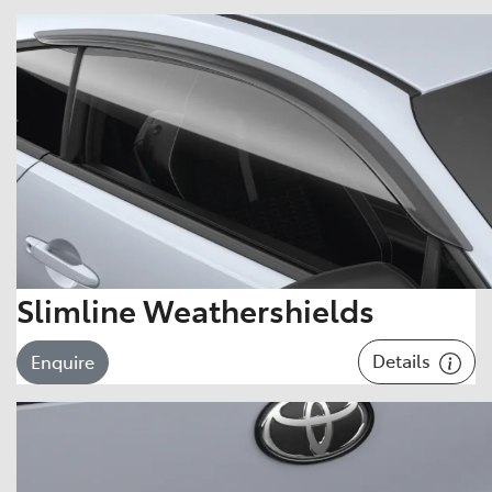
Slimline Weathershields
Details
Enquire