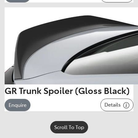
GR Trunk Spoiler (Gloss Black)
Details
Enquire
Scroll To Top