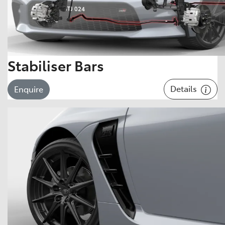
Stabiliser Bars
Details
Enquire