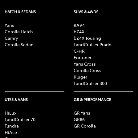
HATCH & SEDANS
SUVS & 4WDS
Yaris
RAV4
Corolla Hatch
bZ4X
Camry
bZ4X Touring
Corolla Sedan
LandCruiser Prado
C-HR
Fortuner
Yaris Cross
Corolla Cross
Kluger
LandCruiser 300
UTES & VANS
GR & PERFORMANCE
HiLux
GR Yaris
LandCruiser 70
GR86
Tundra
GR Corolla
HiAce