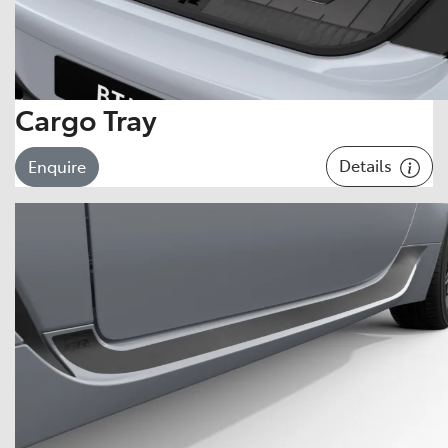
Cargo Tray
Details
Enquire