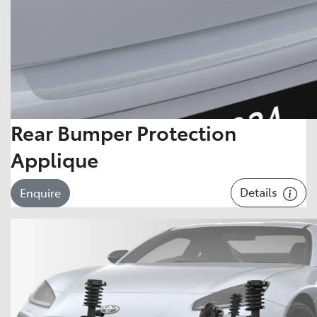
Rear Bumper Protection
Applique
Details
Enquire