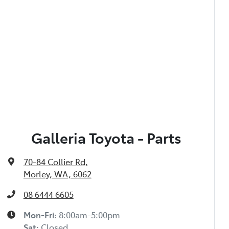
Galleria Toyota - Parts
70-84 Collier Rd
,
Morley, WA, 6062
08 6444 6605
Mon-Fri:
8:00am-5:00pm
Sat
:
Closed