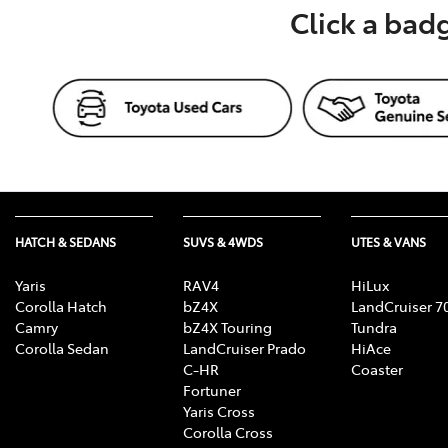
Click a bad
HATCH & SEDANS
SUVS & 4WDS
UTES & VANS
Yaris
RAV4
HiLux
Corolla Hatch
bZ4X
LandCruiser 7
Camry
bZ4X Touring
Tundra
Corolla Sedan
LandCruiser Prado
HiAce
C-HR
Coaster
Fortuner
Yaris Cross
Corolla Cross