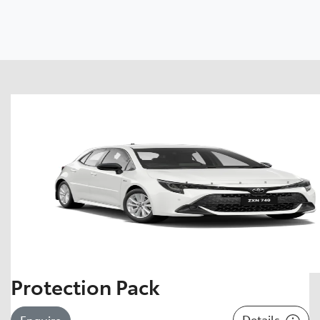
Protection Pack
Details
Enquire