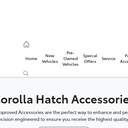
, Parts
Pre-
New
Special
P
Home
Owned
Service
Vehicles
Offers
Acc
Vehicles
orolla Hatch Accessori
proved Accessories are the perfect way to enhance and pers
cision engineered to ensure you receive the highest quality 