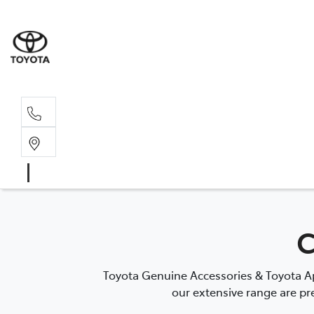
Sales, Service
08 6444 6605
C
Toyota Genuine Accessories & Toyota Ap
our extensive range are pre