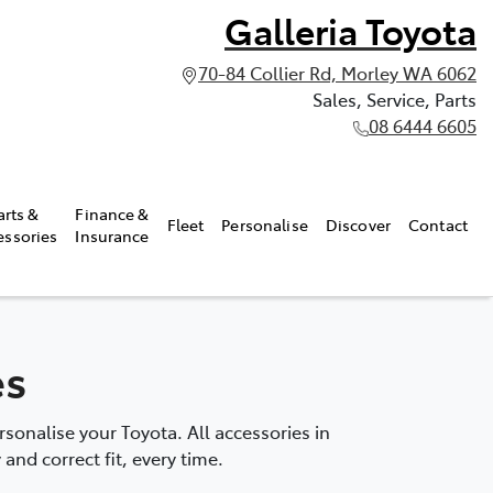
Galleria Toyota
70-84 Collier Rd, Morley WA 6062
Sales, Service, Parts
08 6444 6605
arts &
Finance &
Fleet
Personalise
Discover
Contact
essories
Insurance
es
onalise your Toyota. All accessories in
and correct fit, every time.