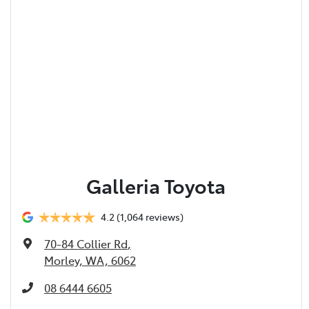
Galleria Toyota
4.2
(1,064 reviews)
70-84 Collier Rd
,
Morley, WA, 6062
08 6444 6605