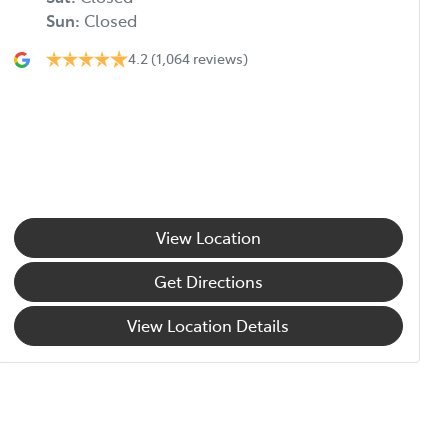
Sun
:
Closed
4.2
(1,064 reviews)
View Location
Get Directions
View Location Details