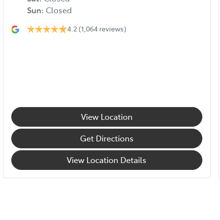
Sun
:
Closed
4.2
(1,064 reviews)
View Location
Get Directions
View Location Details