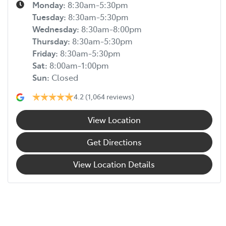
Monday
:
8:30am-5:30pm
Tuesday
:
8:30am-5:30pm
Wednesday
:
8:30am-8:00pm
Thursday
:
8:30am-5:30pm
Friday
:
8:30am-5:30pm
Sat
:
8:00am-1:00pm
Sun
:
Closed
4.2
(1,064 reviews)
View Location
Get Directions
View Location Details