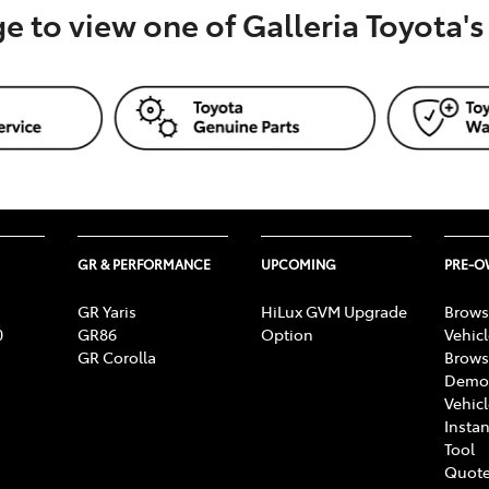
ge to view one of Galleria Toyota'
GR & PERFORMANCE
UPCOMING
PRE-
GR Yaris
HiLux GVM Upgrade
Brows
0
GR86
Option
Vehic
GR Corolla
Brows
Demon
Vehic
Instan
Tool
Quote