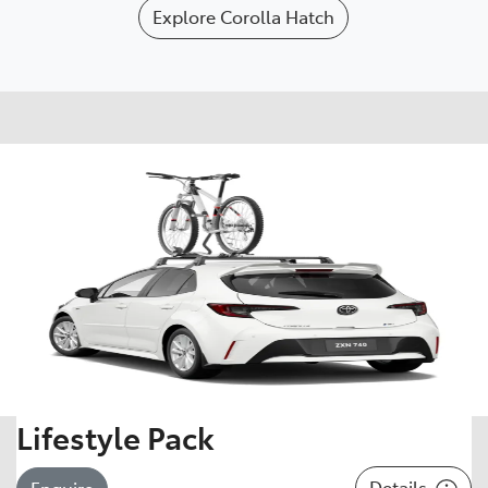
Explore
Corolla Hatch
Lifestyle Pack
Details
Enquire