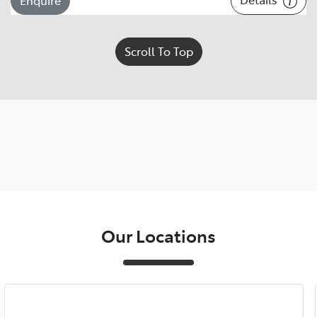
Scroll To Top
Our Locations