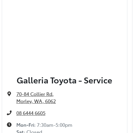
Galleria Toyota - Service
70-84 Collier Rd
,
Morley, WA, 6062
08 6444 6605
Mon-Fri:
7:30am-5:00pm
Sat
:
Closed