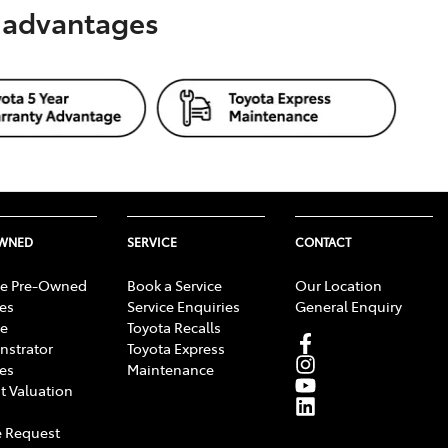
s advantages
OWNED
SERVICE
CONTACT
e Pre-Owned
Book a Service
Our Location
les
Service Enquiries
General Enquiry
e
Toyota Recalls
strator
Toyota Express
les
Maintenance
t Valuation
 Request