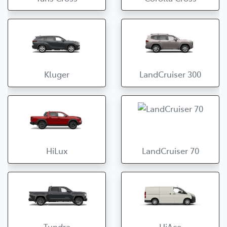
Kluger
LandCruiser 300
HiLux
LandCruiser 70
Tundra
HiAce