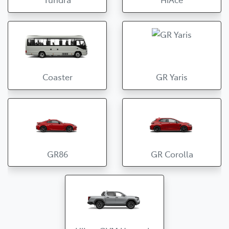
Coaster
GR Yaris
GR86
GR Corolla