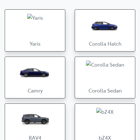
Yaris
Corolla Hatch
Camry
Corolla Sedan
RAV4
bZ4X