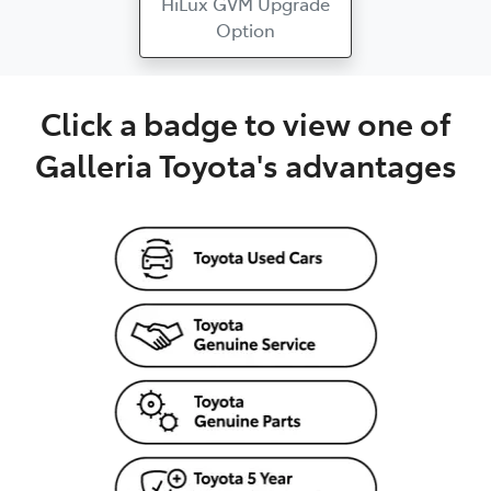
HiLux GVM Upgrade
Option
Click a badge to view one of
Galleria Toyota's advantages