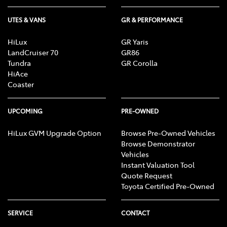
UTES & VANS
GR & PERFORMANCE
HiLux
GR Yaris
LandCruiser 70
GR86
Tundra
GR Corolla
HiAce
Coaster
UPCOMING
PRE-OWNED
HiLux GVM Upgrade Option
Browse Pre-Owned Vehicles
Browse Demonstrator
Vehicles
Instant Valuation Tool
Quote Request
Toyota Certified Pre-Owned
SERVICE
CONTACT