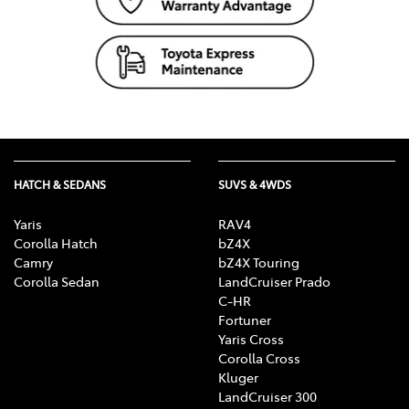
HATCH & SEDANS
SUVS & 4WDS
Yaris
RAV4
Corolla Hatch
bZ4X
Camry
bZ4X Touring
Corolla Sedan
LandCruiser Prado
C-HR
Fortuner
Yaris Cross
Corolla Cross
Kluger
LandCruiser 300