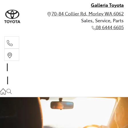
Galleria Toyota
70-84 Collier Rd, Morley WA 6062
Sales, Service, Parts
08 6444 6605
Sales, Service, Parts
08 6444 6605