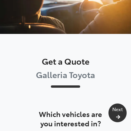
Get a Quote
Galleria Toyota
Next
Which vehicles are
you interested in?