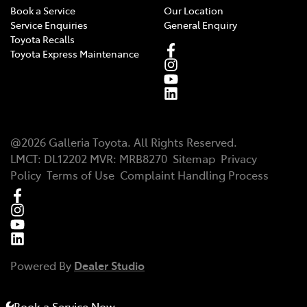
Book a Service
Our Location
Service Enquiries
General Enquiry
Toyota Recalls
Toyota Express Maintenance
@
2026
Galleria Toyota
. All Rights Reserved.
LMCT
:
DL12202
MVR:
MRB8270
Sitemap
Privacy
Policy
Terms of Use
Complaint Handling Process
Powered By
Dealer Studio
Book a Service Now