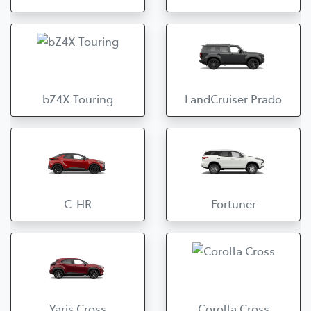
bZ4X Touring
LandCruiser Prado
C-HR
Fortuner
Yaris Cross
Corolla Cross