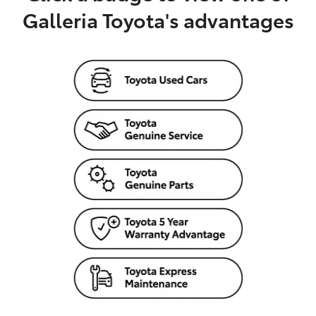
Galleria Toyota's advantages