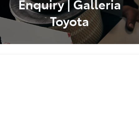
Enquiry | Galleria
Toyota