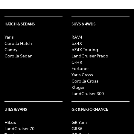
HATCH & SEDANS
SUVS & 4WDS
Yaris
RAV4
Corolla Hatch
bZ4X
Camry
bZ4X Touring
Corolla Sedan
LandCruiser Prado
C-HR
Fortuner
Yaris Cross
Corolla Cross
Kluger
LandCruiser 300
UTES & VANS
GR & PERFORMANCE
HiLux
GR Yaris
LandCruiser 70
GR86