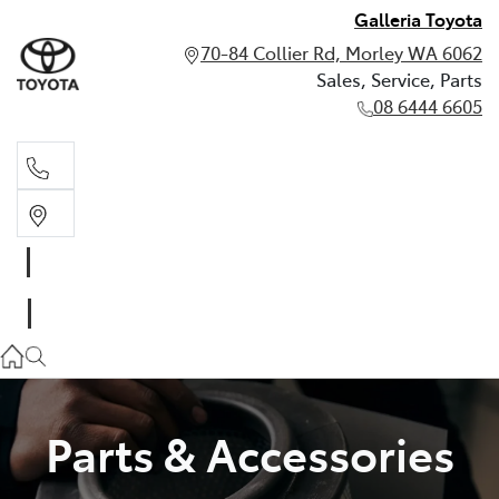
Galleria Toyota
70-84 Collier Rd, Morley WA 6062
Sales, Service, Parts
08 6444 6605
Sales, Service, Parts
08 6444 6605
Parts & Accessories