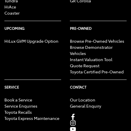
Tundra
GR Corolla
HiAce
Coaster
UPCOMING
PRE-OWNED
HiLux GVM Upgrade Option
Browse Pre-Owned Vehicles
Browse Demonstrator
Vehicles
Instant Valuation Tool
Quote Request
Toyota Certified Pre-Owned
SERVICE
CONTACT
Book a Service
Our Location
Service Enquiries
General Enquiry
Toyota Recalls
Toyota Express Maintenance