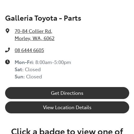
Galleria Toyota - Parts
70-84 Collier Rd
,
Morley, WA, 6062
08 6444 6605
Mon-Fri:
8:00am-5:00pm
Sat
:
Closed
Sun
:
Closed
Get Directions
View Location Details
Click a badge to view one of