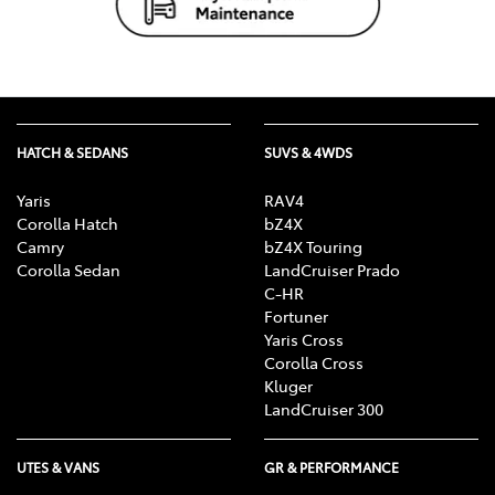
HATCH & SEDANS
SUVS & 4WDS
Yaris
RAV4
Corolla Hatch
bZ4X
Camry
bZ4X Touring
Corolla Sedan
LandCruiser Prado
C-HR
Fortuner
Yaris Cross
Corolla Cross
Kluger
LandCruiser 300
UTES & VANS
GR & PERFORMANCE