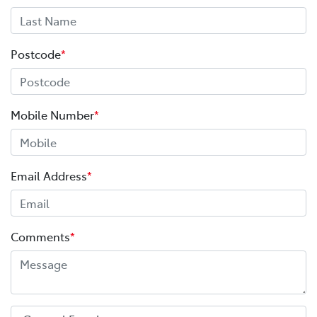
Postcode
*
Mobile Number
*
Email Address
*
Comments
*