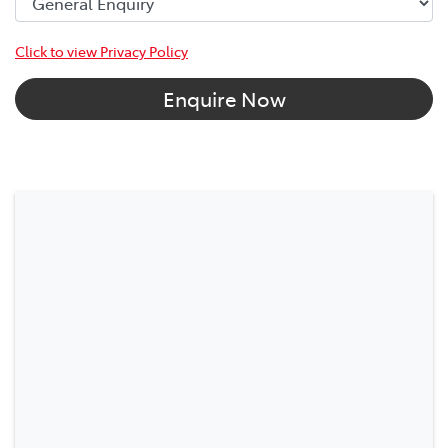
Click to view Privacy Policy
Enquire Now