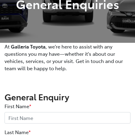
General Enquiries
At
Galleria Toyota
, we're here to assist with any
questions you may have—whether it's about our
vehicles, services, or your visit. Get in touch and our
team will be happy to help.
General Enquiry
First Name
*
Last Name
*