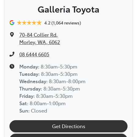
Galleria Toyota
4.2
(1,064 reviews)
70-84 Collier Rd
,
Morley, WA, 6062
08 6444 6605
Monday
:
8:30am-5:30pm
Tuesday
:
8:30am-5:30pm
Wednesday
:
8:30am-8:00pm
Thursday
:
8:30am-5:30pm
Friday
:
8:30am-5:30pm
Sat
:
8:00am-1:00pm
Sun
:
Closed
Get Directions