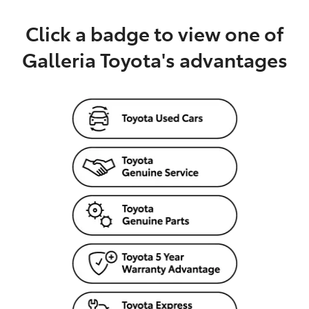
Click a badge to view one of
Galleria Toyota's advantages