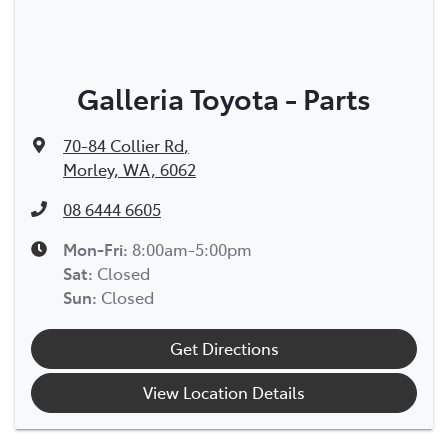
Galleria Toyota - Parts
70-84 Collier Rd
,
Morley, WA, 6062
08 6444 6605
Mon-Fri:
8:00am-5:00pm
Sat
:
Closed
Sun
:
Closed
Get Directions
View Location Details