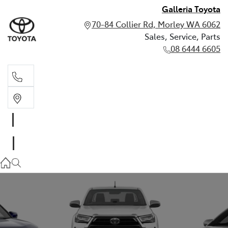
Galleria Toyota
70-84 Collier Rd, Morley WA 6062
Sales, Service, Parts
08 6444 6605
Sales, Service, Parts
08 6444 6605