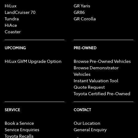
HiLux
GR Yaris
LandCruiser 70
GR86
Tundra
GR Corolla
HiAce
Coaster
UPCOMING
PRE-OWNED
HiLux GVM Upgrade Option
Browse Pre-Owned Vehicles
Browse Demonstrator
Vehicles
Instant Valuation Tool
Quote Request
Toyota Certified Pre-Owned
SERVICE
CONTACT
Book a Service
Our Location
Service Enquiries
General Enquiry
Toyota Recalls