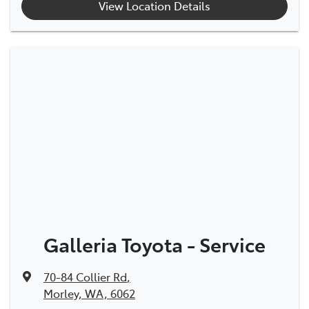
View Location Details
Galleria Toyota - Service
70-84 Collier Rd
,
Morley, WA, 6062