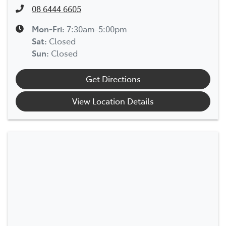
08 6444 6605
Mon-Fri:
7:30am-5:00pm
Sat
:
Closed
Sun
:
Closed
Get Directions
View Location Details