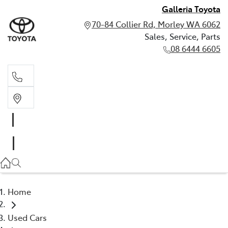
Galleria Toyota
70-84 Collier Rd, Morley WA 6062
Sales, Service, Parts
08 6444 6605
Sales, Service, Parts
08 6444 6605
Home
Used Cars