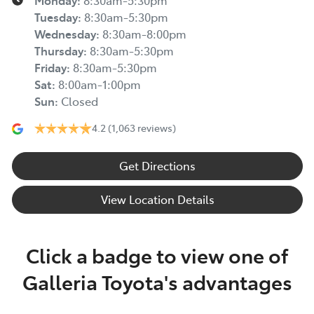
Monday
:
8:30am-5:30pm
Tuesday
:
8:30am-5:30pm
Wednesday
:
8:30am-8:00pm
Thursday
:
8:30am-5:30pm
Friday
:
8:30am-5:30pm
Sat
:
8:00am-1:00pm
Sun
:
Closed
4.2
(1,063 reviews)
Get Directions
View Location Details
Click a badge to view one of
Galleria Toyota's advantages