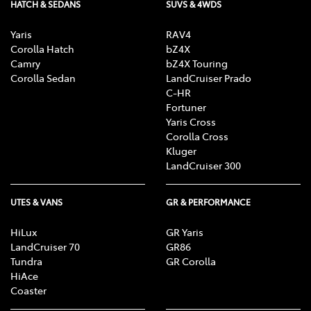
HATCH & SEDANS
SUVS & 4WDS
Yaris
RAV4
Corolla Hatch
bZ4X
Camry
bZ4X Touring
Corolla Sedan
LandCruiser Prado
C-HR
Fortuner
Yaris Cross
Corolla Cross
Kluger
LandCruiser 300
UTES & VANS
GR & PERFORMANCE
HiLux
GR Yaris
LandCruiser 70
GR86
Tundra
GR Corolla
HiAce
Coaster