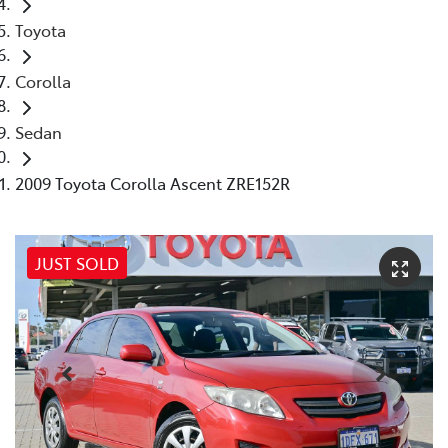
Toyota
Corolla
Sedan
2009 Toyota Corolla Ascent ZRE152R
JUST SOLD