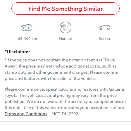
Find Me Something Similar
145,399 km
Manual
Sedan
*Disclaimer
*If the price does not contain the notation that it is "Drive
Away", the price may not include additional costs, such as
stamp duty and other government charges. Please confirm
price and features with the seller of the vehicle.
Please confirm price, specifications and features with
Galleria
Toyota
. The vehicles actual pricing may vary from the price
published. We do not warrant the accuracy or completeness of
this data. Use of this website indicates your acceptance of our
Terms and Conditions
.
LMCT:
DL12202
.