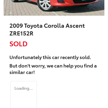
2009 Toyota Corolla Ascent
ZRE152R
SOLD
Unfortunately this
car
recently sold.
But don't worry, we can help you find a
similar
car
!
Loading...