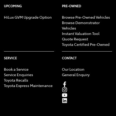
UPCOMING
PRE-OWNED
HiLux GVM Upgrade Option
Browse Pre-Owned Vehicles
Browse Demonstrator
Vehicles
Instant Valuation Tool
Quote Request
Toyota Certified Pre-Owned
SERVICE
CONTACT
Book a Service
Our Location
Service Enquiries
General Enquiry
Toyota Recalls
Toyota Express Maintenance