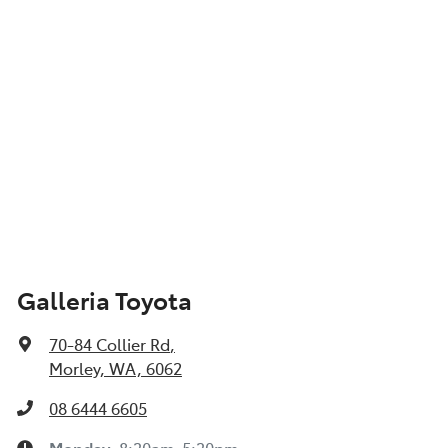
Galleria Toyota
70-84 Collier Rd
,
Morley, WA, 6062
08 6444 6605