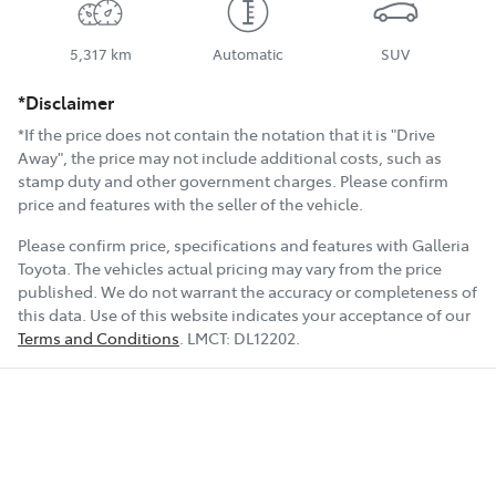
5,317 km
Automatic
SUV
*Disclaimer
*If the price does not contain the notation that it is "Drive
Away", the price may not include additional costs, such as
stamp duty and other government charges. Please confirm
price and features with the seller of the vehicle.
Please confirm price, specifications and features with
Galleria
Toyota
. The vehicles actual pricing may vary from the price
published. We do not warrant the accuracy or completeness of
this data. Use of this website indicates your acceptance of our
Terms and Conditions
.
LMCT:
DL12202
.