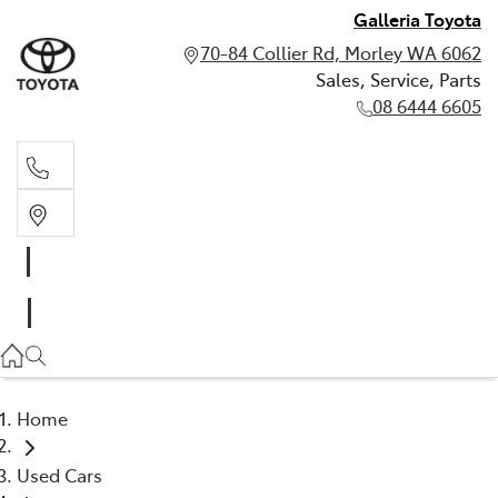
Galleria Toyota
70-84 Collier Rd, Morley WA 6062
Sales, Service, Parts
08 6444 6605
Sales, Service, Parts
08 6444 6605
Home
Used Cars