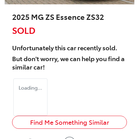
2025 MG ZS Essence ZS32
SOLD
Unfortunately this
car
recently sold.
But don't worry, we can help you find a
similar
car
!
Loading...
Find Me Something Similar