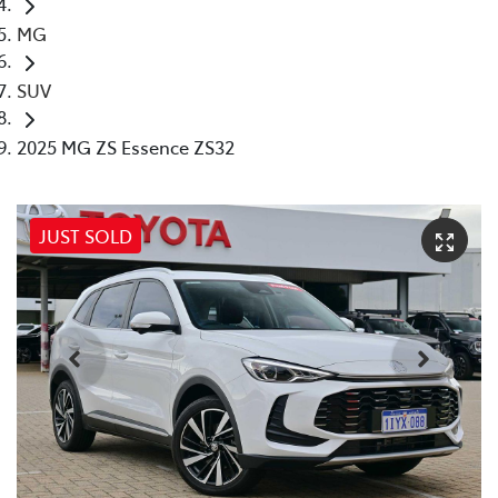
MG
SUV
2025 MG ZS Essence ZS32
JUST SOLD