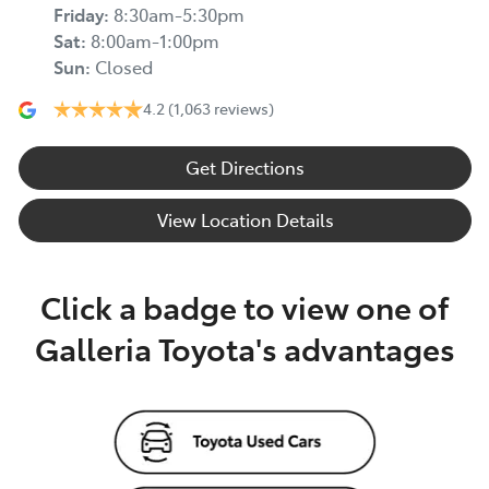
Friday
:
8:30am-5:30pm
Sat
:
8:00am-1:00pm
Sun
:
Closed
4.2
(1,063 reviews)
Get Directions
View Location Details
Click a badge to view one of
Galleria Toyota's advantages