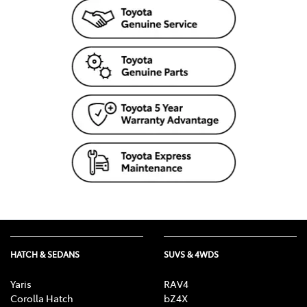
HATCH & SEDANS
SUVS & 4WDS
Yaris
RAV4
Corolla Hatch
bZ4X