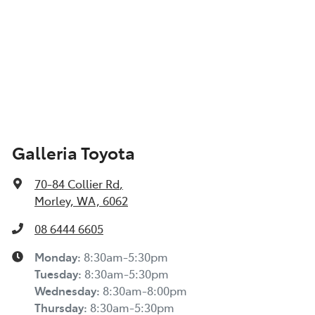
Galleria Toyota
70-84 Collier Rd
,
Morley, WA, 6062
08 6444 6605
Monday
:
8:30am-5:30pm
Tuesday
:
8:30am-5:30pm
Wednesday
:
8:30am-8:00pm
Thursday
:
8:30am-5:30pm