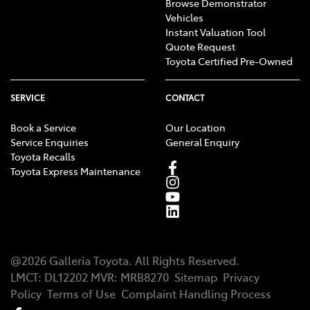
Browse Demonstrator
Vehicles
Instant Valuation Tool
Quote Request
Toyota Certified Pre-Owned
SERVICE
CONTACT
Book a Service
Our Location
Service Enquiries
General Enquiry
Toyota Recalls
Toyota Express Maintenance
@
2026
Galleria Toyota
. All Rights Reserved.
LMCT
:
DL12202
MVR:
MRB8270
Sitemap
Privacy
Policy
Terms of Use
Complaint Handling Process