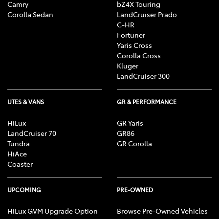
Camry
bZ4X Touring
Corolla Sedan
LandCruiser Prado
C-HR
Fortuner
Yaris Cross
Corolla Cross
Kluger
LandCruiser 300
UTES & VANS
GR & PERFORMANCE
HiLux
GR Yaris
LandCruiser 70
GR86
Tundra
GR Corolla
HiAce
Coaster
UPCOMING
PRE-OWNED
HiLux GVM Upgrade Option
Browse Pre-Owned Vehicles