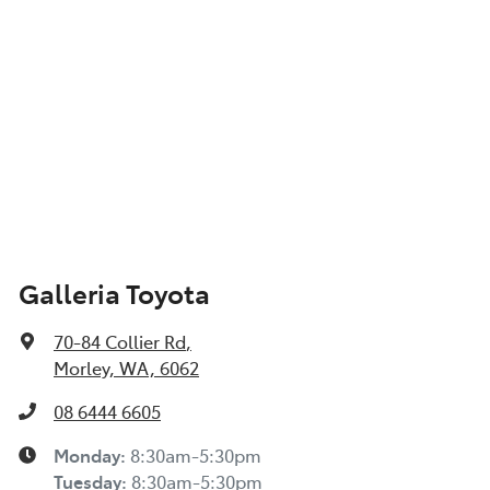
Galleria Toyota
70-84 Collier Rd
,
Morley, WA, 6062
08 6444 6605
Monday
:
8:30am-5:30pm
Tuesday
:
8:30am-5:30pm