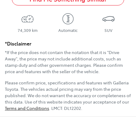
74,309 km
Automatic
SUV
*Disclaimer
*If the price does not contain the notation that it is "Drive
Away", the price may not include additional costs, such as
stamp duty and other government charges. Please confirm
price and features with the seller of the vehicle.
Please confirm price, specifications and features with
Galleria
Toyota
. The vehicles actual pricing may vary from the price
published. We do not warrant the accuracy or completeness of
this data. Use of this website indicates your acceptance of our
Terms and Conditions
.
LMCT:
DL12202
.