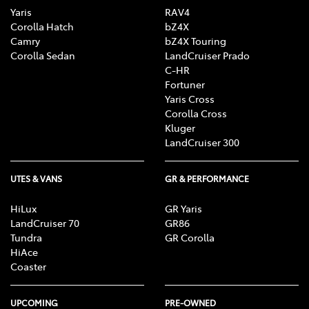
Yaris
RAV4
Corolla Hatch
bZ4X
Camry
bZ4X Touring
Corolla Sedan
LandCruiser Prado
C-HR
Fortuner
Yaris Cross
Corolla Cross
Kluger
LandCruiser 300
UTES & VANS
GR & PERFORMANCE
HiLux
GR Yaris
LandCruiser 70
GR86
Tundra
GR Corolla
HiAce
Coaster
UPCOMING
PRE-OWNED