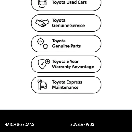
HATCH & SEDANS
SUVS & 4WDS