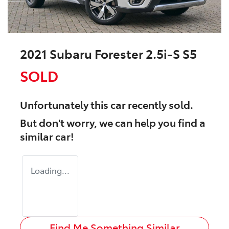
2021 Subaru Forester 2.5i-S S5
SOLD
Unfortunately this
car
recently sold.
But don't worry, we can help you find a
similar
car
!
Loading...
Find Me Something Similar