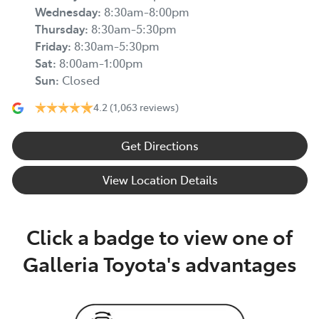
Wednesday
:
8:30am-8:00pm
Thursday
:
8:30am-5:30pm
Friday
:
8:30am-5:30pm
Sat
:
8:00am-1:00pm
Sun
:
Closed
4.2
(1,063 reviews)
Get Directions
View Location Details
Click a badge to view one of
Galleria Toyota's advantages