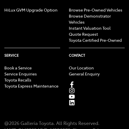
HiLux GVM Upgrade Option
Browse Pre-Owned Vehicles
Browse Demonstrator
Vehicles
Instant Valuation Tool
Quote Request
Toyota Certified Pre-Owned
SERVICE
CONTACT
Book a Service
Our Location
Service Enquiries
General Enquiry
Toyota Recalls
Toyota Express Maintenance
@
2026
Galleria Toyota
. All Rights Reserved.