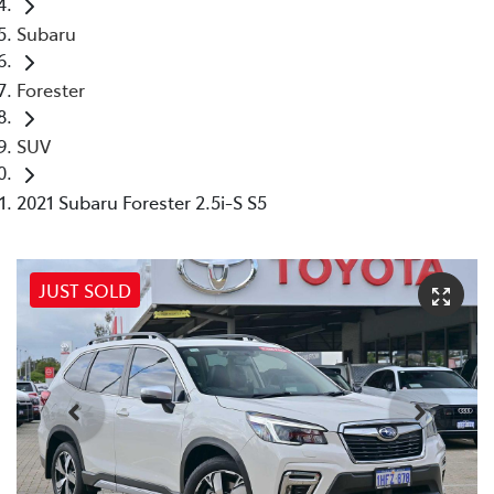
Subaru
Forester
SUV
2021 Subaru Forester 2.5i-S S5
JUST SOLD