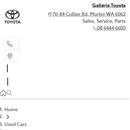
Galleria Toyota
70-84 Collier Rd, Morley WA 6062
Sales, Service, Parts
08 6444 6605
Sales, Service, Parts
08 6444 6605
Home
Used Cars