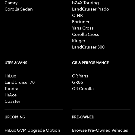
Camry
bZ4X Touring
Corolla Sedan
LandCruiser Prado
C-HR
Fortuner
Yaris Cross
Corolla Cross
Kluger
LandCruiser 300
UTES & VANS
GR & PERFORMANCE
HiLux
GR Yaris
LandCruiser 70
GR86
Tundra
GR Corolla
HiAce
Coaster
UPCOMING
PRE-OWNED
HiLux GVM Upgrade Option
Browse Pre-Owned Vehicles