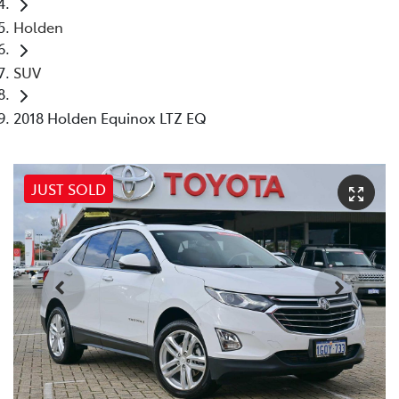
Holden
SUV
2018 Holden Equinox LTZ EQ
JUST SOLD