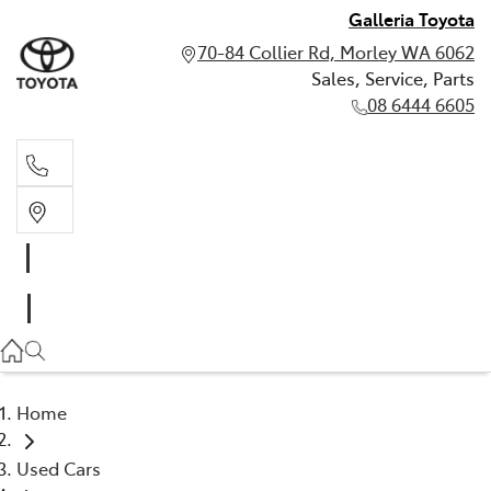
Galleria Toyota
70-84 Collier Rd, Morley WA 6062
Sales, Service, Parts
08 6444 6605
Sales, Service, Parts
08 6444 6605
Home
Used Cars