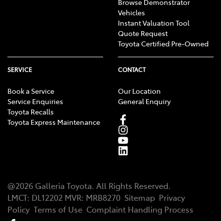
Browse Demonstrator
Vehicles
Instant Valuation Tool
Quote Request
Toyota Certified Pre-Owned
SERVICE
CONTACT
Book a Service
Our Location
Service Enquiries
General Enquiry
Toyota Recalls
Toyota Express Maintenance
@
2026
Galleria Toyota
. All Rights Reserved.
LMCT
:
DL12202
MVR:
MRB8270
Sitemap
Privacy
Policy
Terms of Use
Complaint Handling Process