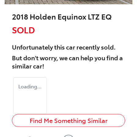
2018 Holden Equinox LTZ EQ
SOLD
Unfortunately this
car
recently sold.
But don't worry, we can help you find a
similar
car
!
Loading...
Find Me Something Similar