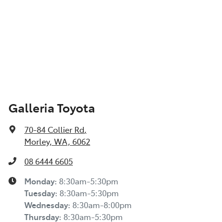
Galleria Toyota
70-84 Collier Rd
,
Morley, WA, 6062
08 6444 6605
Monday
:
8:30am-5:30pm
Tuesday
:
8:30am-5:30pm
Wednesday
:
8:30am-8:00pm
Thursday
:
8:30am-5:30pm