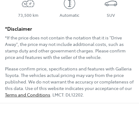
73,500 km
Automatic
SUV
*Disclaimer
*If the price does not contain the notation that it is "Drive
Away", the price may not include additional costs, such as
stamp duty and other government charges. Please confirm
price and features with the seller of the vehicle.
Please confirm price, specifications and features with
Galleria
Toyota
. The vehicles actual pricing may vary from the price
published. We do not warrant the accuracy or completeness of
this data. Use of this website indicates your acceptance of our
Terms and Conditions
.
LMCT:
DL12202
.