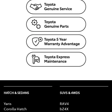
HATCH & SEDANS
SUVS & 4WDS
Yaris
RAV4
Corolla Hatch
bZ4X