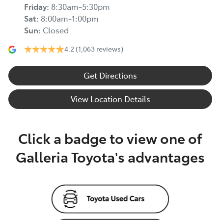
Friday
:
8:30am-5:30pm
Sat
:
8:00am-1:00pm
Sun
:
Closed
4.2
(1,063 reviews)
Get Directions
View Location Details
Click a badge to view one of
Galleria Toyota's advantages