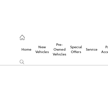
, Parts
Pre-
New
Special
P
Home
Owned
Service
Vehicles
Offers
Acc
Vehicles
Compare
Cars