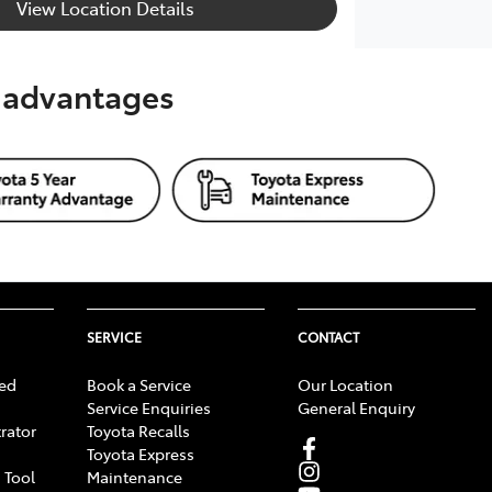
View Location Details
s advantages
SERVICE
CONTACT
ed
Book a Service
Our Location
Service Enquiries
General Enquiry
rator
Toyota Recalls
Toyota Express
 Tool
Maintenance