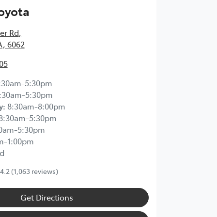
Toyota
ier Rd
,
A, 6062
05
:30am-5:30pm
:30am-5:30pm
y
:
8:30am-8:00pm
8:30am-5:30pm
30am-5:30pm
m-1:00pm
d
4.2
(1,063 reviews)
Get Directions