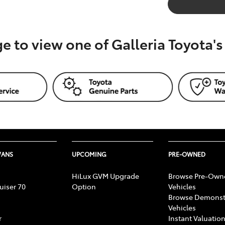
ge to view one of Galleria Toyota'
VANS
UPCOMING
PRE-OWNED
HiLux GVM Upgrade
Browse Pre-Own
uiser 70
Option
Vehicles
Browse Demonst
Vehicles
r
Instant Valuation