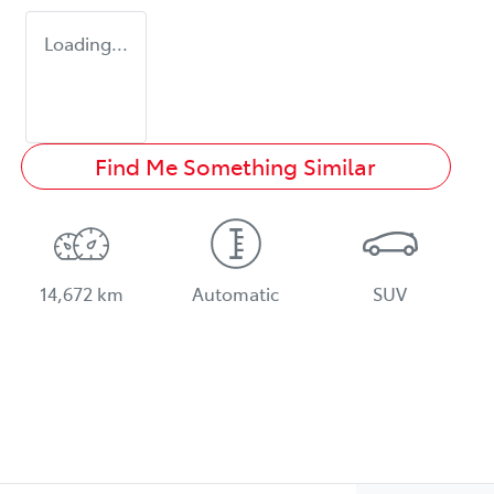
Loading...
Find Me Something Similar
14,672 km
Automatic
SUV