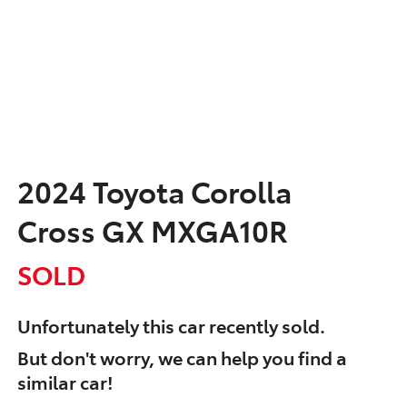
2024 Toyota Corolla
Cross GX MXGA10R
SOLD
Unfortunately this
car
recently sold.
But don't worry, we can help you find a
similar
car
!