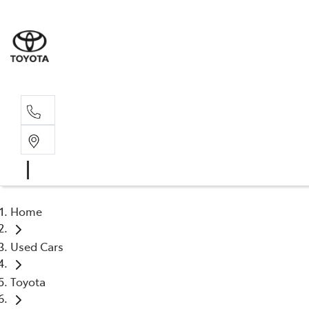
Sales, Service
08 6444 6605
Home
Used Cars
Toyota