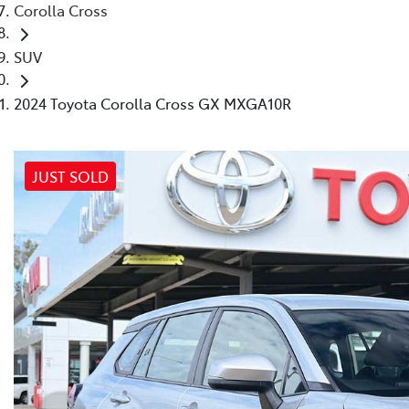
Corolla Cross
SUV
2024 Toyota Corolla Cross GX MXGA10R
JUST SOLD