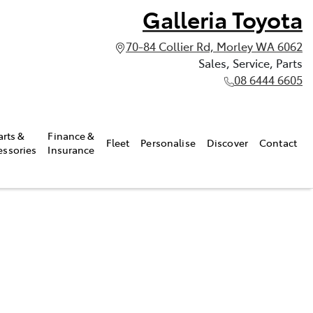
Galleria Toyota
70-84 Collier Rd, Morley WA 6062
Sales, Service, Parts
08 6444 6605
arts &
Finance &
Fleet
Personalise
Discover
Contact
essories
Insurance