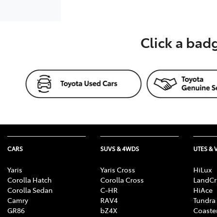
Click a bad
CARS
SUVS & 4WDS
UTES & 
Yaris
Yaris Cross
HiLux
Corolla Hatch
Corolla Cross
LandCr
Corolla Sedan
C-HR
HiAce
Camry
RAV4
Tundra
GR86
bZ4X
Coaste