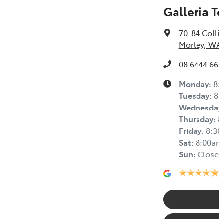
Galleria 
70-84 Coll
Morley, W
08 6444 66
Monday
:
8
Tuesday
:
8
Wednesda
Thursday
:
Friday
:
8:
Sat
:
8:00a
Sun
:
Close