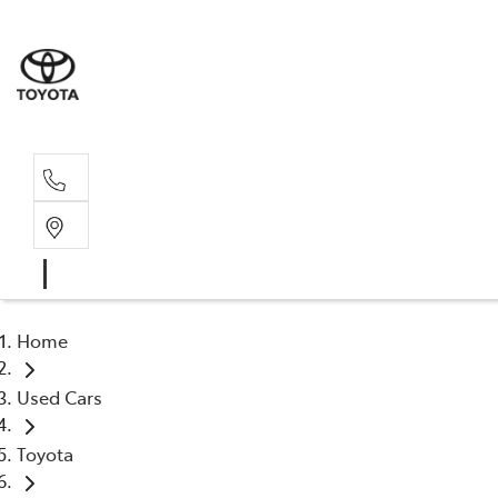
Sales, Service
08 6444 6605
Home
Used Cars
Toyota