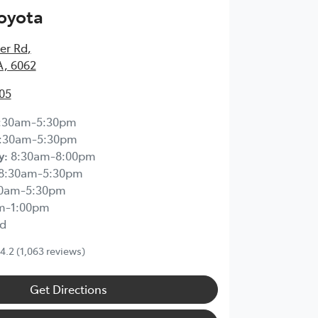
Toyota
ier Rd
,
A, 6062
05
:30am-5:30pm
:30am-5:30pm
y
:
8:30am-8:00pm
8:30am-5:30pm
30am-5:30pm
m-1:00pm
d
4.2
(1,063 reviews)
Get Directions