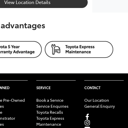
View Location Details
s advantages
OWNED
SERVICE
CONTACT
e Pre-Owned
Book a Service
Our Location
les
Service Enquiries
General Enquiry
e
Toyota Recalls
strator
Toyota Express
les
Maintenance