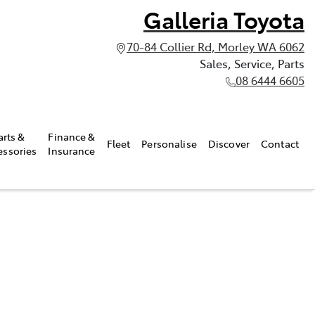
Galleria Toyota
70-84 Collier Rd, Morley WA 6062
Sales, Service, Parts
08 6444 6605
arts &
Finance &
Fleet
Personalise
Discover
Contact
essories
Insurance