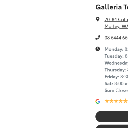
Galleria 
70-84 Coll
Morley, W
08 6444 66
Monday
:
8
Tuesday
:
8
Wednesda
Thursday
:
Friday
:
8:
Sat
:
8:00a
Sun
:
Close