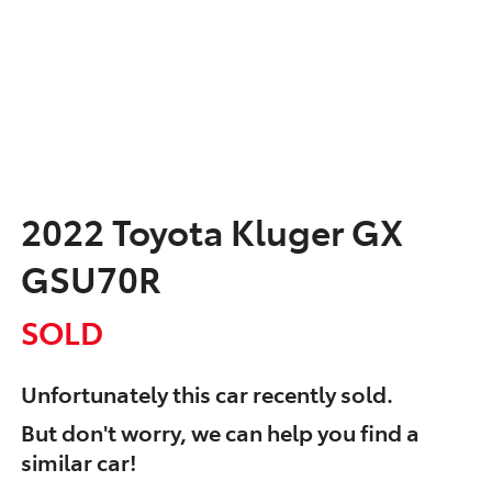
2022 Toyota Kluger GX
GSU70R
SOLD
Unfortunately this
car
recently sold.
But don't worry, we can help you find a
similar
car
!