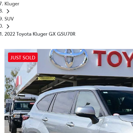
Kluger
SUV
2022 Toyota Kluger GX GSU70R
JUST SOLD