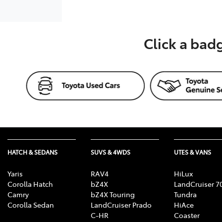
Click a bad
HATCH & SEDANS
SUVS & 4WDS
UTES & VANS
Yaris
RAV4
HiLux
Corolla Hatch
bZ4X
LandCruiser 7
Camry
bZ4X Touring
Tundra
Corolla Sedan
LandCruiser Prado
HiAce
C-HR
Coaster