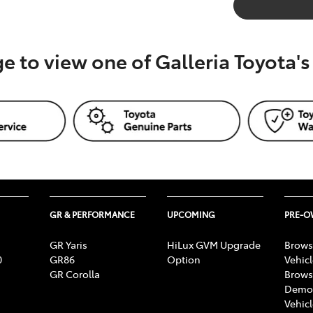
ge to view one of Galleria Toyota'
GR & PERFORMANCE
UPCOMING
PRE-
GR Yaris
HiLux GVM Upgrade
Brows
0
GR86
Option
Vehic
GR Corolla
Brows
Demon
Vehic