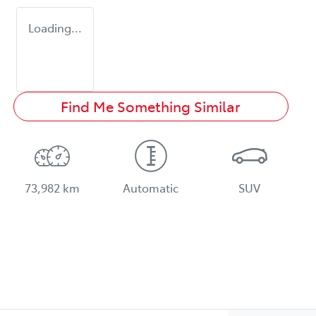
Loading...
Find Me Something Similar
73,982 km
Automatic
SUV