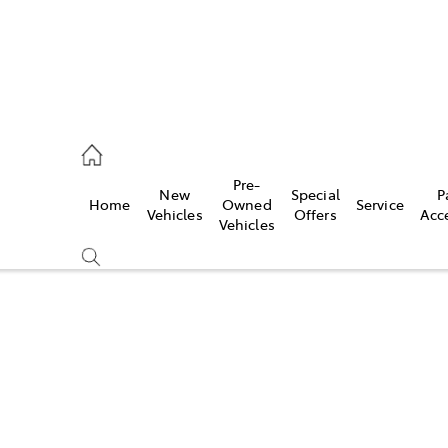
, Parts
Pre-
New
Special
P
Home
Owned
Service
Vehicles
Offers
Acc
Vehicles
Compare
Cars