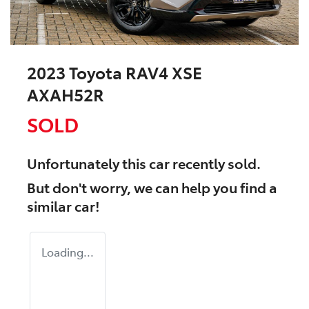
2023 Toyota RAV4 XSE
AXAH52R
SOLD
Unfortunately this
car
recently sold.
But don't worry, we can help you find a
similar
car
!
Loading...