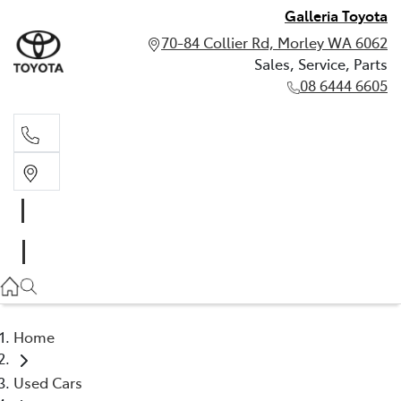
Galleria Toyota
70-84 Collier Rd, Morley WA 6062
Sales, Service, Parts
08 6444 6605
Sales, Service, Parts
08 6444 6605
Home
Used Cars