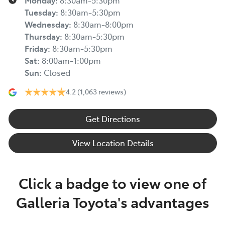
Monday
:
8:30am-5:30pm
Tuesday
:
8:30am-5:30pm
Wednesday
:
8:30am-8:00pm
Thursday
:
8:30am-5:30pm
Friday
:
8:30am-5:30pm
Sat
:
8:00am-1:00pm
Sun
:
Closed
4.2
(1,063 reviews)
Get Directions
View Location Details
Click a badge to view one of
Galleria Toyota's advantages