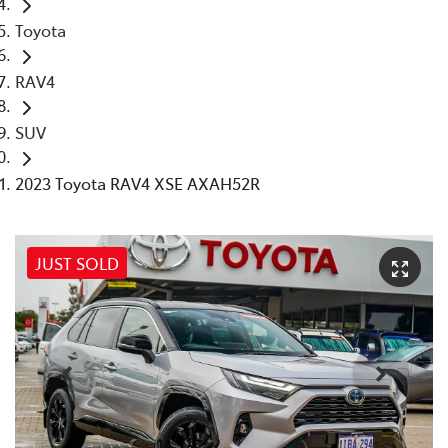
Toyota
RAV4
SUV
2023 Toyota RAV4 XSE AXAH52R
JUST SOLD