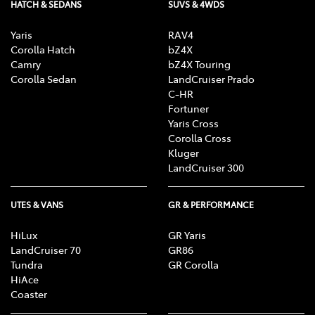
HATCH & SEDANS
SUVS & 4WDS
Yaris
RAV4
Corolla Hatch
bZ4X
Camry
bZ4X Touring
Corolla Sedan
LandCruiser Prado
C-HR
Fortuner
Yaris Cross
Corolla Cross
Kluger
LandCruiser 300
UTES & VANS
GR & PERFORMANCE
HiLux
GR Yaris
LandCruiser 70
GR86
Tundra
GR Corolla
HiAce
Coaster