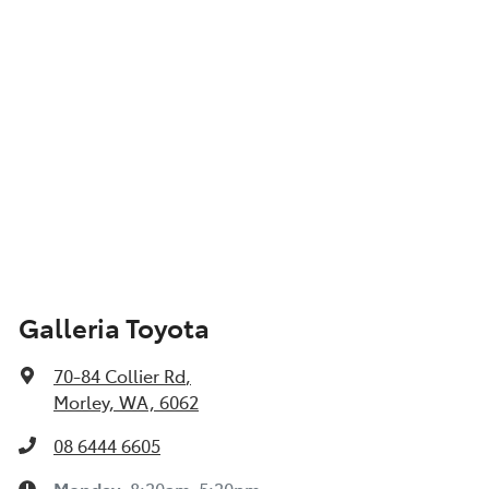
Galleria Toyota
70-84 Collier Rd
,
Morley, WA, 6062
08 6444 6605