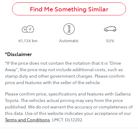
Find Me Something Similar
61,134 km
Automatic
SUV
*Disclaimer
*If the price does not contain the notation that it is "Drive
Away", the price may not include additional costs, such as
stamp duty and other government charges. Please confirm
price and features with the seller of the vehicle.
Please confirm price, specifications and features with
Galleria
Toyota
. The vehicles actual pricing may vary from the price
published. We do not warrant the accuracy or completeness of
this data. Use of this website indicates your acceptance of our
Terms and Conditions
.
LMCT:
DL12202
.