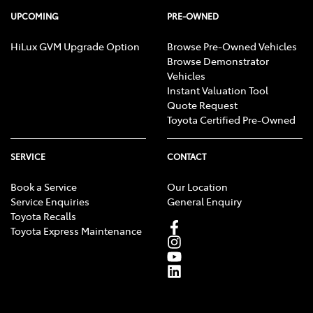
UPCOMING
PRE-OWNED
HiLux GVM Upgrade Option
Browse Pre-Owned Vehicles
Browse Demonstrator
Vehicles
Instant Valuation Tool
Quote Request
Toyota Certified Pre-Owned
SERVICE
CONTACT
Book a Service
Our Location
Service Enquiries
General Enquiry
Toyota Recalls
Toyota Express Maintenance