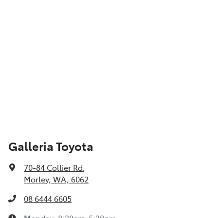
Galleria Toyota
70-84 Collier Rd
,
Morley, WA, 6062
08 6444 6605