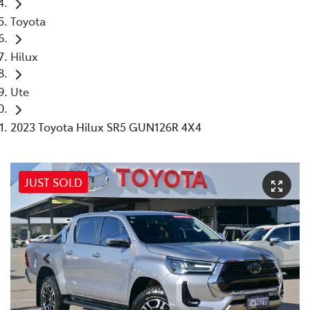
Toyota
Hilux
Ute
2023 Toyota Hilux SR5 GUN126R 4X4
JUST SOLD