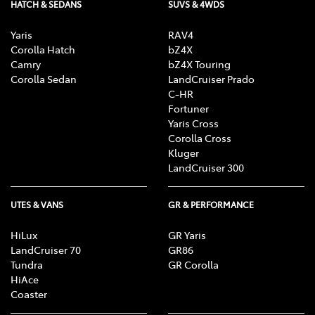
HATCH & SEDANS
SUVS & 4WDS
Yaris
RAV4
Corolla Hatch
bZ4X
Camry
bZ4X Touring
Corolla Sedan
LandCruiser Prado
C-HR
Fortuner
Yaris Cross
Corolla Cross
Kluger
LandCruiser 300
UTES & VANS
GR & PERFORMANCE
HiLux
GR Yaris
LandCruiser 70
GR86
Tundra
GR Corolla
HiAce
Coaster