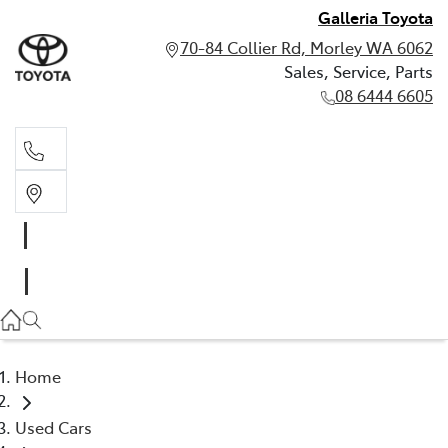
Galleria Toyota
70-84 Collier Rd, Morley WA 6062
Sales, Service, Parts
08 6444 6605
Sales, Service, Parts
08 6444 6605
Home
Used Cars