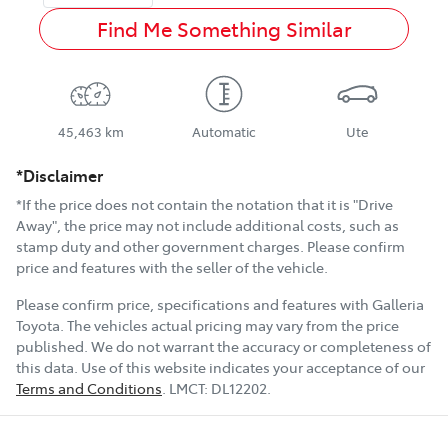
Find Me Something Similar
45,463 km
Automatic
Ute
*Disclaimer
*If the price does not contain the notation that it is "Drive
Away", the price may not include additional costs, such as
stamp duty and other government charges. Please confirm
price and features with the seller of the vehicle.
Please confirm price, specifications and features with
Galleria
Toyota
. The vehicles actual pricing may vary from the price
published. We do not warrant the accuracy or completeness of
this data. Use of this website indicates your acceptance of our
Terms and Conditions
.
LMCT:
DL12202
.