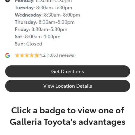
Monday
:
8:30am-5:30pm
Tuesday
:
8:30am-5:30pm
Wednesday
:
8:30am-8:00pm
Thursday
:
8:30am-5:30pm
Friday
:
8:30am-5:30pm
Sat
:
8:00am-1:00pm
Sun
:
Closed
4.2
(1,063 reviews)
Get Directions
View Location Details
Click a badge to view one of
Galleria Toyota's advantages