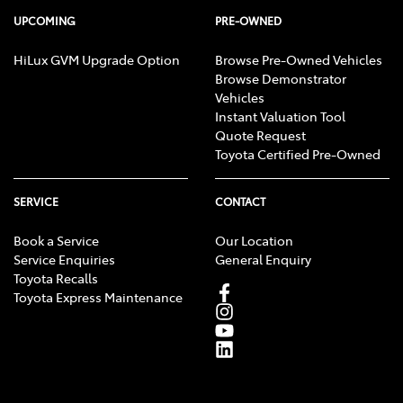
UPCOMING
PRE-OWNED
HiLux GVM Upgrade Option
Browse Pre-Owned Vehicles
Browse Demonstrator
Vehicles
Instant Valuation Tool
Quote Request
Toyota Certified Pre-Owned
SERVICE
CONTACT
Book a Service
Our Location
Service Enquiries
General Enquiry
Toyota Recalls
Toyota Express Maintenance