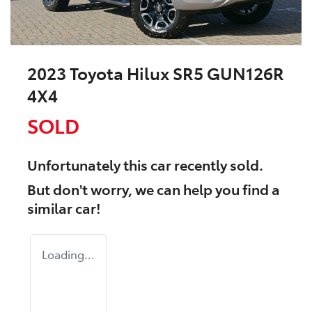
2023 Toyota Hilux SR5 GUN126R
4X4
SOLD
Unfortunately this
car
recently sold.
But don't worry, we can help you find a
similar
car
!
Loading...