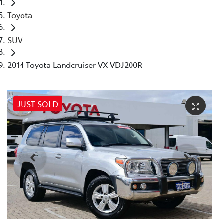
Toyota
SUV
2014 Toyota Landcruiser VX VDJ200R
JUST SOLD