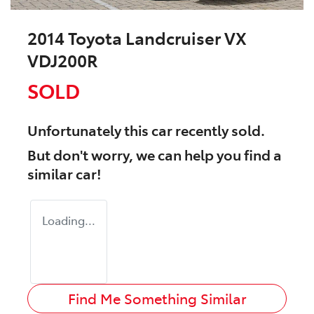
2014 Toyota Landcruiser VX
VDJ200R
SOLD
Unfortunately this
car
recently sold.
But don't worry, we can help you find a
similar
car
!
Loading...
Find Me Something Similar