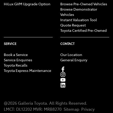
HiLux GVM Upgrade Option
Browse Pre-Owned Vehicles
Browse Demonstrator
Vehicles
Instant Valuation Tool
Quote Request
Toyota Certified Pre-Owned
SERVICE
CONTACT
Book a Service
Our Location
Service Enquiries
General Enquiry
Toyota Recalls
Toyota Express Maintenance
@
2026
Galleria Toyota
. All Rights Reserved.
LMCT
:
DL12202
MVR:
MRB8270
Sitemap
Privacy