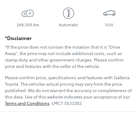
268,505 km
Automatic
SUV
*Disclaimer
*If the price does not contain the notation that it is "Drive
Away", the price may not include additional costs, such as
stamp duty and other government charges. Please confirm
price and features with the seller of the vehicle.
Please confirm price, specifications and features with
Galleria
Toyota
. The vehicles actual pricing may vary from the price
published. We do not warrant the accuracy or completeness of
this data. Use of this website indicates your acceptance of our
Terms and Conditions
.
LMCT:
DL12202
.