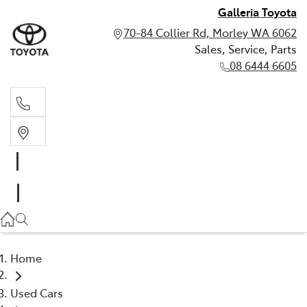
Galleria Toyota
70-84 Collier Rd, Morley WA 6062
Sales, Service, Parts
08 6444 6605
Sales, Service, Parts
08 6444 6605
Home
Used Cars