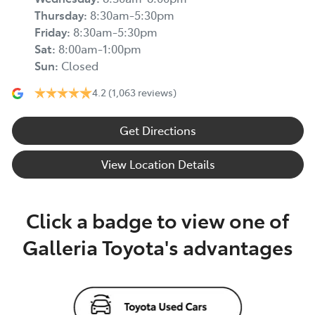
Thursday
:
8:30am-5:30pm
Friday
:
8:30am-5:30pm
Sat
:
8:00am-1:00pm
Sun
:
Closed
4.2
(1,063 reviews)
Get Directions
View Location Details
Click a badge to view one of
Galleria Toyota's advantages