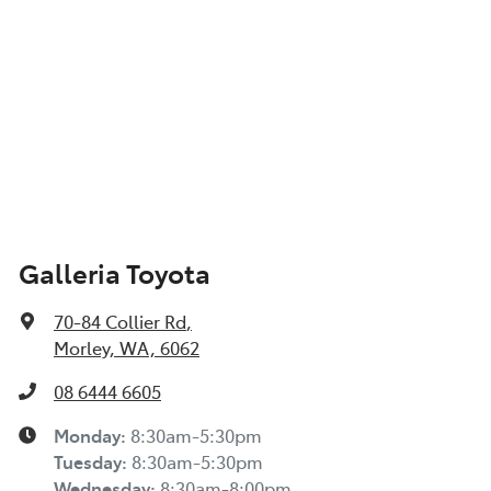
Galleria Toyota
70-84 Collier Rd
,
Morley, WA, 6062
08 6444 6605
Monday
:
8:30am-5:30pm
Tuesday
:
8:30am-5:30pm
Wednesday
:
8:30am-8:00pm