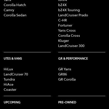
Corolla Hatch
bZ4X
Camry
bZ4X Touring
Corolla Sedan
LandCruiser Prado
C-HR
Fortuner
Yaris Cross
Corolla Cross
Kluger
LandCruiser 300
UTES & VANS
GR & PERFORMANCE
HiLux
GR Yaris
LandCruiser 70
GR86
Tundra
GR Corolla
HiAce
Coaster
UPCOMING
PRE-OWNED