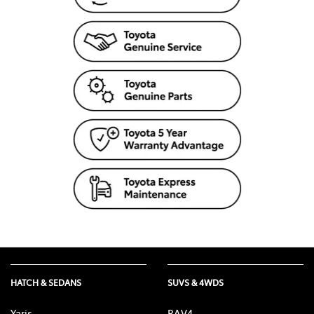
HATCH & SEDANS
SUVS & 4WDS
Yaris
RAV4