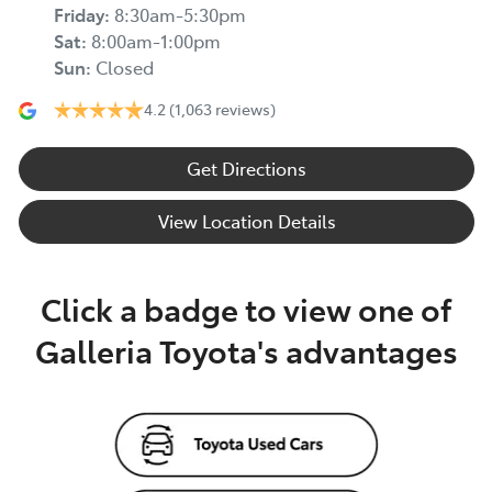
Friday
:
8:30am-5:30pm
Sat
:
8:00am-1:00pm
Sun
:
Closed
4.2
(1,063 reviews)
Get Directions
View Location Details
Click a badge to view one of
Galleria Toyota's advantages