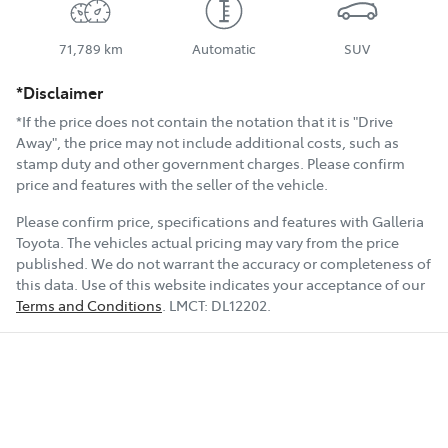
71,789 km
Automatic
SUV
*Disclaimer
*If the price does not contain the notation that it is "Drive
Away", the price may not include additional costs, such as
stamp duty and other government charges. Please confirm
price and features with the seller of the vehicle.
Please confirm price, specifications and features with
Galleria
Toyota
. The vehicles actual pricing may vary from the price
published. We do not warrant the accuracy or completeness of
this data. Use of this website indicates your acceptance of our
Terms and Conditions
.
LMCT:
DL12202
.