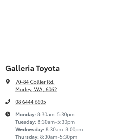
Galleria Toyota
70-84 Collier Rd
,
Morley, WA, 6062
08 6444 6605
Monday
:
8:30am-5:30pm
Tuesday
:
8:30am-5:30pm
Wednesday
:
8:30am-8:00pm
Thursday
:
8:30am-5:30pm