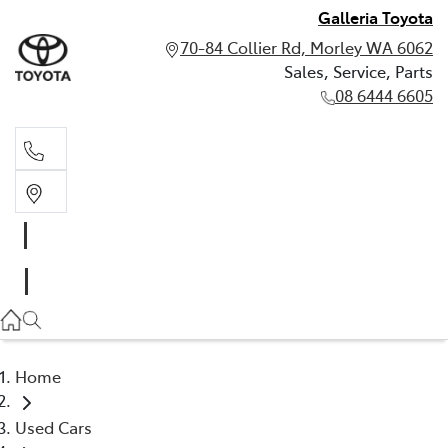
Galleria Toyota
70-84 Collier Rd, Morley WA 6062
Sales, Service, Parts
08 6444 6605
Sales, Service, Parts
08 6444 6605
Home
Used Cars