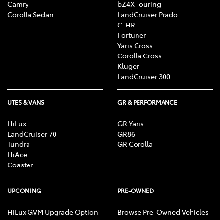
Camry
bZ4X Touring
Corolla Sedan
LandCruiser Prado
C-HR
Fortuner
Yaris Cross
Corolla Cross
Kluger
LandCruiser 300
UTES & VANS
GR & PERFORMANCE
HiLux
GR Yaris
LandCruiser 70
GR86
Tundra
GR Corolla
HiAce
Coaster
UPCOMING
PRE-OWNED
HiLux GVM Upgrade Option
Browse Pre-Owned Vehicles