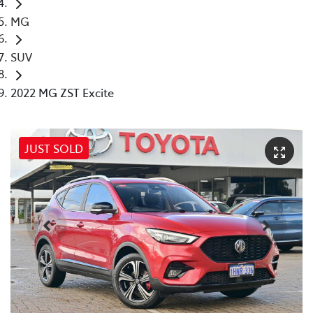
MG
SUV
2022 MG ZST Excite
JUST SOLD