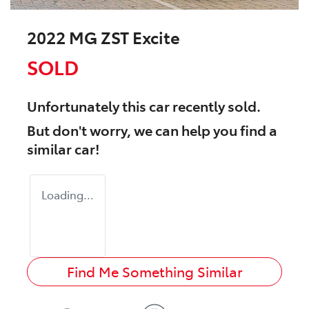
2022 MG ZST Excite
SOLD
Unfortunately this
car
recently sold.
But don't worry, we can help you find a
similar
car
!
Loading...
Find Me Something Similar