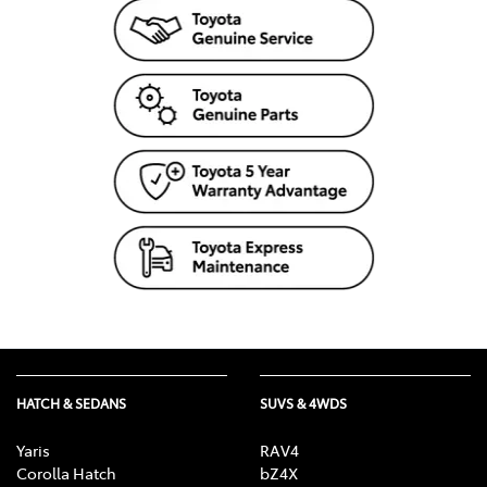
HATCH & SEDANS
SUVS & 4WDS
Yaris
RAV4
Corolla Hatch
bZ4X