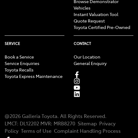
Browse Demonstrator
Vehicles
Instant Valuation Tool
Quote Request
Toyota Certified Pre-Owned
SERVICE
CONTACT
Book a Service
Our Location
Service Enquiries
General Enquiry
Toyota Recalls
Toyota Express Maintenance
@
2026
Galleria Toyota
. All Rights Reserved.
LMCT
:
DL12202
MVR:
MRB8270
Sitemap
Privacy
Policy
Terms of Use
Complaint Handling Process