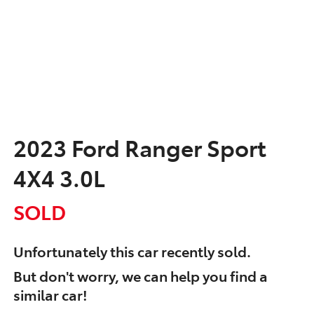
2023 Ford Ranger Sport
4X4 3.0L
SOLD
Unfortunately this
car
recently sold.
But don't worry, we can help you find a
similar
car
!