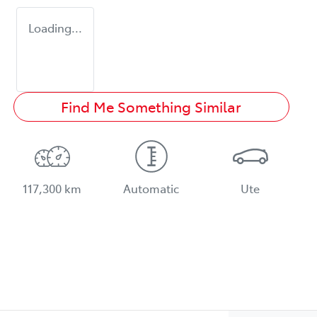
Loading...
Find Me Something Similar
117,300 km
Automatic
Ute