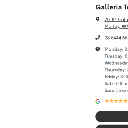
Galleria 
70-84 Coll
Morley, W
08 6444 66
Monday
:
8
Tuesday
:
8
Wednesda
Thursday
:
Friday
:
8:
Sat
:
8:00a
Sun
:
Close