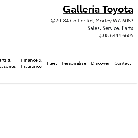
Galleria Toyota
70-84 Collier Rd, Morley WA 6062
Sales, Service, Parts
08 6444 6605
arts &
Finance &
Fleet
Personalise
Discover
Contact
essories
Insurance