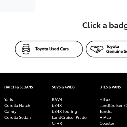
Click a bad
HATCH & SEDANS
SUVS & 4WDS
UTES & VANS
Yaris
RAV4
HiLux
Corolla Hatch
bZ4X
LandCruiser 7
Camry
bZ4X Touring
Tundra
Corolla Sedan
LandCruiser Prado
HiAce
C-HR
Coaster