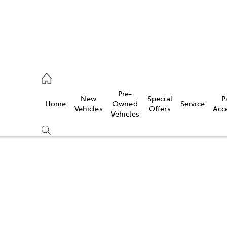
, Parts
Pre-
New
Special
P
Home
Owned
Service
Vehicles
Offers
Acc
Vehicles
Compare
Cars