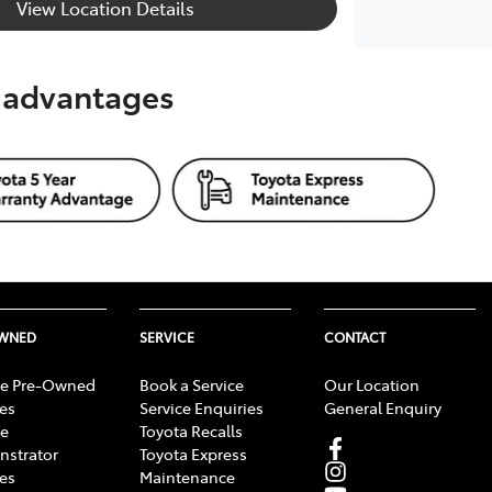
View Location Details
s advantages
OWNED
SERVICE
CONTACT
e Pre-Owned
Book a Service
Our Location
les
Service Enquiries
General Enquiry
e
Toyota Recalls
strator
Toyota Express
les
Maintenance