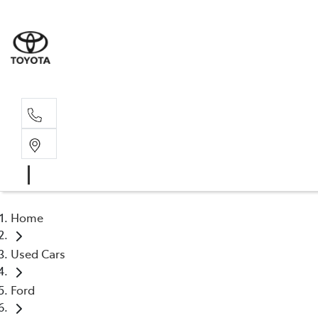
Sales, Service
08 6444 6605
Home
Used Cars
Ford