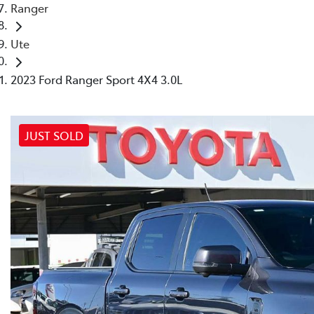
Ranger
Ute
2023 Ford Ranger Sport 4X4 3.0L
JUST SOLD