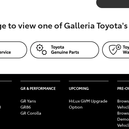
ge to view one of Galleria Toyota'
GR & PERFORMANCE
UPCOMING
PRE-
GR Yaris
HiLux GVM Upgrade
Brows
0
GR86
Option
Vehic
GR Corolla
Brows
Demon
Vehic