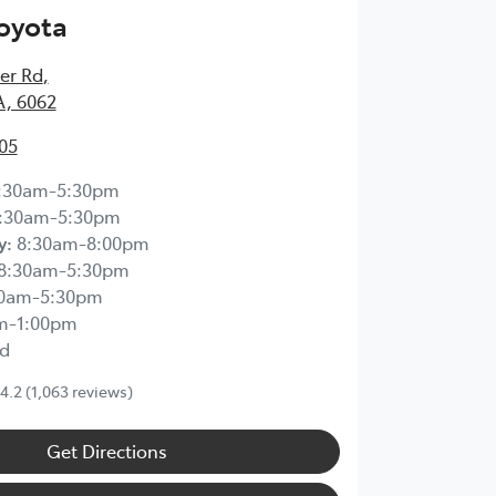
Toyota
ier Rd
,
A, 6062
05
:30am-5:30pm
:30am-5:30pm
y
:
8:30am-8:00pm
8:30am-5:30pm
30am-5:30pm
m-1:00pm
d
4.2
(1,063 reviews)
Get Directions