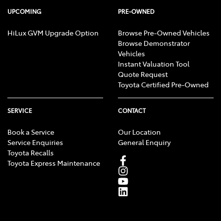
UPCOMING
PRE-OWNED
HiLux GVM Upgrade Option
Browse Pre-Owned Vehicles
Browse Demonstrator
Vehicles
Instant Valuation Tool
Quote Request
Toyota Certified Pre-Owned
SERVICE
CONTACT
Book a Service
Our Location
Service Enquiries
General Enquiry
Toyota Recalls
Toyota Express Maintenance