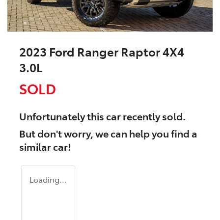
2023 Ford Ranger Raptor 4X4
3.0L
SOLD
Unfortunately this
car
recently sold.
But don't worry, we can help you find a
similar
car
!
Loading...