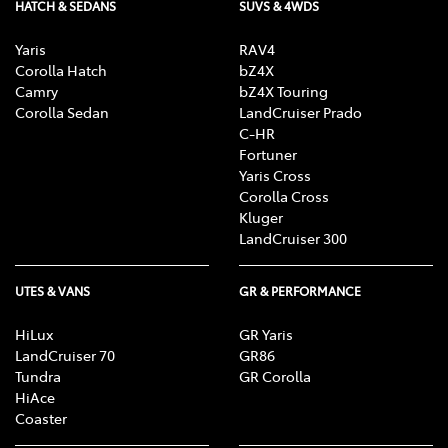
HATCH & SEDANS
SUVS & 4WDS
Yaris
RAV4
Corolla Hatch
bZ4X
Camry
bZ4X Touring
Corolla Sedan
LandCruiser Prado
C-HR
Fortuner
Yaris Cross
Corolla Cross
Kluger
LandCruiser 300
UTES & VANS
GR & PERFORMANCE
HiLux
GR Yaris
LandCruiser 70
GR86
Tundra
GR Corolla
HiAce
Coaster