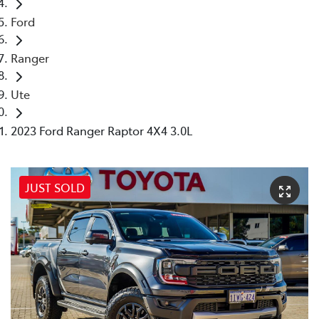
Ford
Ranger
Ute
2023 Ford Ranger Raptor 4X4 3.0L
JUST SOLD