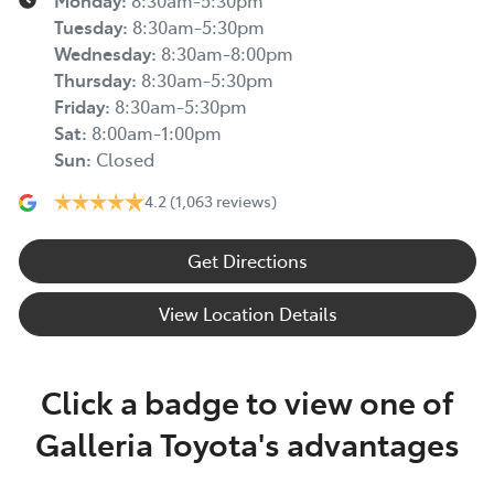
Monday
:
8:30am-5:30pm
Tuesday
:
8:30am-5:30pm
Wednesday
:
8:30am-8:00pm
Thursday
:
8:30am-5:30pm
Friday
:
8:30am-5:30pm
Sat
:
8:00am-1:00pm
Sun
:
Closed
4.2
(1,063 reviews)
Get Directions
View Location Details
Click a badge to view one of
Galleria Toyota's advantages