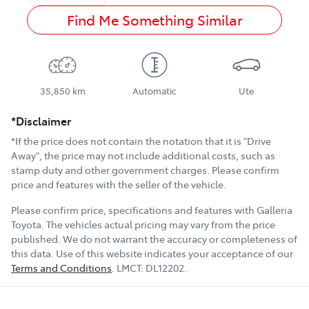
Find Me Something Similar
35,850 km
Automatic
Ute
*Disclaimer
*If the price does not contain the notation that it is "Drive
Away", the price may not include additional costs, such as
stamp duty and other government charges. Please confirm
price and features with the seller of the vehicle.
Please confirm price, specifications and features with
Galleria
Toyota
. The vehicles actual pricing may vary from the price
published. We do not warrant the accuracy or completeness of
this data. Use of this website indicates your acceptance of our
Terms and Conditions
.
LMCT:
DL12202
.