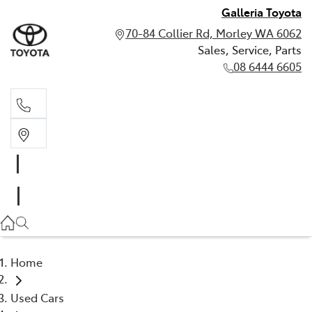
Galleria Toyota
70-84 Collier Rd, Morley WA 6062
Sales, Service, Parts
08 6444 6605
Sales, Service, Parts
08 6444 6605
Home
Used Cars