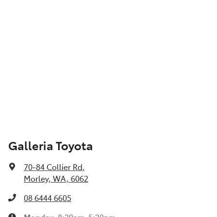
Galleria Toyota
70-84 Collier Rd
,
Morley, WA, 6062
08 6444 6605