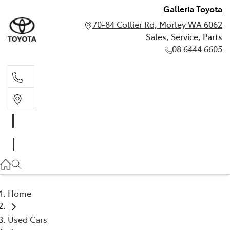
Galleria Toyota
70-84 Collier Rd, Morley WA 6062
Sales, Service, Parts
08 6444 6605
Sales, Service, Parts
08 6444 6605
Home
Used Cars