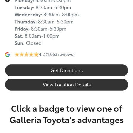
Monday
:
8:30am-5:30pm
Tuesday
:
8:30am-5:30pm
Wednesday
:
8:30am-8:00pm
Thursday
:
8:30am-5:30pm
Friday
:
8:30am-5:30pm
Sat
:
8:00am-1:00pm
Sun
:
Closed
4.2
(1,063 reviews)
Get Directions
View Location Details
Click a badge to view one of
Galleria Toyota's advantages