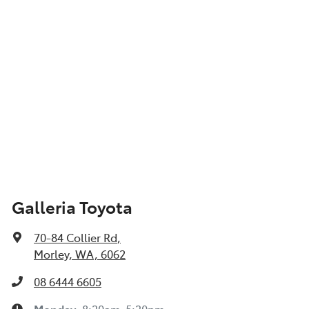
Galleria Toyota
70-84 Collier Rd
,
Morley, WA, 6062
08 6444 6605