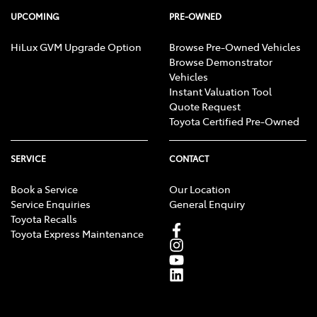
UPCOMING
PRE-OWNED
HiLux GVM Upgrade Option
Browse Pre-Owned Vehicles
Browse Demonstrator
Vehicles
Instant Valuation Tool
Quote Request
Toyota Certified Pre-Owned
SERVICE
CONTACT
Book a Service
Our Location
Service Enquiries
General Enquiry
Toyota Recalls
Toyota Express Maintenance