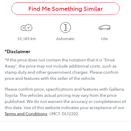
Find Me Something Similar
35,189 km
Automatic
Ute
*Disclaimer
*If the price does not contain the notation that it is "Drive
Away", the price may not include additional costs, such as
stamp duty and other government charges. Please confirm
price and features with the seller of the vehicle.
Please confirm price, specifications and features with
Galleria
Toyota
. The vehicles actual pricing may vary from the price
published. We do not warrant the accuracy or completeness of
this data. Use of this website indicates your acceptance of our
Terms and Conditions
.
LMCT:
DL12202
.