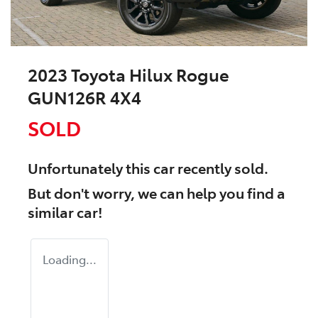
2023 Toyota Hilux Rogue
GUN126R 4X4
SOLD
Unfortunately this
car
recently sold.
But don't worry, we can help you find a
similar
car
!
Loading...