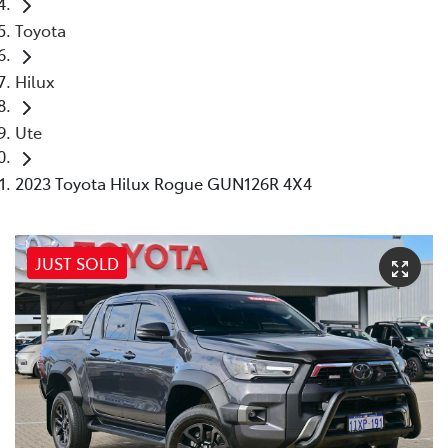
Toyota
Hilux
Ute
2023 Toyota Hilux Rogue GUN126R 4X4
JUST SOLD