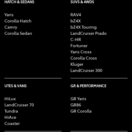
HATCH & SEDANS
SUVS & 4WDS
Yaris
RAV4
Corolla Hatch
bZ4X
Camry
bZ4X Touring
Corolla Sedan
LandCruiser Prado
C-HR
Fortuner
Yaris Cross
Corolla Cross
Kluger
LandCruiser 300
UTES & VANS
GR & PERFORMANCE
HiLux
GR Yaris
LandCruiser 70
GR86
Tundra
GR Corolla
HiAce
Coaster