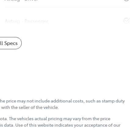
Airbag - Passenger
l Specs
, the price may not include additional costs, such as stamp duty
ith the seller of the vehicle.
yota
. The vehicles actual pricing may vary from the price
s data. Use of this website indicates your acceptance of our