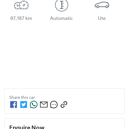
87,187 km
Automatic
Ute
Share this
car
Enquire Now