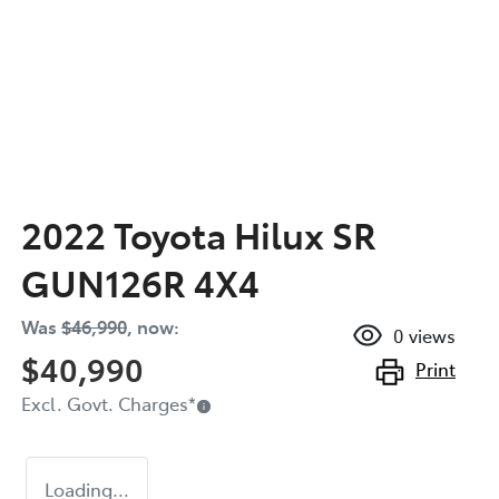
2022 Toyota Hilux SR
GUN126R 4X4
Was
$46,990
,
now
:
0
views
$40,990
Print
Excl. Govt. Charges
*
Loading...