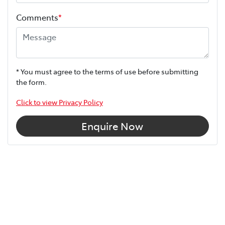
Comments
*
* You must agree to the terms of use before submitting
the form.
Click to view Privacy Policy
Enquire Now