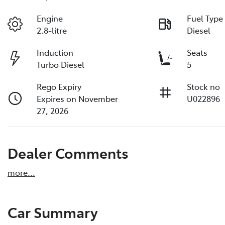
Engine
Fuel Type
2.8-litre
Diesel
Induction
Seats
Turbo Diesel
5
Rego Expiry
Stock no
Expires on November
U022896
27, 2026
Dealer Comments
more
...
Car Summary