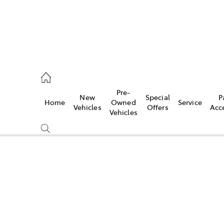
, Parts
Pre-
New
Special
P
Home
Owned
Service
Vehicles
Offers
Acc
Vehicles
Compare
Cars