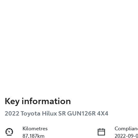
Key information
2022 Toyota Hilux SR GUN126R 4X4
Kilometres
Complian
87,187km
2022-09-0