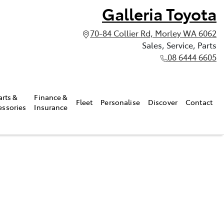
Galleria Toyota
70-84 Collier Rd, Morley WA 6062
Sales, Service, Parts
08 6444 6605
arts &
Finance &
Fleet
Personalise
Discover
Contact
essories
Insurance