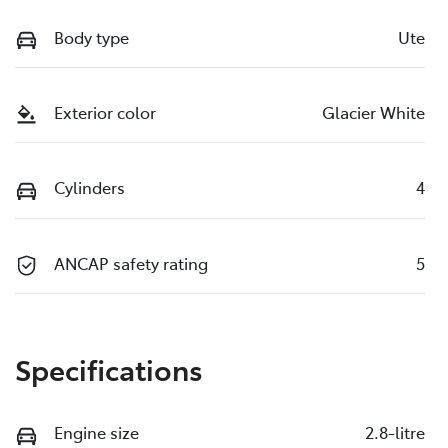
Body type
Ute
Exterior color
Glacier White
Cylinders
4
ANCAP safety rating
5
Specifications
Engine size
2.8-litre