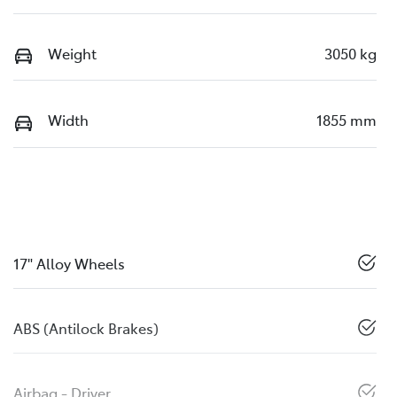
Weight
3050 kg
Width
1855 mm
17" Alloy Wheels
ABS (Antilock Brakes)
Airbag - Driver