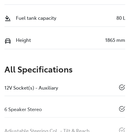
Fuel tank capacity
80 L
Height
1865 mm
All Specifications
12V Socket(s) - Auxiliary
6 Speaker Stereo
Adjustable Steering Col. - Tilt & Reach