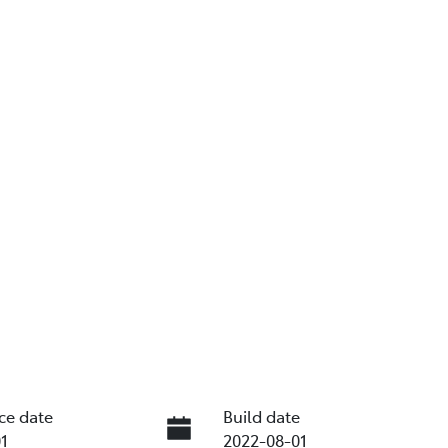
ce date
Build date
1
2022-08-01