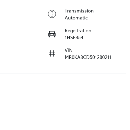
Transmission
Automatic
Registration
1HSE854
VIN
MR0KA3CD501280211