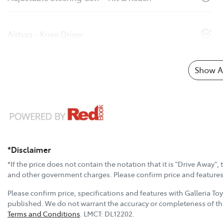
Airbag - Knee Driver
Show Al
*Disclaimer
*If the price does not contain the notation that it is "Drive Away"
and other government charges. Please confirm price and features w
Please confirm price, specifications and features with
Galleria To
published. We do not warrant the accuracy or completeness of thi
Terms and Conditions
.
LMCT:
DL12202
.