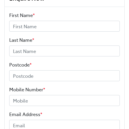
First Name
*
Last Name
*
Postcode
*
Mobile Number
*
Email Address
*