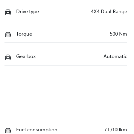
Drive type
4X4 Dual Range
Torque
500 Nm
Gearbox
Automatic
Fuel consumption
7 L/100km