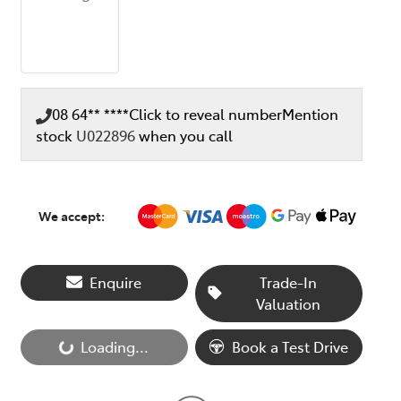
08 64** ****
Click to reveal number
Mention
stock
U022896
when you call
We accept:
Enquire
Trade-In
Valuation
Loading...
Book a Test Drive
Loading...