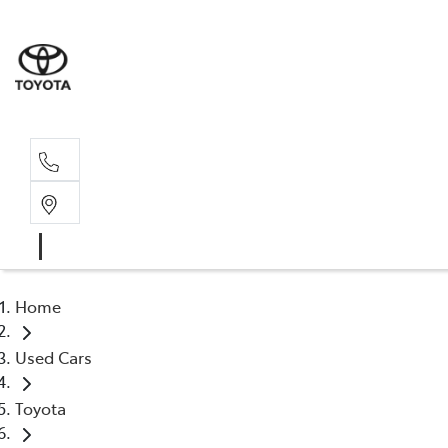
Sales, Service
08 6444 6605
Home
Used Cars
Toyota