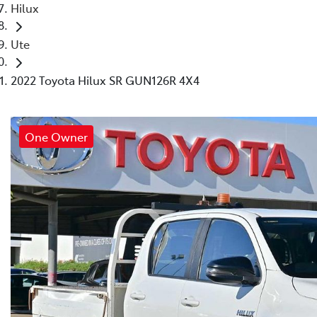
Hilux
Ute
2022 Toyota Hilux SR GUN126R 4X4
One Owner